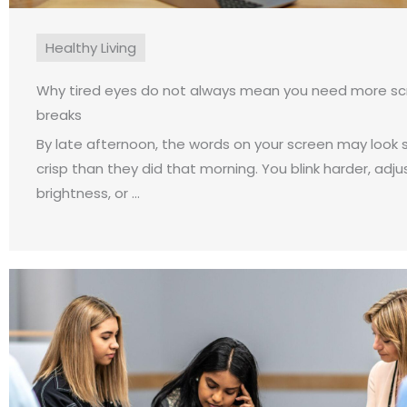
Healthy Living
Why tired eyes do not always mean you need more s
breaks
By late afternoon, the words on your screen may look sl
crisp than they did that morning. You blink harder, adju
brightness, or ...