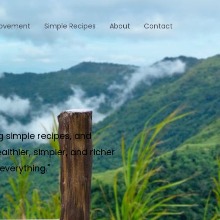
rovement
Simple Recipes
About
Contact
g simple recipes, and
thier, simpler, and richer
everything."