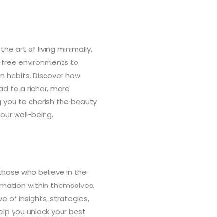
the art of living minimally,
r-free environments to
n habits. Discover how
d to a richer, more
g you to cherish the beauty
your well-being.
those who believe in the
rmation within themselves.
ve of insights, strategies,
elp you unlock your best