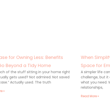
ase for Owning Less: Benefits
When Simplify
Go Beyond a Tidy Home
Space for Em
h of the stuff sitting in your home right
A simpler life c
ually gets used? Not admired. Not saved
challenge, but it
 case.” Actually used. The truth
what you need. 
relationships,
e »
Read More »