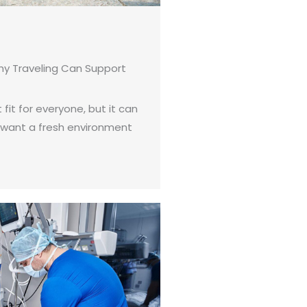
hy Traveling Can Support
 fit for everyone, but it can
 want a fresh environment