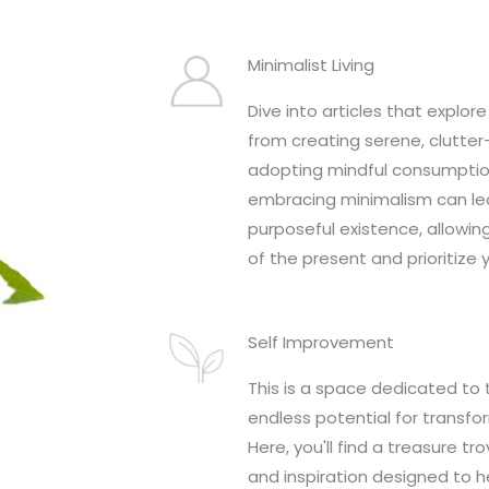
Minimalist Living
Dive into articles that explore 
from creating serene, clutte
adopting mindful consumptio
embracing minimalism can lea
purposeful existence, allowin
of the present and prioritize 
Self Improvement
This is a space dedicated to 
endless potential for transfo
Here, you'll find a treasure tro
and inspiration designed to h