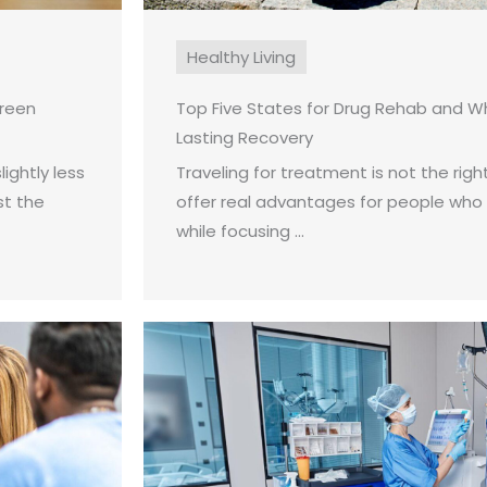
Healthy Living
creen
Top Five States for Drug Rehab and W
Lasting Recovery
ightly less
Traveling for treatment is not the right
st the
offer real advantages for people who
while focusing ...