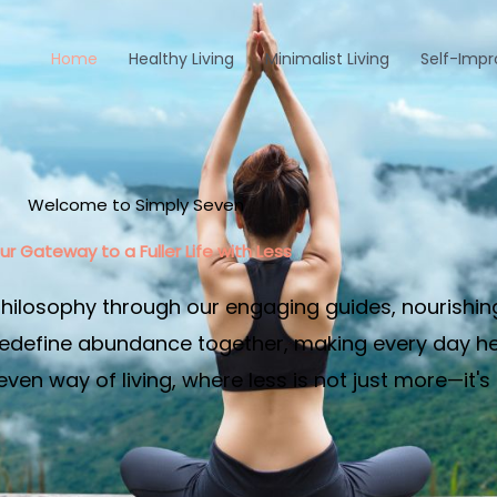
Home
Healthy Living
Minimalist Living
Self-Imp
Welcome to Simply Seven
ur Gateway to a Fuller Life with Less​
philosophy through our engaging guides, nourishin
edefine abundance together, making every day heal
en way of living, where less is not just more—it's 