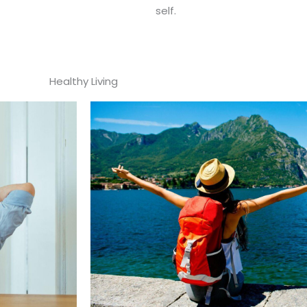
self.
Healthy Living