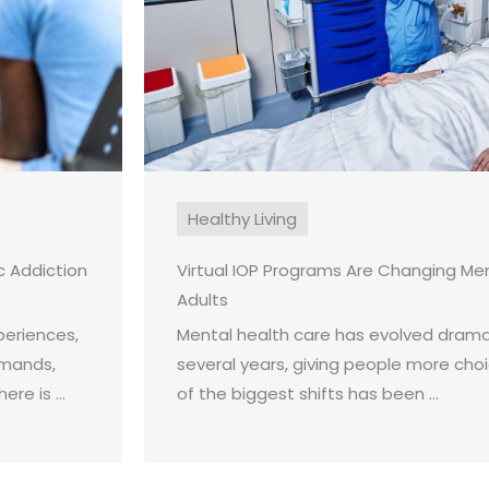
Healthy Living
 Addiction
Virtual IOP Programs Are Changing Men
Adults
periences,
Mental health care has evolved dramat
emands,
several years, giving people more cho
re is ...
of the biggest shifts has been ...