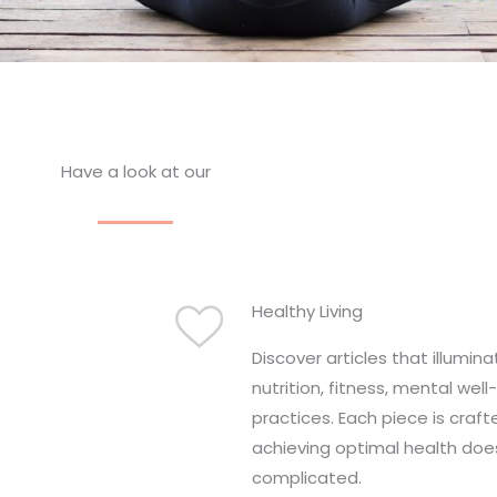
Have a look at our
Healthy Living
Discover articles that illumin
nutrition, fitness, mental well
practices. Each piece is craft
achieving optimal health doe
complicated.