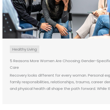
Healthy Living
5 Reasons More Women Are Choosing Gender-Specific
Care
Recovery looks different for every woman. Personal ex
family responsibilities, relationships, trauma, career d
and physical health all shape the path forward. While the