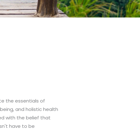
ate the essentials of
-being, and holistic health
ed with the belief that
sn't have to be