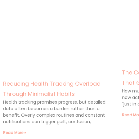
The C
That 
Reducing Health Tracking Overload
How muc
Through Minimalist Habits
now act
Health tracking promises progress, but detailed
“just in
data often becomes a burden rather than a
benefit. Overly complex routines and constant
Read Mor
notifications can trigger guilt, confusion,
Read More »