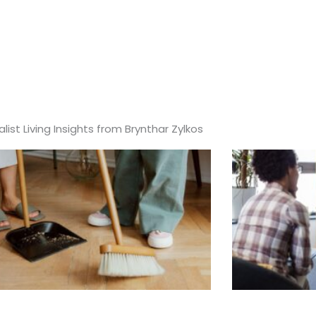
list Living Insights from Brynthar Zylkos