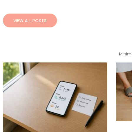
VIEW ALL POSTS
Minima