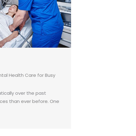
tal Health Care for Busy
ically over the past
ices than ever before. One