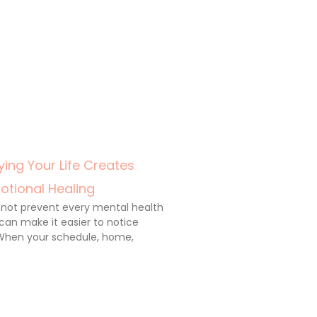
ing Your Life Creates
otional Healing
annot prevent every mental health
 can make it easier to notice
When your schedule, home,