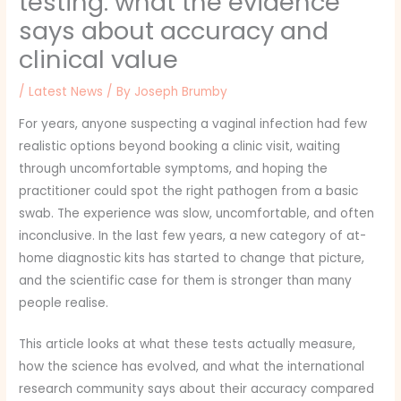
testing: what the evidence
says about accuracy and
clinical value
/
Latest News
/ By
Joseph Brumby
For years, anyone suspecting a vaginal infection had few
realistic options beyond booking a clinic visit, waiting
through uncomfortable symptoms, and hoping the
practitioner could spot the right pathogen from a basic
swab. The experience was slow, uncomfortable, and often
inconclusive. In the last few years, a new category of at-
home diagnostic kits has started to change that picture,
and the scientific case for them is stronger than many
people realise.
This article looks at what these tests actually measure,
how the science has evolved, and what the international
research community says about their accuracy compared