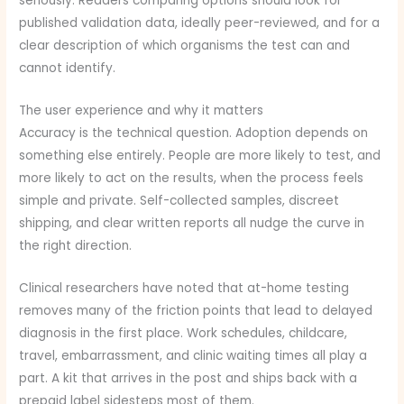
seriously. Readers comparing options should look for
published validation data, ideally peer-reviewed, and for a
clear description of which organisms the test can and
cannot identify.
The user experience and why it matters
Accuracy is the technical question. Adoption depends on
something else entirely. People are more likely to test, and
more likely to act on the results, when the process feels
simple and private. Self-collected samples, discreet
shipping, and clear written reports all nudge the curve in
the right direction.
Clinical researchers have noted that at-home testing
removes many of the friction points that lead to delayed
diagnosis in the first place. Work schedules, childcare,
travel, embarrassment, and clinic waiting times all play a
part. A kit that arrives in the post and ships back with a
prepaid label sidesteps most of them.