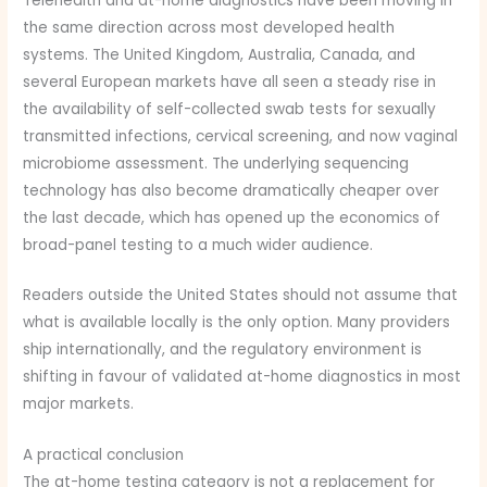
Telehealth and at-home diagnostics have been moving in
the same direction across most developed health
systems. The United Kingdom, Australia, Canada, and
several European markets have all seen a steady rise in
the availability of self-collected swab tests for sexually
transmitted infections, cervical screening, and now vaginal
microbiome assessment. The underlying sequencing
technology has also become dramatically cheaper over
the last decade, which has opened up the economics of
broad-panel testing to a much wider audience.
Readers outside the United States should not assume that
what is available locally is the only option. Many providers
ship internationally, and the regulatory environment is
shifting in favour of validated at-home diagnostics in most
major markets.
A practical conclusion
The at-home testing category is not a replacement for