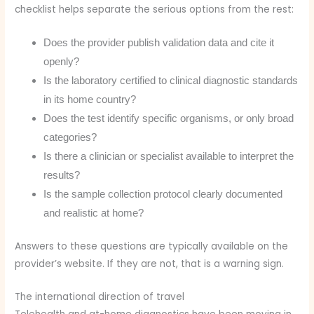
checklist helps separate the serious options from the rest:
Does the provider publish validation data and cite it
openly?
Is the laboratory certified to clinical diagnostic standards
in its home country?
Does the test identify specific organisms, or only broad
categories?
Is there a clinician or specialist available to interpret the
results?
Is the sample collection protocol clearly documented
and realistic at home?
Answers to these questions are typically available on the
provider’s website. If they are not, that is a warning sign.
The international direction of travel