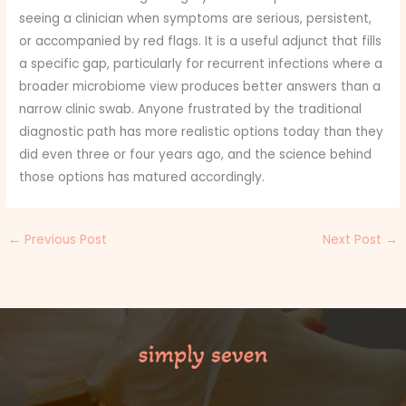
seeing a clinician when symptoms are serious, persistent,
or accompanied by red flags. It is a useful adjunct that fills
a specific gap, particularly for recurrent infections where a
broader microbiome view produces better answers than a
narrow clinic swab. Anyone frustrated by the traditional
diagnostic path has more realistic options today than they
did even three or four years ago, and the science behind
those options has matured accordingly.
←
Previous Post
Next Post
→