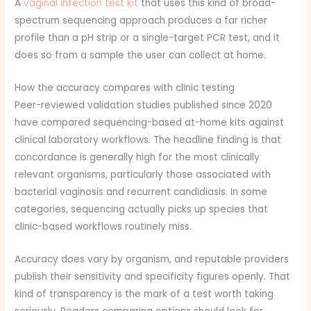
A
vaginal infection test kit
that uses this kind of broad-
spectrum sequencing approach produces a far richer
profile than a pH strip or a single-target PCR test, and it
does so from a sample the user can collect at home.
How the accuracy compares with clinic testing
Peer-reviewed validation studies published since 2020
have compared sequencing-based at-home kits against
clinical laboratory workflows. The headline finding is that
concordance is generally high for the most clinically
relevant organisms, particularly those associated with
bacterial vaginosis and recurrent candidiasis. In some
categories, sequencing actually picks up species that
clinic-based workflows routinely miss.
Accuracy does vary by organism, and reputable providers
publish their sensitivity and specificity figures openly. That
kind of transparency is the mark of a test worth taking