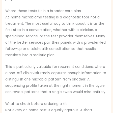
Where these tests fit in a broader care plan
At-home microbiome testing is a diagnostic tool, not a
treatment. The most useful way to think about it is as the
first step in a conversation, whether with a clinician, a
specialised service, or the test provider themselves. Many
of the better services pair their panels with a provider-led
follow-up or a telehealth consultation so that results
translate into a realistic plan.
This is particularly valuable for recurrent conditions, where
a one-off clinic visit rarely captures enough information to
distinguish one microbial pattern from another. A
sequencing profile taken at the right moment in the cycle
can reveal patterns that a single swab would miss entirely.
What to check before ordering a kit
Not every at-home test is equally rigorous. A short