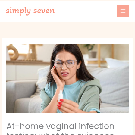
Skip
to
content
At-home vaginal infection