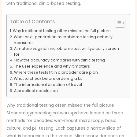
with traditional clinic-based testing.
Table of Contents
Why traditional testing often missed the full picture
What next-generation microbiome testing actually
measures
A mature vaginal microbiome test will typically screen
for:
How the accuracy compares with clinic testing
The user experience and why it matters
Where these tests fit in a broader care plan
What to check before ordering a kit
The international direction of travel
A practical conclusion
Why traditional testing often missed the full picture
Standard gynaecological workups have leaned on three
methods for decades: wet-mount microscopy, basic
culture, and pH testing. Each captures a narrow slice of
what is happening in the vagina. Microscopy depends on