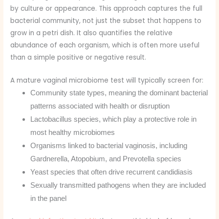
by culture or appearance. This approach captures the full
bacterial community, not just the subset that happens to
grow in a petri dish. It also quantifies the relative
abundance of each organism, which is often more useful
than a simple positive or negative result.
A mature vaginal microbiome test will typically screen for:
Community state types, meaning the dominant bacterial
patterns associated with health or disruption
Lactobacillus species, which play a protective role in
most healthy microbiomes
Organisms linked to bacterial vaginosis, including
Gardnerella, Atopobium, and Prevotella species
Yeast species that often drive recurrent candidiasis
Sexually transmitted pathogens when they are included
in the panel