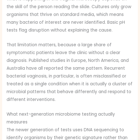
the skill of the person reading the slide. Cultures only grow
organisms that thrive on standard media, which means
many bacteria of interest are never identified. Basic pH
tests flag disruption without explaining the cause.
That limitation matters, because a large share of
symptomatic patients leave the clinic without a clear
diagnosis. Published studies in Europe, North America, and
Australia have all reported the same pattern. Recurrent
bacterial vaginosis, in particular, is often misclassified or
treated as a single condition when it is actually a cluster of
microbial patterns that behave differently and respond to
different interventions.
What next-generation microbiome testing actually
measures
The newer generation of tests uses DNA sequencing to
identify organisms by their genetic signature rather than