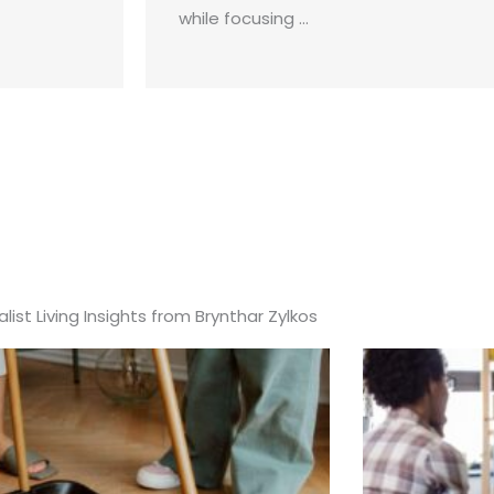
while focusing ...
list Living Insights from Brynthar Zylkos