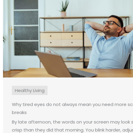
Healthy Living
Why tired eyes do not always mean you need more s
breaks
By late afternoon, the words on your screen may look sl
crisp than they did that morning. You blink harder, adju