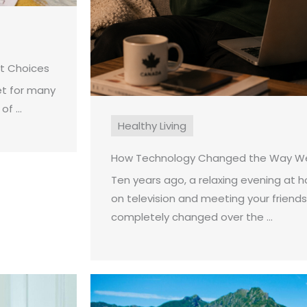
st Choices
et for many
f ...
Healthy Living
How Technology Changed the Way We
Ten years ago, a relaxing evening at
on television and meeting your friends
completely changed over the ...