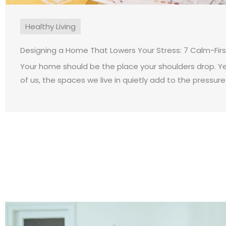
Healthy Living
Designing a Home That Lowers Your Stress: 7 Calm-Fir
Your home should be the place your shoulders drop. Y
of us, the spaces we live in quietly add to the pressure o