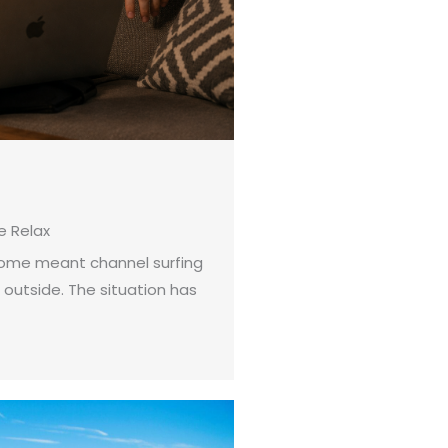
 Relax
 home meant channel surfing
 outside. The situation has