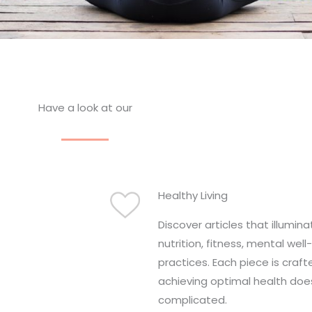
Have a look at our
Healthy Living
Discover articles that illumin
nutrition, fitness, mental well
practices. Each piece is craft
achieving optimal health doe
complicated.