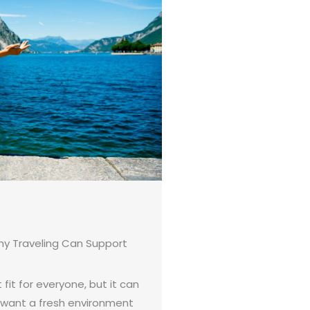
hy Traveling Can Support
 fit for everyone, but it can
 want a fresh environment