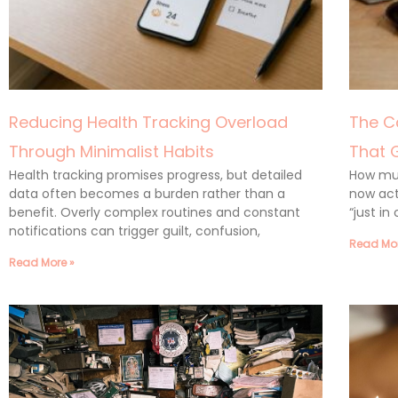
Reducing Health Tracking Overload
The C
Through Minimalist Habits
That 
Health tracking promises progress, but detailed
How muc
data often becomes a burden rather than a
now act
benefit. Overly complex routines and constant
“just in
notifications can trigger guilt, confusion,
Read Mor
Read More »