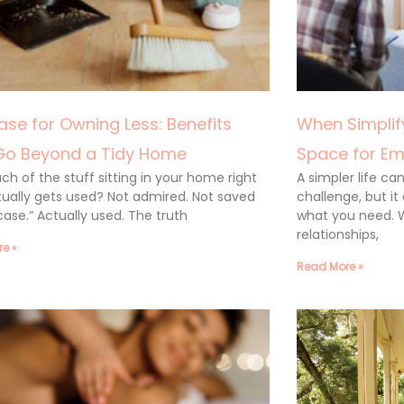
ase for Owning Less: Benefits
When Simplify
Go Beyond a Tidy Home
Space for Em
h of the stuff sitting in your home right
A simpler life c
ually gets used? Not admired. Not saved
challenge, but it
 case.” Actually used. The truth
what you need. 
relationships,
e »
Read More »