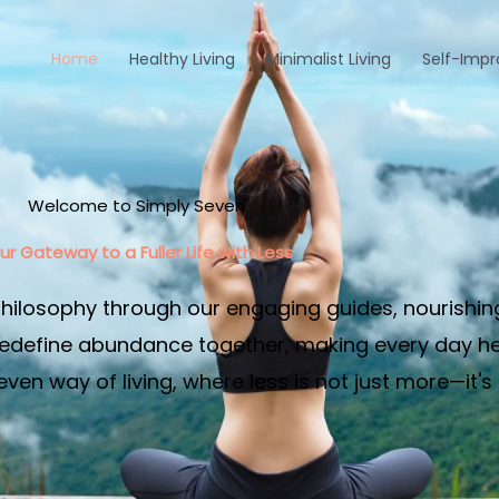
Home
Healthy Living
Minimalist Living
Self-Imp
Welcome to Simply Seven
ur Gateway to a Fuller Life with Less​
philosophy through our engaging guides, nourishin
edefine abundance together, making every day heal
en way of living, where less is not just more—it's 