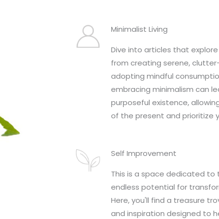
Minimalist Living
Dive into articles that explore 
from creating serene, clutte
adopting mindful consumptio
embracing minimalism can lea
purposeful existence, allowin
of the present and prioritize 
Self Improvement
This is a space dedicated to 
endless potential for transfo
Here, you'll find a treasure tro
and inspiration designed to h