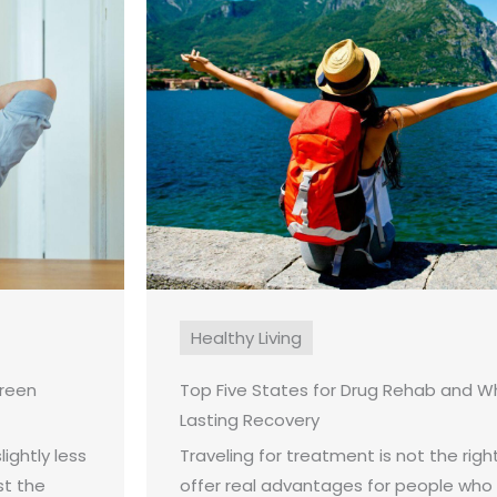
Healthy Living
creen
Top Five States for Drug Rehab and W
Lasting Recovery
ightly less
Traveling for treatment is not the right
st the
offer real advantages for people who