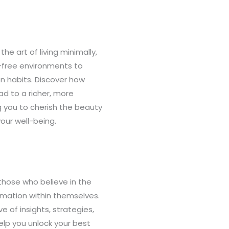
the art of living minimally,
r-free environments to
n habits. Discover how
d to a richer, more
g you to cherish the beauty
your well-being.
those who believe in the
rmation within themselves.
ve of insights, strategies,
elp you unlock your best