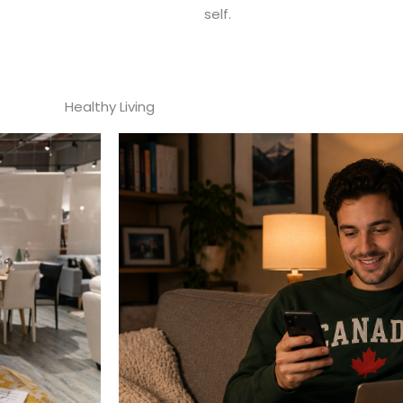
self.
Healthy Living