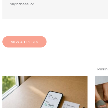
brightness, or ...
VIEW ALL POSTS
Minima