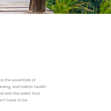
ate the essentials of
-being, and holistic health
ed with the belief that
sn't have to be