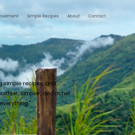
rovement
Simple Recipes
About
Contact
g simple recipes, and
thier, simpler, and richer
everything."