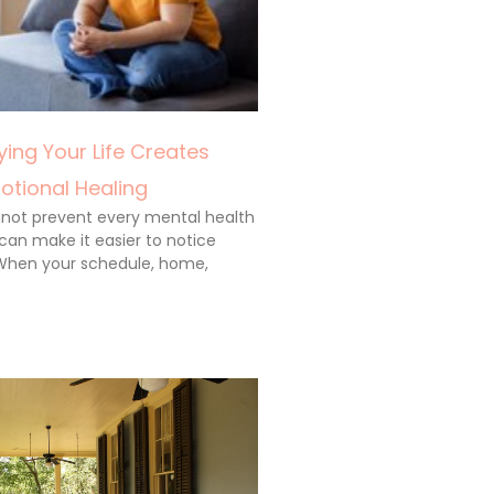
ing Your Life Creates
otional Healing
annot prevent every mental health
 can make it easier to notice
When your schedule, home,