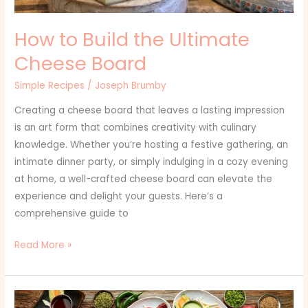
How to Build the Ultimate
Cheese Board
Simple Recipes
/
Joseph Brumby
Creating a cheese board that leaves a lasting impression
is an art form that combines creativity with culinary
knowledge. Whether you’re hosting a festive gathering, an
intimate dinner party, or simply indulging in a cozy evening
at home, a well-crafted cheese board can elevate the
experience and delight your guests. Here’s a
comprehensive guide to
Read More »
Chicken