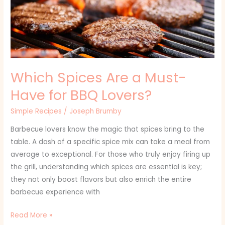
Have
for
BBQ
Lovers?
Which Spices Are a Must-
Have for BBQ Lovers?
Simple Recipes
/
Joseph Brumby
Barbecue lovers know the magic that spices bring to the
table. A dash of a specific spice mix can take a meal from
average to exceptional. For those who truly enjoy firing up
the grill, understanding which spices are essential is key;
they not only boost flavors but also enrich the entire
barbecue experience with
Read More »