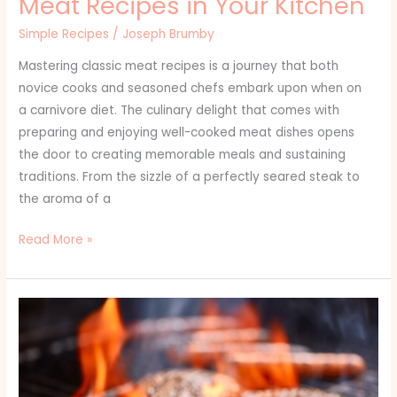
Meat Recipes in Your Kitchen
Simple Recipes
/
Joseph Brumby
Mastering classic meat recipes is a journey that both
novice cooks and seasoned chefs embark upon when on
a carnivore diet. The culinary delight that comes with
preparing and enjoying well-cooked meat dishes opens
the door to creating memorable meals and sustaining
traditions. From the sizzle of a perfectly seared steak to
the aroma of a
Read More »
Which
Spices
Are
a
Must-