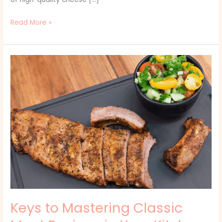
Read More »
Keys
to
Mastering
Classic
Meat
Recipes
in
Your
Kitchen
Keys to Mastering Classic