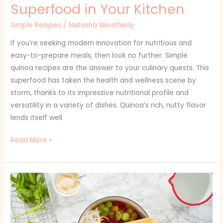
Superfood in Your Kitchen
Simple Recipes
/
Natasha Weatherly
If you’re seeking modern innovation for nutritious and
easy-to-prepare meals, then look no further. Simple
quinoa recipes are the answer to your culinary quests. This
superfood has taken the health and wellness scene by
storm, thanks to its impressive nutritional profile and
versatility in a variety of dishes. Quinoa’s rich, nutty flavor
lends itself well
Read More »
Simple
Instant
Pot
Recipes: