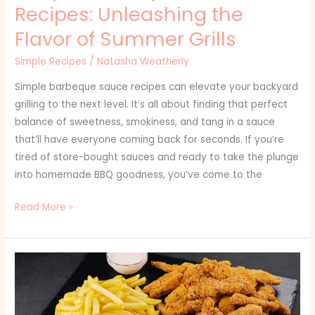
Recipes: Unleashing the
Flavor of Summer Grills
Simple Recipes
/
Natasha Weatherly
Simple barbeque sauce recipes can elevate your backyard
grilling to the next level. It’s all about finding that perfect
balance of sweetness, smokiness, and tang in a sauce
that’ll have everyone coming back for seconds. If you’re
tired of store-bought sauces and ready to take the plunge
into homemade BBQ goodness, you’ve come to the
Read More »
Simple
Chicken
and
Potato