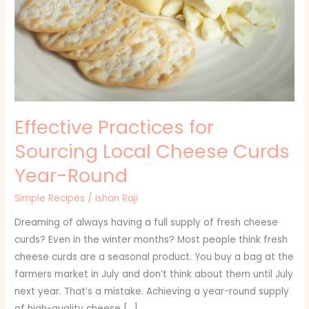
Curds
Year-
Round
Effective Practices for
Sourcing Local Cheese Curds
Year-Round
Simple Recipes
/
Ishan Raji
Dreaming of always having a full supply of fresh cheese
curds? Even in the winter months? Most people think fresh
cheese curds are a seasonal product. You buy a bag at the
farmers market in July and don’t think about them until July
next year. That’s a mistake. Achieving a year-round supply
of high-quality cheese […]