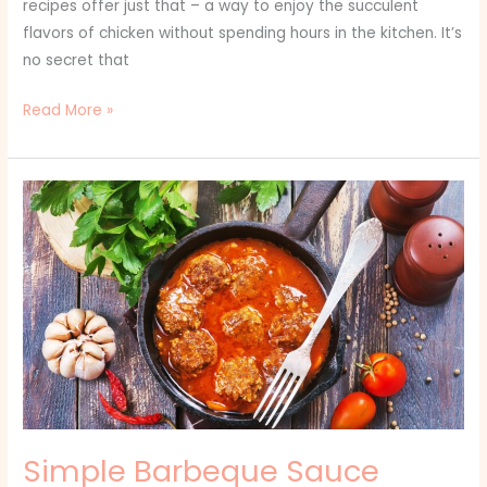
recipes offer just that – a way to enjoy the succulent
flavors of chicken without spending hours in the kitchen. It’s
no secret that
Read More »
Simple
Barbeque
Sauce
Recipes:
Unleashing
the
Flavor
of
Summer
Grills
Simple Barbeque Sauce