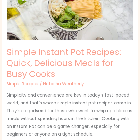
Quick,
Delicious
Meals
for
Busy
Cooks
Simple Instant Pot Recipes:
Quick, Delicious Meals for
Busy Cooks
Simple Recipes
/
Natasha Weatherly
Simplicity and convenience are key in today’s fast-paced
world, and that’s where simple instant pot recipes come in.
They’re a godsend for those who want to whip up delicious
meals without spending hours in the kitchen. Cooking with
an Instant Pot can be a game changer, especially for
beginners or anyone on a tight schedule.