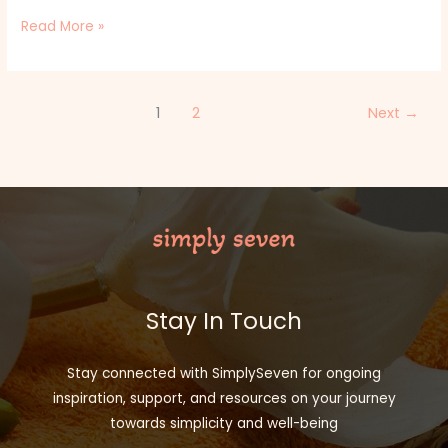
Read More »
1
2
Next
→
Stay In Touch
Stay connected with SimplySeven for ongoing
inspiration, support, and resources on your journey
towards simplicity and well-being