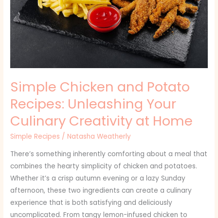
Recipes:
Unleashing
Your
Culinary
Creativity
at
Simple Chicken and Potato
Home
Recipes: Unleashing Your
Culinary Creativity at Home
Simple Recipes
/
Natasha Weatherly
There’s something inherently comforting about a meal that
combines the hearty simplicity of chicken and potatoes.
Whether it’s a crisp autumn evening or a lazy Sunday
afternoon, these two ingredients can create a culinary
experience that is both satisfying and deliciously
uncomplicated. From tangy lemon-infused chicken to