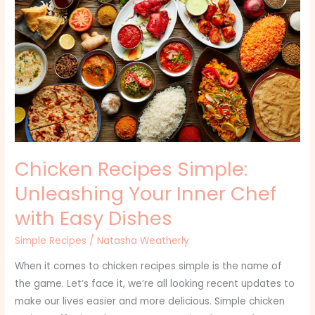
Recipes
Simple:
Unleashing
Your
Inner
Chef
with
Easy
Dishes
Chicken Recipes Simple:
Unleashing Your Inner Chef
with Easy Dishes
Simple Recipes
/
Natasha Weatherly
When it comes to chicken recipes simple is the name of
the game. Let’s face it, we’re all looking recent updates to
make our lives easier and more delicious. Simple chicken