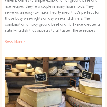
When it comes to simple exploration of ground beef and
rice recipes, they’re a staple in many households. They
serve as an easy-to-make, hearty meal that’s perfect for
those busy weeknights or lazy weekend dinners. The
combination of juicy ground beef and fluffy rice creates a
satisfying dish that appeals to all tastes. These recipes
Read More »
How
to
Build
the
Ultimate
Cheese
Board