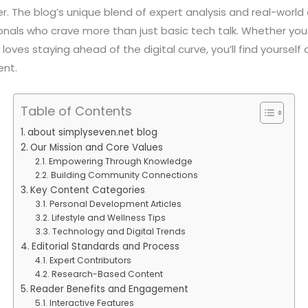
r. The blog’s unique blend of expert analysis and real-world
als who crave more than just basic tech talk. Whether you’
oves staying ahead of the digital curve, you’ll find yoursel
ent.
Table of Contents
about simplyseven.net blog
Our Mission and Core Values
Empowering Through Knowledge
Building Community Connections
Key Content Categories
Personal Development Articles
Lifestyle and Wellness Tips
Technology and Digital Trends
Editorial Standards and Process
Expert Contributors
Research-Based Content
Reader Benefits and Engagement
Interactive Features