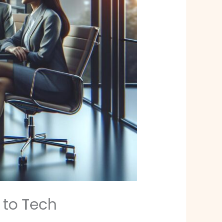
 to Tech