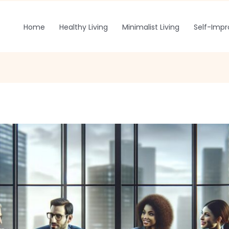
Home
Healthy Living
Minimalist Living
Self-Imp