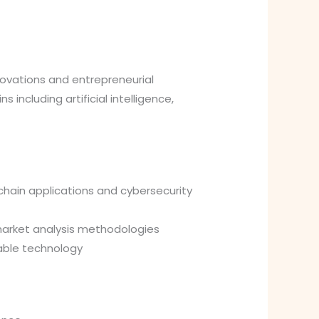
novations and entrepreneurial
including artificial intelligence,
chain applications and cybersecurity
market analysis methodologies
able technology