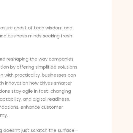
reasure chest of tech wisdom and
 and business minds seeking fresh
 are reshaping the way companies
tion by offering simplified solutions
n with practicality, businesses can
ch innovation now drives smarter
ions stay agile in fast-changing
ptability, and digital readiness.
oundations, enhance customer
omy.
 doesn’t just scratch the surface –