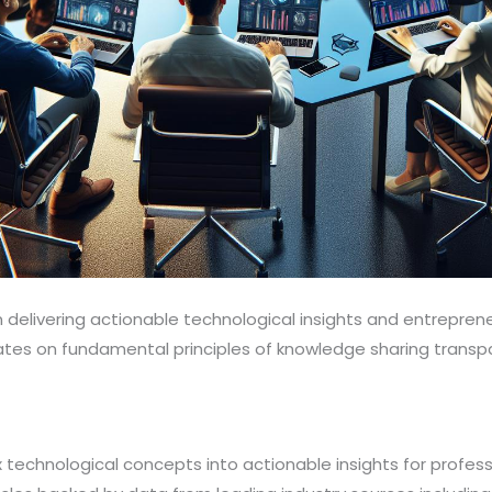
 delivering actionable technological insights and entreprene
rates on fundamental principles of knowledge sharing tran
technological concepts into actionable insights for profess