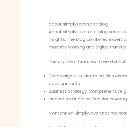
about simplyseven.net blog
About simplyseven.net blog serves as
insights. The blog combines expert ana
machine learning and digital transfo
The platform features three distinct
Tech Insights: In-depth articles exa
developments
Business Strategy: Comprehensive gu
Innovation Updates: Regular coverag
Content on SimplySeven.net maintains