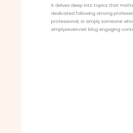
it delves deep into topics that matte
dedicated following among profession
professional, or simply someone who l
simplyseven.net blog engaging cont