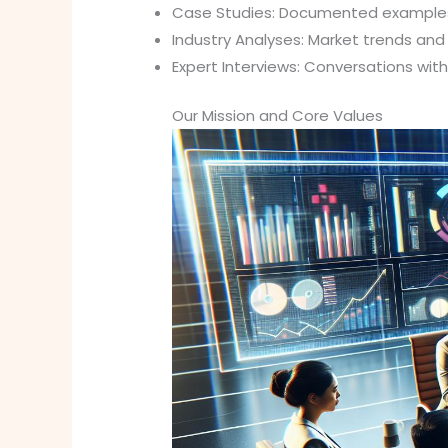
Case Studies: Documented examples
Industry Analyses: Market trends an
Expert Interviews: Conversations wit
Our Mission and Core Values