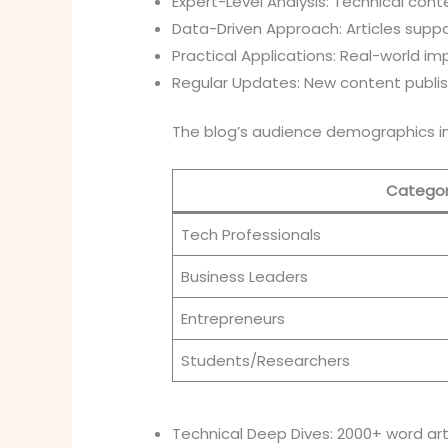
Expert-Level Analysis: Technical cont
Data-Driven Approach: Articles suppo
Practical Applications: Real-world i
Regular Updates: New content publi
The blog’s audience demographics in
Catego
Tech Professionals
Business Leaders
Entrepreneurs
Students/Researchers
Technical Deep Dives: 2000+ word art