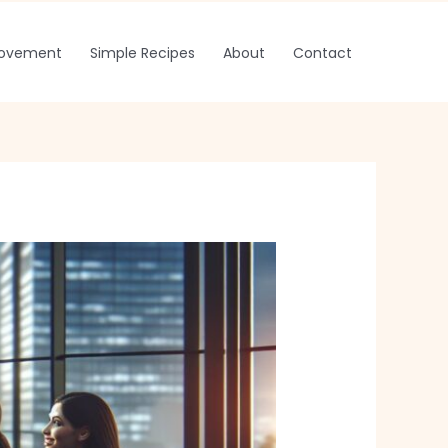
rovement
Simple Recipes
About
Contact