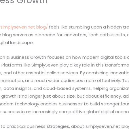
ness Growth
simplyseven.net blog/
feels like stumbling upon a hidden t
ic blog serves as a beacon for innovators, tech enthusiasts,
gital landscape.
ion & Business Growth focuses on how modern digital tools
 Platforms like
SimplySeven
play a key role in this transforma
 and other essential online services. By combining innovatio
unication, and reach wider audiences more effectively. Te
 data insights, and cloud-based systems, helping organizat
rowth is no longer just about size, but about efficiency, ada
ng modern technology enables businesses to build stronger f
 success in an increasingly competitive global digital econ
o practical business strategies, about simplyseven.net blog