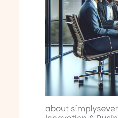
about simplyseven.