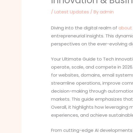
Innovation & Busi
/
Latest Updates
/ By
admin
Diving into the digital realm of
about 
entrepreneurial insights. This dynam
perspectives on the ever-evolving di
Your Ultimate Guide to Tech Innovat
operate, scale, and compete in 2026.
for websites, domains, email systems,
streamline operations, improve comm
decision-making through automation,
markets. This guide emphasizes that g
Overall, it highlights how leveragi
experiences, and achieve sustainable
From cutting-edge AI developments t