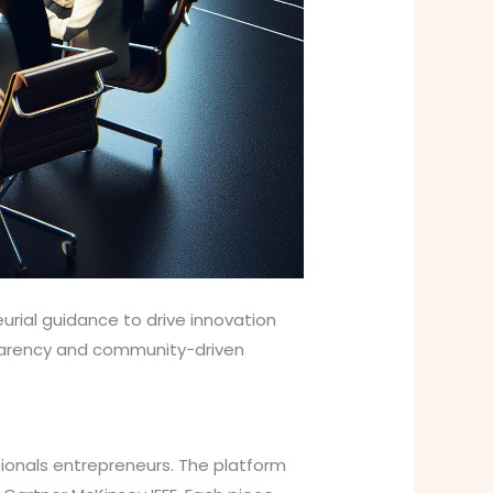
urial guidance to drive innovation
sparency and community-driven
ionals entrepreneurs. The platform