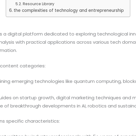
Resource Library
the complexities of technology and entrepreneurship
 a digital platform dedicated to exploring technological in
lysis with practical applications across various tech domains 
rmation.
 content categories:
mining emerging technologies like quantum computing, block
ides on startup growth, digital marketing techniques and 
e of breakthrough developments in AI, robotics and sustain
 specific characteristics: