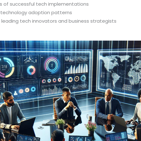
 of successful tech implementations
d technology adoption patterns
h leading tech innovators and business strategists