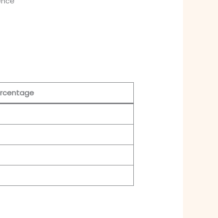
ience
rcentage