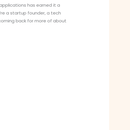
 applications has earned it a
re a startup founder, a tech
f coming back for more of about