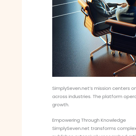
SimplySeven.net’s mission centers on
across industries. The platform ope
growth.
Empowering Through Knowledge
SimplySeven.net transforms complex 