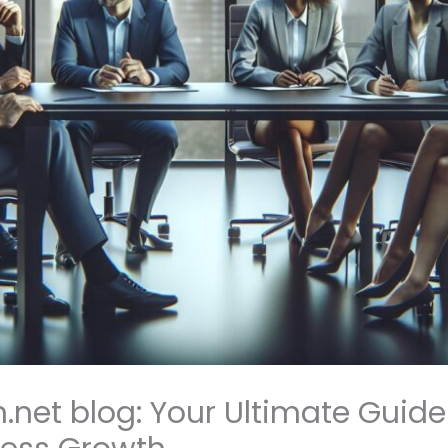
net blog: Your Ultimate Guide