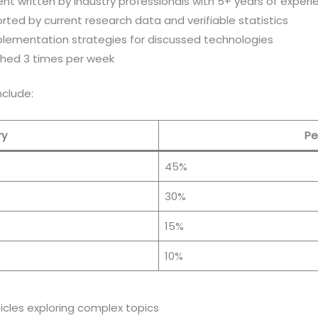
ent written by industry professionals with 5+ years of exper
rted by current research data and verifiable statistics
mplementation strategies for discussed technologies
shed 3 times per week
clude:
ry
Pe
45%
30%
15%
10%
icles exploring complex topics