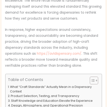
excellence. The entire retail model is fundamentally
reshaping itself around this elevated standard.This growing
demand for excellence is forcing dispensaries to rethink
how they vet products and serve customers.
In response, higher expectations around consistency,
transparency, and accountability are becoming standard
practice, driving the broader adoption of high-craft
dispensary standards across the industry, including
operations such as
https://avldispensary.com/
. This shift
reflects a broader move toward measurable quality and
verifiable practices rather than branding alone.
Table of Contents
What “Craft Standards” Actually Mean in a Dispensary
Context
Product Selection, Testing, and Transparency
Staff Knowledge and Education Elevate the Experience
Design, Atmosphere, and Operational Precision