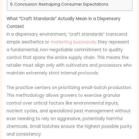
Conclusion: Reshaping Consumer Expectations
What “Craft Standards” Actually Mean in a Dispensary
Context
In a dispensary environment, “craft standards” transcend
simple aesthetics or
marketing buzzwords
; they represent
a fundamental, non-negotiable commitment to quality
control that spans the entire supply chain. This means the
retailer must align only with cultivators and processors who
maintain extremely strict internal protocols.
The practice centers on prioritizing small-batch production.
This methodology allows growers to exercise granular
control over critical factors like environmental inputs,
nutrient cycles, and specialized pest management without
ever needing to rely on aggressive, potentially harmful
chemicals. Small batches ensure the highest possible purity
and consistency.