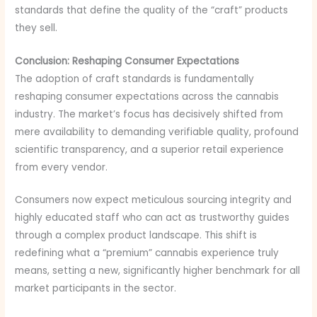
standards that define the quality of the “craft” products
they sell.
Conclusion: Reshaping Consumer Expectations
The adoption of craft standards is fundamentally
reshaping consumer expectations across the cannabis
industry. The market’s focus has decisively shifted from
mere availability to demanding verifiable quality, profound
scientific transparency, and a superior retail experience
from every vendor.
Consumers now expect meticulous sourcing integrity and
highly educated staff who can act as trustworthy guides
through a complex product landscape. This shift is
redefining what a “premium” cannabis experience truly
means, setting a new, significantly higher benchmark for all
market participants in the sector.