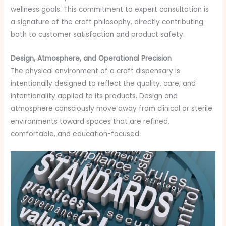
wellness goals. This commitment to expert consultation is
a signature of the craft philosophy, directly contributing
both to customer satisfaction and product safety.
Design, Atmosphere, and Operational Precision
The physical environment of a craft dispensary is
intentionally designed to reflect the quality, care, and
intentionality applied to its products. Design and
atmosphere consciously move away from clinical or sterile
environments toward spaces that are refined,
comfortable, and education-focused.