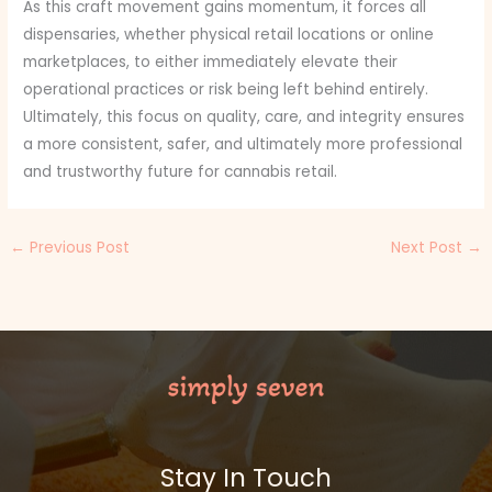
As this craft movement gains momentum, it forces all
dispensaries, whether physical retail locations or online
marketplaces, to either immediately elevate their
operational practices or risk being left behind entirely.
Ultimately, this focus on quality, care, and integrity ensures
a more consistent, safer, and ultimately more professional
and trustworthy future for cannabis retail.
←
Previous Post
Next Post
→
Stay In Touch