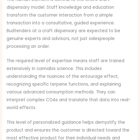
dispensary model. Staff knowledge and education
transform the customer interaction from a simple
transaction into a consultative, guided experience.
Budtenders at a craft dispensary are expected to be
genuine experts and advisors, not just salespeople
processing an order.
The required level of expertise means staff are trained
extensively in cannabis science. This includes
understanding the nuances of the entourage effect,
recognizing specific terpene functions, and explaining
various advanced consumption methods. They can
interpret complex COAs and translate that data into real-
world effects.
This level of personalized guidance helps demystify the
product and ensures the customer is directed toward the
most effective product for their individual needs and