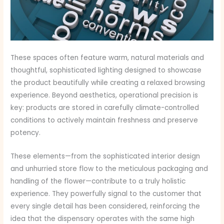
These spaces often feature warm, natural materials and
thoughtful, sophisticated lighting designed to showcase
the product beautifully while creating a relaxed browsing
experience. Beyond aesthetics, operational precision is
key: products are stored in carefully climate-controlled
conditions to actively maintain freshness and preserve
potency.
These elements—from the sophisticated interior design
and unhurried store flow to the meticulous packaging and
handling of the flower—contribute to a truly holistic
experience. They powerfully signal to the customer that
every single detail has been considered, reinforcing the
idea that the dispensary operates with the same high