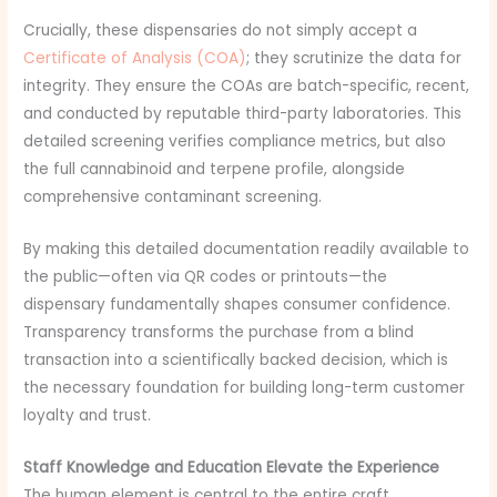
Crucially, these dispensaries do not simply accept a
Certificate of Analysis (COA)
; they scrutinize the data for
integrity. They ensure the COAs are batch-specific, recent,
and conducted by reputable third-party laboratories. This
detailed screening verifies compliance metrics, but also
the full cannabinoid and terpene profile, alongside
comprehensive contaminant screening.
By making this detailed documentation readily available to
the public—often via QR codes or printouts—the
dispensary fundamentally shapes consumer confidence.
Transparency transforms the purchase from a blind
transaction into a scientifically backed decision, which is
the necessary foundation for building long-term customer
loyalty and trust.
Staff Knowledge and Education Elevate the Experience
The human element is central to the entire craft