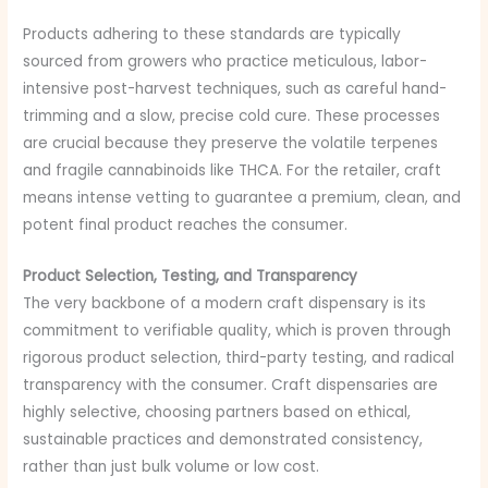
Products adhering to these standards are typically
sourced from growers who practice meticulous, labor-
intensive post-harvest techniques, such as careful hand-
trimming and a slow, precise cold cure. These processes
are crucial because they preserve the volatile terpenes
and fragile cannabinoids like THCA. For the retailer, craft
means intense vetting to guarantee a premium, clean, and
potent final product reaches the consumer.
Product Selection, Testing, and Transparency
The very backbone of a modern craft dispensary is its
commitment to verifiable quality, which is proven through
rigorous product selection, third-party testing, and radical
transparency with the consumer. Craft dispensaries are
highly selective, choosing partners based on ethical,
sustainable practices and demonstrated consistency,
rather than just bulk volume or low cost.