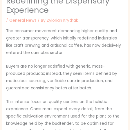
Redefining the Dispensary
Experience
/
General News
/ By
Zylorian Krythak
The consumer movement demanding higher quality and
greater transparency, which initially redefined industries
like craft brewing and artisanal coffee, has now decisively
entered the cannabis sector.
Buyers are no longer satisfied with generic, mass-
produced products; instead, they seek items defined by
meticulous sourcing, verifiable care in production, and
guaranteed consistency batch after batch.
This intense focus on quality centers on the holistic
experience. Consumers expect every detail, from the
specific cultivation environment used for the plant to the
knowledge held by the budtender, to be optimized for