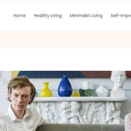
Home
Healthy Living
Minimalist Living
Self-Imp