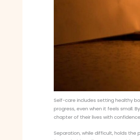
Self-care includes setting healthy b
progress, even when it feels small. 
chapter of their lives with confidence
Separation, while difficult, holds th