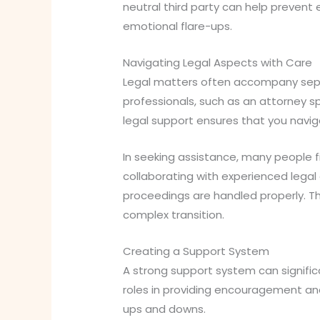
neutral third party can help prevent 
emotional flare-ups.
Navigating Legal Aspects with Care
Legal matters often accompany separa
professionals, such as an attorney sp
legal support ensures that you navig
In seeking assistance, many people fi
collaborating with experienced legal 
proceedings are handled properly. Th
complex transition.
Creating a Support System
A strong support system can significa
roles in providing encouragement and
ups and downs.