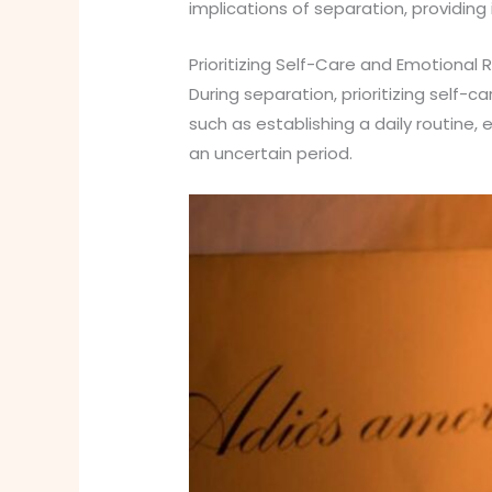
implications of separation, providing
Prioritizing Self-Care and Emotional R
During separation, prioritizing self-
such as establishing a daily routine, 
an uncertain period.