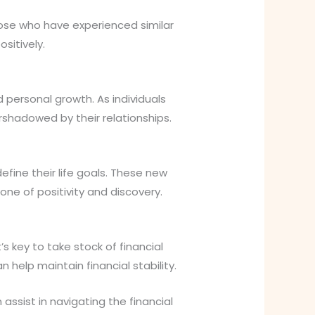
hose who have experienced similar
sitively.
d personal growth. As individuals
shadowed by their relationships.
efine their life goals. These new
one of positivity and discovery.
s key to take stock of financial
 help maintain financial stability.
assist in navigating the financial