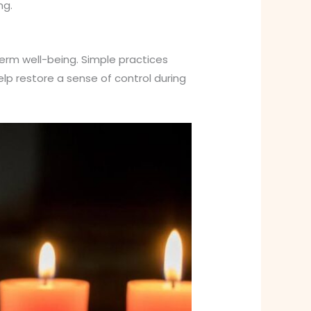
ng.
term well-being. Simple practices
help restore a sense of control during