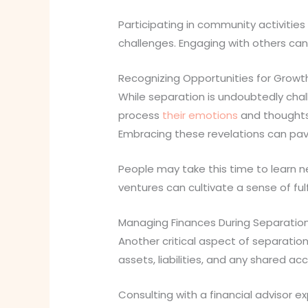
Participating in community activitie
challenges. Engaging with others can 
Recognizing Opportunities for Growt
While separation is undoubtedly chall
process
their emotions
and thoughts,
Embracing these revelations can p
People may take this time to learn ne
ventures can cultivate a sense of ful
Managing Finances During Separatio
Another critical aspect of separation
assets, liabilities, and any shared a
Consulting with a financial advisor e