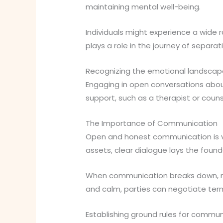
maintaining mental well-being.
Individuals might experience a wide r
plays a role in the journey of separat
Recognizing the emotional landscape 
Engaging in open conversations about
support, such as a therapist or coun
The Importance of Communication
Open and honest communication is vi
assets, clear dialogue lays the foun
When communication breaks down, mi
and calm, parties can negotiate term
Establishing ground rules for commun