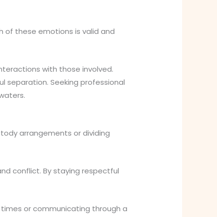
ch of these emotions is valid and
nteractions with those involved.
l separation. Seeking professional
waters.
stody arrangements or dividing
 conflict. By staying respectful
ic times or communicating through a