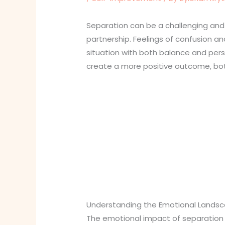
Separation can be a challenging and 
partnership. Feelings of confusion a
situation with both balance and persp
create a more positive outcome, both
Understanding the Emotional Lands
The emotional impact of separation c