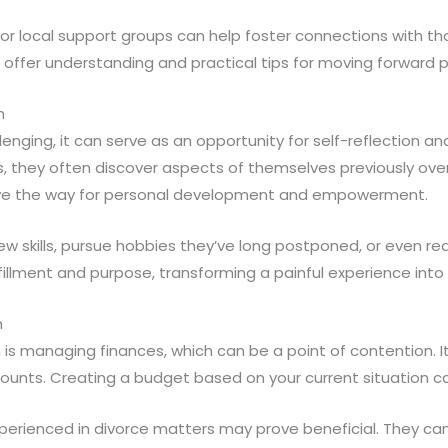
s or local support groups can help foster connections with t
offer understanding and practical tips for moving forward po
h
enging, it can serve as an opportunity for self-reflection an
 they often discover aspects of themselves previously over
ave the way for personal development and empowerment.
w skills, pursue hobbies they’ve long postponed, or even red
fillment and purpose, transforming a painful experience into 
n
 is managing finances, which can be a point of contention. It’
ccounts. Creating a budget based on your current situation can
xperienced in divorce matters may prove beneficial. They can 