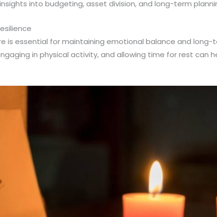
 insights into budgeting, asset division, and long-term planni
esilience
care is essential for maintaining emotional balance and long-
engaging in physical activity, and allowing time for rest can 