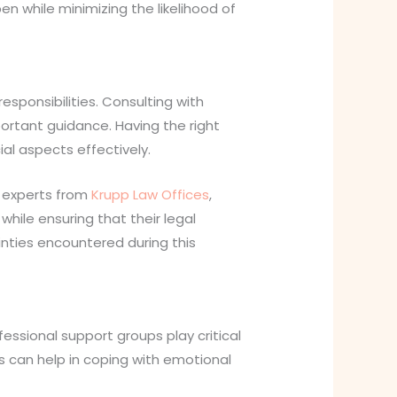
en while minimizing the likelihood of
sponsibilities. Consulting with
portant guidance. Having the right
al aspects effectively.
y experts from
Krupp Law Offices
,
while ensuring that their legal
inties encountered during this
fessional support groups play critical
s can help in coping with emotional