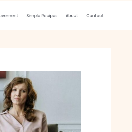
rovement
Simple Recipes
About
Contact