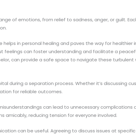
ange of emotions, from relief to sadness, anger, or guilt. Ea
ion.
helps in personal healing and paves the way for healthier i
 feelings can foster understanding and facilitate a peacefu
selor, can provide a safe space to navigate these turbulent 
tal during a separation process. Whether it’s discussing cu
dation for reliable outcomes.
sunderstandings can lead to unnecessary complications and
s amicably, reducing tension for everyone involved.
ication can be useful. Agreeing to discuss issues at specif