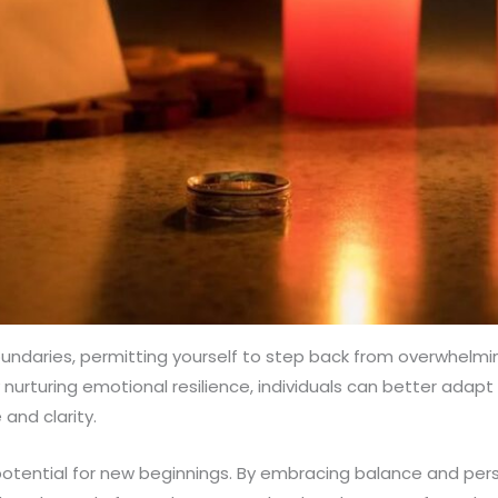
oundaries, permitting yourself to step back from overwhelm
By nurturing emotional resilience, individuals can better ad
 and clarity.
e potential for new beginnings. By embracing balance and per