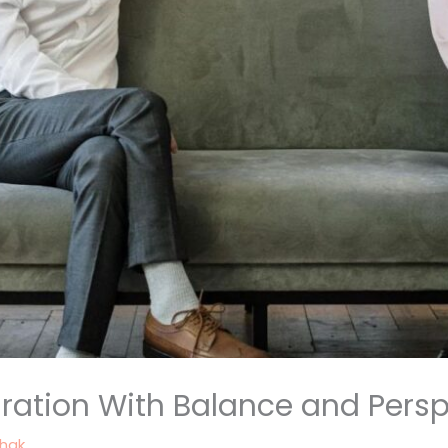
ation With Balance and Persp
thak