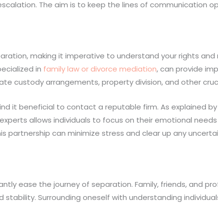
escalation. The aim is to keep the lines of communication op
tion, making it imperative to understand your rights and re
ecialized in
family law or divorce mediation
, can provide im
ate custody arrangements, property division, and other cruci
nd it beneficial to contact a reputable firm. As explained b
experts allows individuals to focus on their emotional needs 
is partnership can minimize stress and clear up any uncerta
ntly ease the journey of separation. Family, friends, and pro
 stability. Surrounding oneself with understanding individual