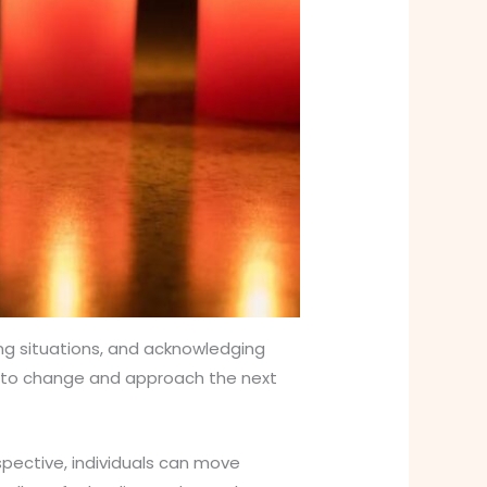
ing situations, and acknowledging
apt to change and approach the next
spective, individuals can move