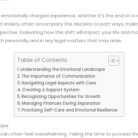
emotionally charged experience, whether it’s the end of a r
nd anxiety often accompany the decision to part ways, makin
ective. Evaluating how this shift will impact your life and 
 personally and in any legal matters that may arise.
Table of Contents
Understanding the Emotional Landscape
The Importance of Communication
Navigating Legal Aspects with Care
Creating a Support System
Recognizing Opportunities for Growth
Managing Finances During Separation
Prioritizing Self-Care and Emotional Resilience
cape
an often feel overwhelming. Taking the time to process the