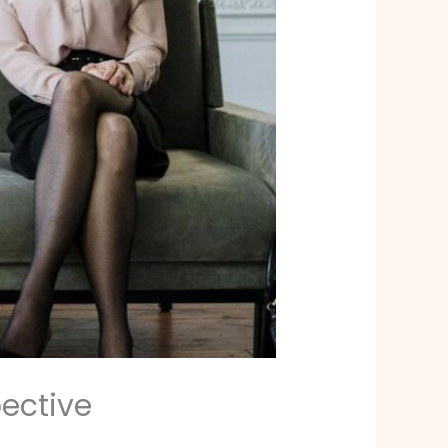
ective