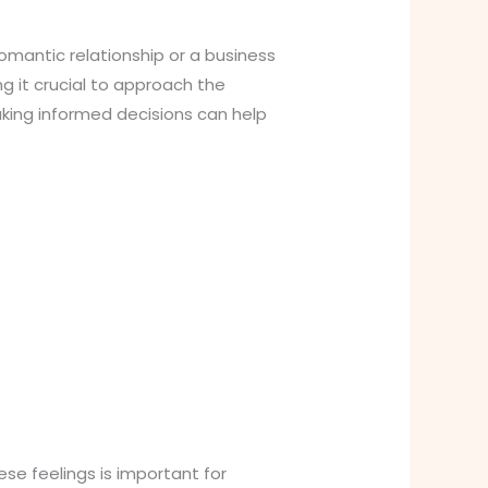
omantic relationship or a business
g it crucial to approach the
making informed decisions can help
se feelings is important for