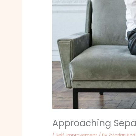
Approaching Separ
/
Self-Improvement
/ By
Zylorian Kry