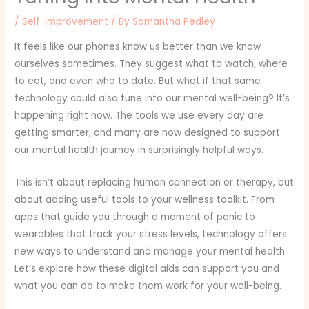
/
Self-Improvement
/ By
Samantha Pedley
It feels like our phones know us better than we know
ourselves sometimes. They suggest what to watch, where
to eat, and even who to date. But what if that same
technology could also tune into our mental well-being? It’s
happening right now. The tools we use every day are
getting smarter, and many are now designed to support
our mental health journey in surprisingly helpful ways.
This isn’t about replacing human connection or therapy, but
about adding useful tools to your wellness toolkit. From
apps that guide you through a moment of panic to
wearables that track your stress levels, technology offers
new ways to understand and manage your mental health.
Let’s explore how these digital aids can support you and
what you can do to make them work for your well-being.