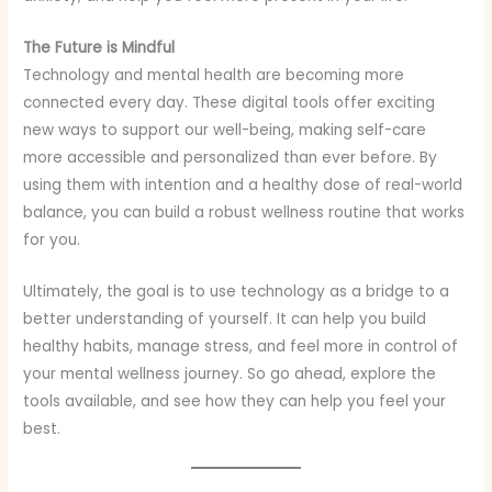
The Future is Mindful
Technology and mental health are becoming more
connected every day. These digital tools offer exciting
new ways to support our well-being, making self-care
more accessible and personalized than ever before. By
using them with intention and a healthy dose of real-world
balance, you can build a robust wellness routine that works
for you.
Ultimately, the goal is to use technology as a bridge to a
better understanding of yourself. It can help you build
healthy habits, manage stress, and feel more in control of
your mental wellness journey. So go ahead, explore the
tools available, and see how they can help you feel your
best.