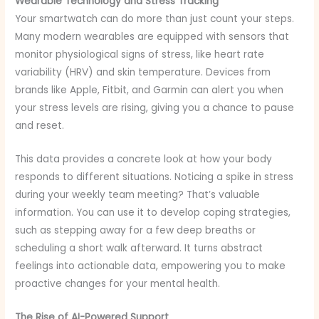
Wearable Technology and Stress Tracking
Your smartwatch can do more than just count your steps.
Many modern wearables are equipped with sensors that
monitor physiological signs of stress, like heart rate
variability (HRV) and skin temperature. Devices from
brands like Apple, Fitbit, and Garmin can alert you when
your stress levels are rising, giving you a chance to pause
and reset.
This data provides a concrete look at how your body
responds to different situations. Noticing a spike in stress
during your weekly team meeting? That’s valuable
information. You can use it to develop coping strategies,
such as stepping away for a few deep breaths or
scheduling a short walk afterward. It turns abstract
feelings into actionable data, empowering you to make
proactive changes for your mental health.
The Rise of AI-Powered Support