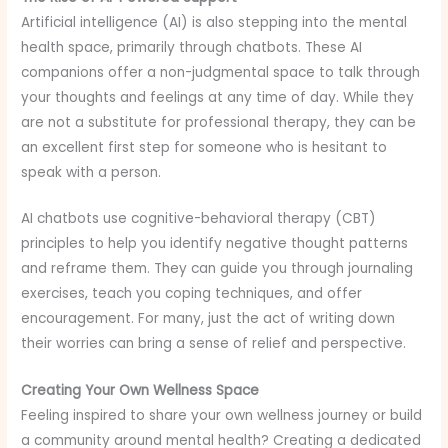
Artificial intelligence (AI) is also stepping into the mental
health space, primarily through chatbots. These AI
companions offer a non-judgmental space to talk through
your thoughts and feelings at any time of day. While they
are not a substitute for professional therapy, they can be
an excellent first step for someone who is hesitant to
speak with a person.
AI chatbots use cognitive-behavioral therapy (CBT)
principles to help you identify negative thought patterns
and reframe them. They can guide you through journaling
exercises, teach you coping techniques, and offer
encouragement. For many, just the act of writing down
their worries can bring a sense of relief and perspective.
Creating Your Own Wellness Space
Feeling inspired to share your own wellness journey or build
a community around mental health? Creating a dedicated