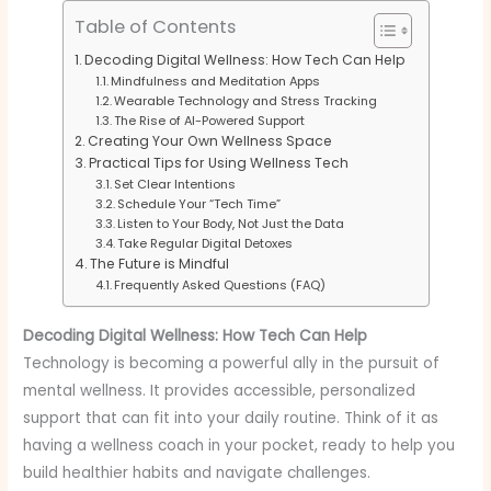
Table of Contents
Decoding Digital Wellness: How Tech Can Help
Mindfulness and Meditation Apps
Wearable Technology and Stress Tracking
The Rise of AI-Powered Support
Creating Your Own Wellness Space
Practical Tips for Using Wellness Tech
Set Clear Intentions
Schedule Your “Tech Time”
Listen to Your Body, Not Just the Data
Take Regular Digital Detoxes
The Future is Mindful
Frequently Asked Questions (FAQ)
Decoding Digital Wellness: How Tech Can Help
Technology is becoming a powerful ally in the pursuit of
mental wellness. It provides accessible, personalized
support that can fit into your daily routine. Think of it as
having a wellness coach in your pocket, ready to help you
build healthier habits and navigate challenges.