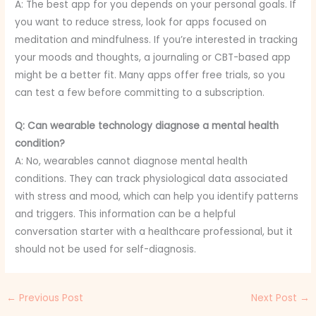
A: The best app for you depends on your personal goals. If
you want to reduce stress, look for apps focused on
meditation and mindfulness. If you’re interested in tracking
your moods and thoughts, a journaling or CBT-based app
might be a better fit. Many apps offer free trials, so you
can test a few before committing to a subscription.
Q: Can wearable technology diagnose a mental health
condition?
A: No, wearables cannot diagnose mental health
conditions. They can track physiological data associated
with stress and mood, which can help you identify patterns
and triggers. This information can be a helpful
conversation starter with a healthcare professional, but it
should not be used for self-diagnosis.
←
Previous Post
Next Post
→