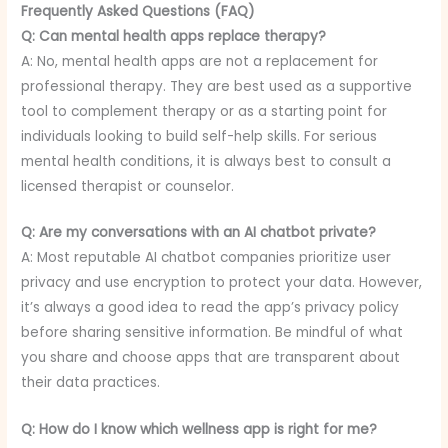
Frequently Asked Questions (FAQ)
Q: Can mental health apps replace therapy?
A: No, mental health apps are not a replacement for
professional therapy. They are best used as a supportive
tool to complement therapy or as a starting point for
individuals looking to build self-help skills. For serious
mental health conditions, it is always best to consult a
licensed therapist or counselor.
Q: Are my conversations with an AI chatbot private?
A: Most reputable AI chatbot companies prioritize user
privacy and use encryption to protect your data. However,
it’s always a good idea to read the app’s privacy policy
before sharing sensitive information. Be mindful of what
you share and choose apps that are transparent about
their data practices.
Q: How do I know which wellness app is right for me?