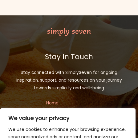
Stay In Touch
Stay connected with SimplySeven for ongoing
inspiration, support, and resources on your journey
towards simplicity and well-being
Home
Privacy Policy
We value your privacy
Terms and Conditions
About
We use cookies to enhance your browsing experience,
Contact
serve personalized ads or content, and analyze our