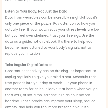
time online is purposeful.
Listen to Your Body, Not Just the Data
Data from wearables can be incredibly insightful, but it’s
only one piece of the puzzle. Pay attention to how you
actually feel. If your watch says your stress levels are low
but you feel overwhelmed, trust your feelings. Use the
data as a guide, not a rulebook. It’s there to help you
become more attuned to your body’s signals, not to
replace your intuition.
Take Regular Digital Detoxes
Constant connectivity can be draining. It’s important to
unplug regularly to give your mind a rest. Schedule tech-
free periods into your day or week. Put your phone in
another room for an hour, leave it at home when you go
for a walk, or set a “no-screens” rule an hour before
bedtime. These breaks can improve your sleep, reduce
anxiety, and help you feel more present in your life.