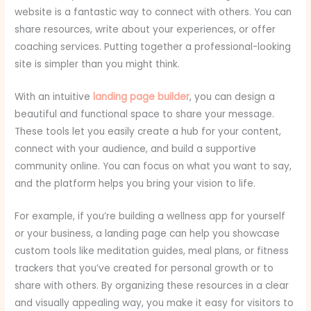
website is a fantastic way to connect with others. You can
share resources, write about your experiences, or offer
coaching services. Putting together a professional-looking
site is simpler than you might think.
With an intuitive
landing page builder
, you can design a
beautiful and functional space to share your message.
These tools let you easily create a hub for your content,
connect with your audience, and build a supportive
community online. You can focus on what you want to say,
and the platform helps you bring your vision to life.
For example, if you’re building a wellness app for yourself
or your business, a landing page can help you showcase
custom tools like meditation guides, meal plans, or fitness
trackers that you’ve created for personal growth or to
share with others. By organizing these resources in a clear
and visually appealing way, you make it easy for visitors to