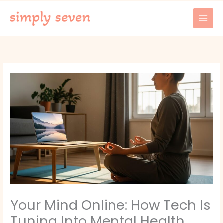
Skip
to
content
Your Mind Online: How Tech Is
Tuning Into Mental Health