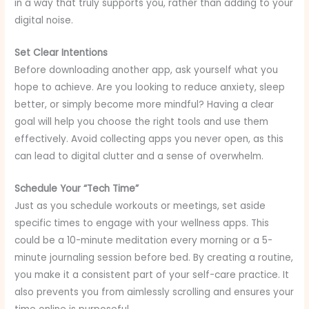
in a way that truly supports you, rather than adding to your
digital noise.
Set Clear Intentions
Before downloading another app, ask yourself what you
hope to achieve. Are you looking to reduce anxiety, sleep
better, or simply become more mindful? Having a clear
goal will help you choose the right tools and use them
effectively. Avoid collecting apps you never open, as this
can lead to digital clutter and a sense of overwhelm.
Schedule Your “Tech Time”
Just as you schedule workouts or meetings, set aside
specific times to engage with your wellness apps. This
could be a 10-minute meditation every morning or a 5-
minute journaling session before bed. By creating a routine,
you make it a consistent part of your self-care practice. It
also prevents you from aimlessly scrolling and ensures your