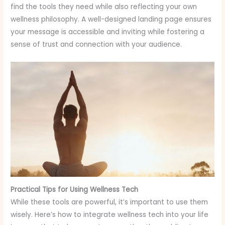
find the tools they need while also reflecting your own
wellness philosophy. A well-designed landing page ensures
your message is accessible and inviting while fostering a
sense of trust and connection with your audience.
Practical Tips for Using Wellness Tech
While these tools are powerful, it’s important to use them
wisely. Here’s how to integrate wellness tech into your life