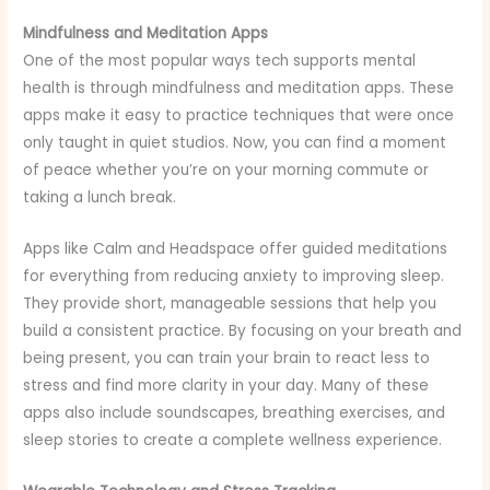
Mindfulness and Meditation Apps
One of the most popular ways tech supports mental
health is through mindfulness and meditation apps. These
apps make it easy to practice techniques that were once
only taught in quiet studios. Now, you can find a moment
of peace whether you’re on your morning commute or
taking a lunch break.
Apps like Calm and Headspace offer guided meditations
for everything from reducing anxiety to improving sleep.
They provide short, manageable sessions that help you
build a consistent practice. By focusing on your breath and
being present, you can train your brain to react less to
stress and find more clarity in your day. Many of these
apps also include soundscapes, breathing exercises, and
sleep stories to create a complete wellness experience.