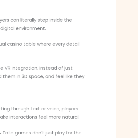
ers can literally step inside the
digital environment.
tual casino table where every detail
 VR integration. Instead of just
d them in 3D space, and feel like they
ting through text or voice, players
ke interactions feel more natural.
& Toto games don’t just play for the