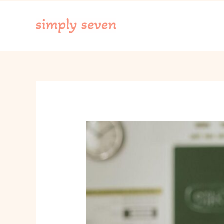
Skip
to
content