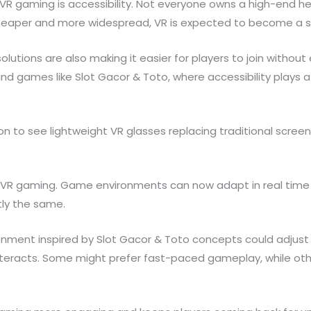
VR gaming is accessibility. Not everyone owns a high-end h
eaper and more widespread, VR is expected to become a s
utions are also making it easier for players to join without
nd games like Slot Gacor & Toto, where accessibility plays 
on to see lightweight VR glasses replacing traditional scree
ping VR gaming. Game environments can now adapt in real time
ly the same.
onment inspired by Slot Gacor & Toto concepts could adjust i
teracts. Some might prefer fast-paced gameplay, while other