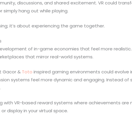
nity, discussions, and shared excitement. VR could transfor
r simply hang out while playing.
losing; it’s about experiencing the game together.
s
 development of in-game economies that feel more realistic.
arketplaces that mirror real-world systems.
ot Gacor &
Toto
inspired gaming environments could evolve i
sion systems feel more dynamic and engaging. Instead of st
.
ng with VR-based reward systems where achievements are n
or display in your virtual space.