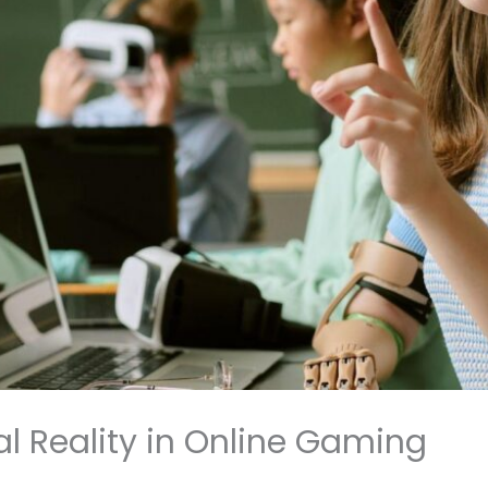
al Reality in Online Gaming