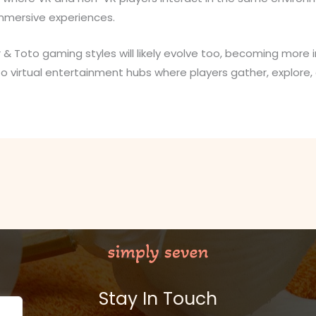
mersive experiences.
 Toto gaming styles will likely evolve too, becoming more in
to virtual entertainment hubs where players gather, explore, 
Stay In Touch