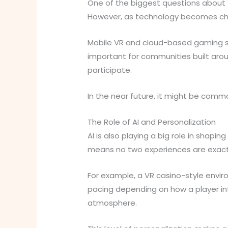
One of the biggest questions about 
However, as technology becomes ch
Mobile VR and cloud-based gaming sol
important for communities built arou
participate.
In the near future, it might be comm
The Role of AI and Personalization
AI is also playing a big role in sha
means no two experiences are exact
For example, a VR casino-style envir
pacing depending on how a player in
atmosphere.