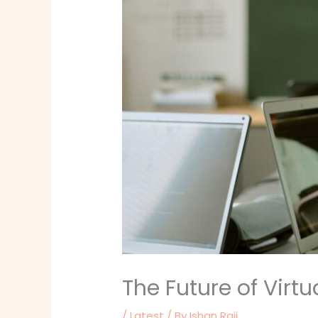
The Future of Virtu
/
Latest
/ By
Ishan Raji