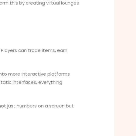
m this by creating virtual lounges
 Players can trade items, earn
nto more interactive platforms
atic interfaces, everything
ot just numbers on a screen but