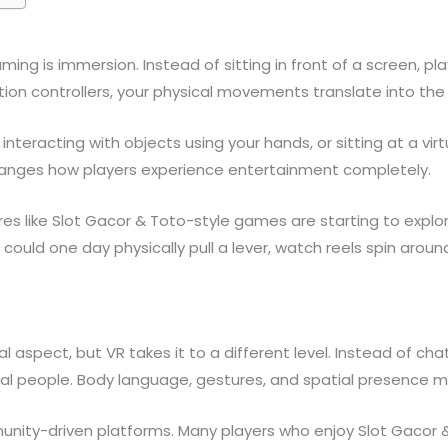
ing is immersion. Instead of sitting in front of a screen, play
n controllers, your physical movements translate into the 
interacting with objects using your hands, or sitting at a vir
 changes how players experience entertainment completely.
es like Slot Gacor & Toto-style games are starting to explore
could one day physically pull a lever, watch reels spin aroun
 aspect, but VR takes it to a different level. Instead of chat
al people. Body language, gestures, and spatial presence ma
munity-driven platforms. Many players who enjoy Slot Gacor 