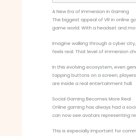
A New Era of Immersion in Gaming
The biggest appeal of VR in online gam
game world. With a headset and motio
Imagine walking through a cyber city, 
feels real. That level of immersion
In this evolving ecosystem, even genr
tapping buttons on a screen, players 
are inside a real entertainment hall.
Social Gaming Becomes More Real
Online gaming has always had a social
can now see avatars representing re
This is especially important for com