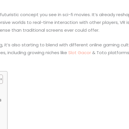
 a futuristic concept you see in sci-fi movies. It’s already re
ve worlds to real-time interaction with other players, VR is
nse than traditional screens ever could offer.
, it’s also starting to blend with different online gaming c
, including growing niches like
Slot Gacor
& Toto platforms
s
h