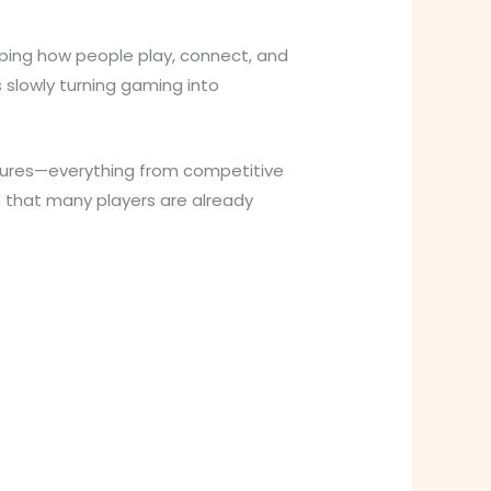
shaping how people play, connect, and
 slowly turning gaming into
ultures—everything from competitive
 that many players are already