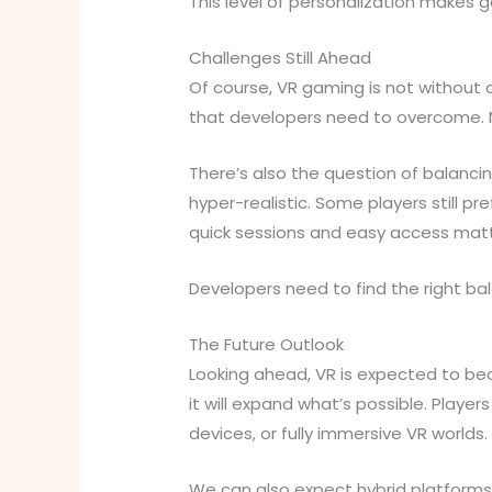
This level of personalization makes
Challenges Still Ahead
Of course, VR gaming is not without c
that developers need to overcome. No
There’s also the question of balanci
hyper-realistic. Some players still p
quick sessions and easy access mat
Developers need to find the right b
The Future Outlook
Looking ahead, VR is expected to bec
it will expand what’s possible. Play
devices, or fully immersive VR worlds.
We can also expect hybrid platforms 