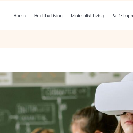
Home
Healthy Living
Minimalist Living
Self-Imp