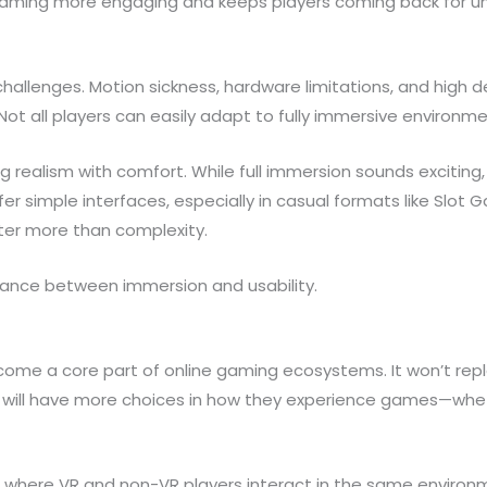
 gaming more engaging and keeps players coming back for un
hallenges. Motion sickness, hardware limitations, and high de
t all players can easily adapt to fully immersive environmen
ng realism with comfort. While full immersion sounds excitin
refer simple interfaces, especially in casual formats like Sl
ter more than complexity.
alance between immersion and usability.
ome a core part of online gaming ecosystems. It won’t repla
ers will have more choices in how they experience games—whe
where VR and non-VR players interact in the same environme