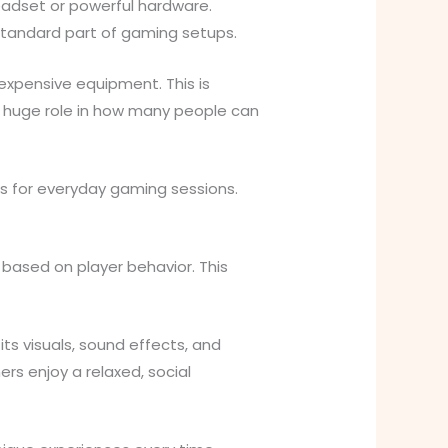
eadset or powerful hardware.
tandard part of gaming setups.
 expensive equipment. This is
a huge role in how many people can
ns for everyday gaming sessions.
 based on player behavior. This
ts visuals, sound effects, and
s enjoy a relaxed, social