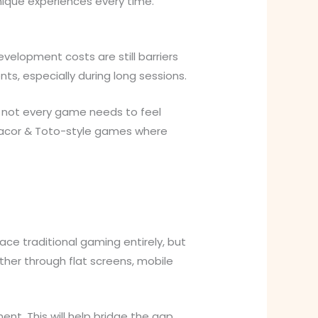
ique experiences every time.
velopment costs are still barriers
ts, especially during long sessions.
g, not every game needs to feel
ot Gacor & Toto-style games where
ce traditional gaming entirely, but
ther through flat screens, mobile
nt. This will help bridge the gap