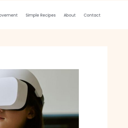
rovement
Simple Recipes
About
Contact