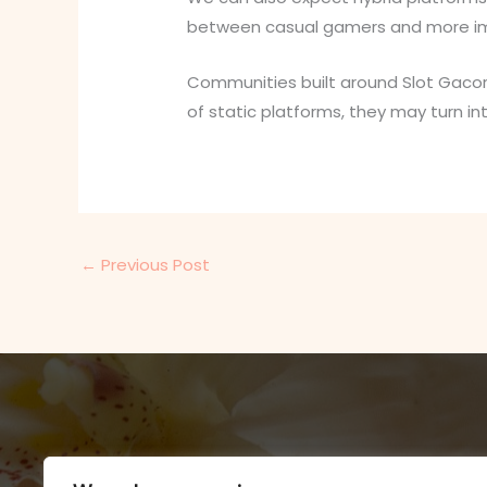
between casual gamers and more im
Communities built around Slot Gacor &
of static platforms, they may turn in
←
Previous Post