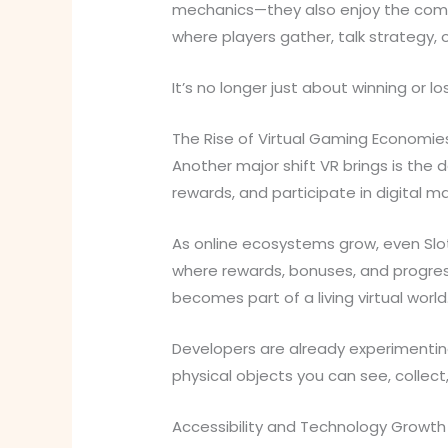
mechanics—they also enjoy the commu
where players gather, talk strategy, o
It’s no longer just about winning or 
The Rise of Virtual Gaming Economie
Another major shift VR brings is the
rewards, and participate in digital m
As online ecosystems grow, even Sl
where rewards, bonuses, and progres
becomes part of a living virtual world
Developers are already experimenti
physical objects you can see, collect, 
Accessibility and Technology Growth