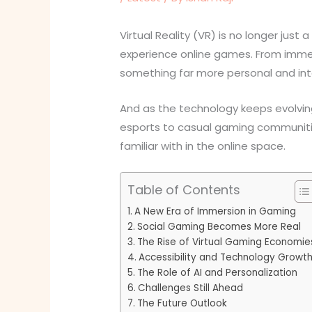
Virtual Reality (VR) is no longer just
experience online games. From immersi
something far more personal and inte
And as the technology keeps evolving
esports to casual gaming communities
familiar with in the online space.
Table of Contents
A New Era of Immersion in Gaming
Social Gaming Becomes More Real
The Rise of Virtual Gaming Economie
Accessibility and Technology Growt
The Role of AI and Personalization
Challenges Still Ahead
The Future Outlook