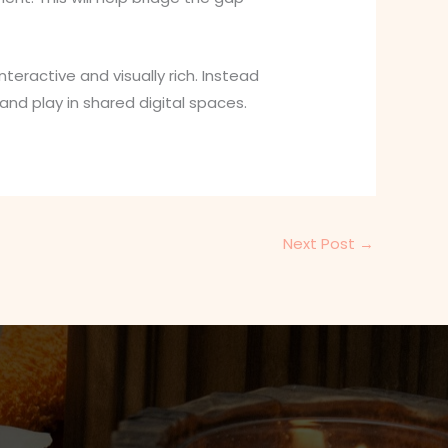
teractive and visually rich. Instead
and play in shared digital spaces.
Next Post
→