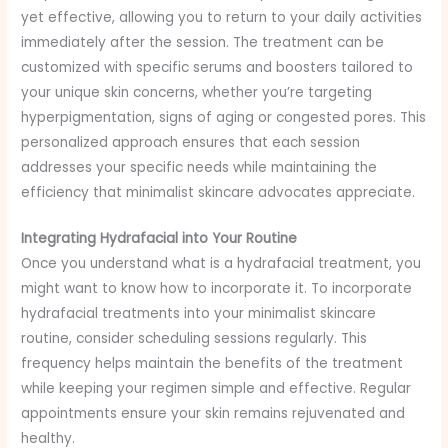
yet effective, allowing you to return to your daily activities
immediately after the session. The treatment can be
customized with specific serums and boosters tailored to
your unique skin concerns, whether you’re targeting
hyperpigmentation, signs of aging or congested pores. This
personalized approach ensures that each session
addresses your specific needs while maintaining the
efficiency that minimalist skincare advocates appreciate.
Integrating Hydrafacial into Your Routine
Once you understand what is a hydrafacial treatment, you
might want to know how to incorporate it. To incorporate
hydrafacial treatments into your minimalist skincare
routine, consider scheduling sessions regularly. This
frequency helps maintain the benefits of the treatment
while keeping your regimen simple and effective. Regular
appointments ensure your skin remains rejuvenated and
healthy.