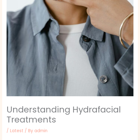
Understanding Hydrafacial
Treatments
/
Latest
/ By
admin