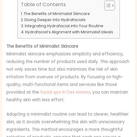
Table of Contents
The Benefits of Minimalist Skincare
Diving Deeper into Hydrafacials
Integrating Hydrafacial into Your Routine
Hydrafacial’s Alignment with Minimalist Ideals
The Benefits of Minimalist Skincare
Minimalist skincare emphasizes simplicity and efficiency,
reducing the number of products used daily. This approach
not only saves time but also minimizes the risk of skin
irritation from overuse of products. By focusing on high-
quality, multi-functional items and services like those
provided at the
facial spa in Des Moines
, you can maintain
healthy skin with less effort.
Adopting a minimalist routine can lead to clearer, healthier
skin, as it avoids overwhelming the skin with unnecessary
ingredients. This method encourages a more thoughtful