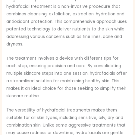
hydrafacial treatment is a non-invasive procedure that
combines cleansing, exfoliation, extraction, hydration and
antioxidant protection. This comprehensive approach uses
patented technology to deliver nutrients to the skin while
addressing various concerns such as fine lines, acne and
dryness.
The treatment involves a device with different tips for
each step, ensuring precision and care. By consolidating
multiple skincare steps into one session, hydrafacials offer
a streamlined solution for maintaining healthy skin. This
makes it an ideal choice for those seeking to simplify their
skincare routine.
The versatility of hydrafacial treatments makes them
suitable for all skin types, including sensitive, oily, dry and
combination skin. Unlike some aggressive treatments that
may cause redness or downtime, hydrafacials are gentle