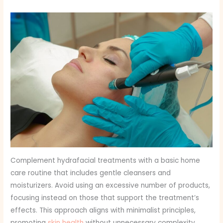
Complement hydrafacial treatments with a basic home
care routine that includes gentle cleansers and
moisturizers. Avoid using an excessive number of products,
focusing instead on those that support the treatment’s
effects. This approach aligns with minimalist principles,
promoting
skin health
without unnecessary complexity.