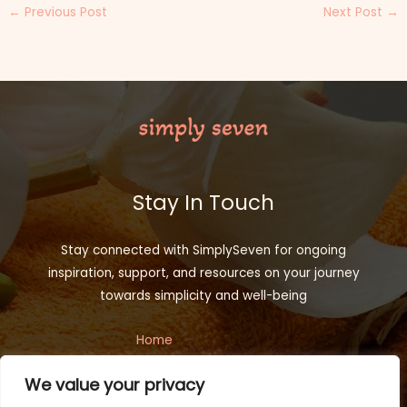
←
Previous Post
Next Post
→
Stay In Touch
Stay connected with SimplySeven for ongoing
inspiration, support, and resources on your journey
towards simplicity and well-being
Home
Privacy Policy
We value your privacy
Terms and Conditions