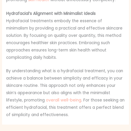
Hydrafacial’s Alignment with Minimalist Ideals
Hydrafacial treatments embody the essence of
minimalism by providing a practical and effective skincare
solution. By focusing on quality over quantity, this method
encourages healthier skin practices. Embracing such
approaches ensures long-term skin health without
complicating daily habits.
By understanding what is a hydrafacial treatment, you can
achieve a balance between simplicity and efficacy in your
skincare routine. This approach not only enhances your
skin’s appearance but also aligns with the minimalist
lifestyle, promoting
overall well-being
. For those seeking an
efficient hydrafacial, this treatment offers a perfect blend
of simplicity and effectiveness.