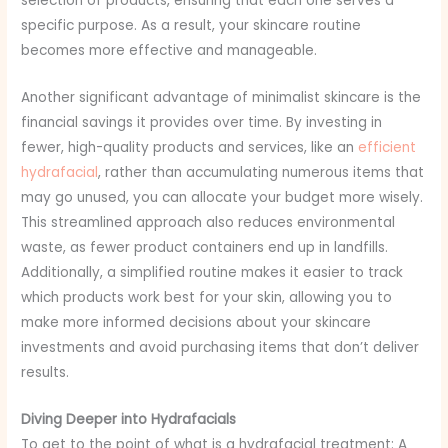
selection of products, ensuring that each one serves a
specific purpose. As a result, your skincare routine
becomes more effective and manageable.
Another significant advantage of minimalist skincare is the
financial savings it provides over time. By investing in
fewer, high-quality products and services, like an
efficient
hydrafacial
, rather than accumulating numerous items that
may go unused, you can allocate your budget more wisely.
This streamlined approach also reduces environmental
waste, as fewer product containers end up in landfills.
Additionally, a simplified routine makes it easier to track
which products work best for your skin, allowing you to
make more informed decisions about your skincare
investments and avoid purchasing items that don’t deliver
results.
Diving Deeper into Hydrafacials
To get to the point of what is a hydrafacial treatment: A