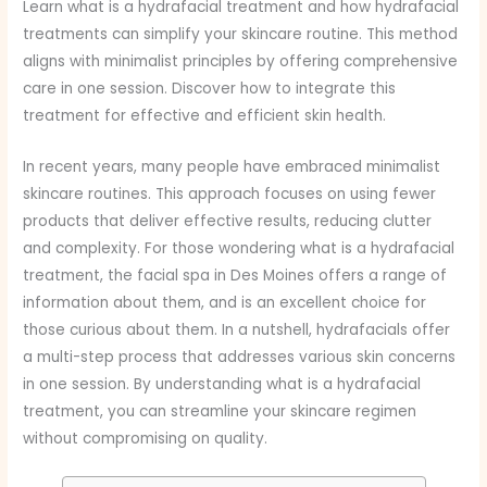
Learn what is a hydrafacial treatment and how hydrafacial
treatments can simplify your skincare routine. This method
aligns with minimalist principles by offering comprehensive
care in one session. Discover how to integrate this
treatment for effective and efficient skin health.
In recent years, many people have embraced minimalist
skincare routines. This approach focuses on using fewer
products that deliver effective results, reducing clutter
and complexity. For those wondering what is a hydrafacial
treatment, the facial spa in Des Moines offers a range of
information about them, and is an excellent choice for
those curious about them. In a nutshell, hydrafacials offer
a multi-step process that addresses various skin concerns
in one session. By understanding what is a hydrafacial
treatment, you can streamline your skincare regimen
without compromising on quality.