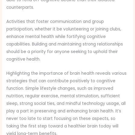
counterparts.
Activities that foster communication and group
participation, whether it be volunteering or joining clubs,
enhance mental health while fortifying cognitive
capabilities. Building and maintaining strong relationships
should be a priority for anyone seeking to uphold their
cognitive health.
Highlighting the importance of brain health reveals various
strategies that can contribute positively to cognitive
function. Simple lifestyle changes, such as improved
nutrition, regular exercise, mental stimulation, sufficient
sleep, strong social ties, and mindful technology usage, all
play a part in preserving and enhancing brain health. It’s
never too late to start focusing on these aspects, so
taking the first step toward a healthier brain today will
yield long-term benefits.