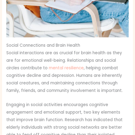
Social Connections and Brain Health
Social interactions are as crucial for brain health as they
are for emotional well-being. Relationships and social
circles contribute to
mental resilience
, helping combat
cognitive decline and depression. Humans are inherently
social creatures, and maintaining connections through
family, friends, and community involvement is important.
Engaging in social activities encourages cognitive
engagement and emotional support, two key elements
that improve brain function. Research has indicated that
elderly individuals with strong social networks are better
able to fend off cognitive decline than their isolated