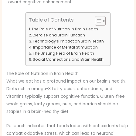
toward cognitive enhancement.
Table of Contents
The Role of Nutrition in Brain Health
Exercise and Brain Function
Technology’s Impact on Brain Health
Importance of Mental Stimulation
The Unsung Hero of Brain Health
Social Connections and Brain Health
The Role of Nutrition in Brain Health
What we eat has a profound impact on our brain’s health.
Diets rich in omega-3 fatty acids, antioxidants, and
vitamins typically support cognitive function. Gluten-free
whole grains, leafy greens, nuts, and berries should be
staples in a brain-healthy diet.
Research indicates that foods laden with antioxidants help
combat oxidative stress, which can lead to neuronal