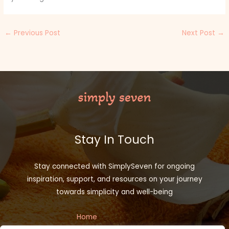
←
Previous Post
Next Post
→
Stay In Touch
Stay connected with SimplySeven for ongoing
inspiration, support, and resources on your journey
towards simplicity and well-being
Home