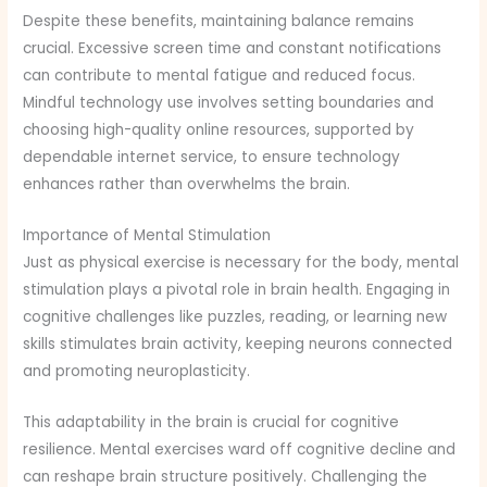
Despite these benefits, maintaining balance remains
crucial. Excessive screen time and constant notifications
can contribute to mental fatigue and reduced focus.
Mindful technology use involves setting boundaries and
choosing high-quality online resources, supported by
dependable internet service, to ensure technology
enhances rather than overwhelms the brain.
Importance of Mental Stimulation
Just as physical exercise is necessary for the body, mental
stimulation plays a pivotal role in brain health. Engaging in
cognitive challenges like puzzles, reading, or learning new
skills stimulates brain activity, keeping neurons connected
and promoting neuroplasticity.
This adaptability in the brain is crucial for cognitive
resilience. Mental exercises ward off cognitive decline and
can reshape brain structure positively. Challenging the