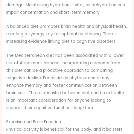
damage. Maintaining hydration is vital, as dehydration can
impair concentration and short-term memory.
A balanced diet promotes brain health and physical health,
creating a synergy key for optimal functioning. There’s
increasing evidence linking diet to cognitive disorders.
The Mediterranean diet has been associated with a lower
risk of Alzheimer’s disease. Incorporating elements from
this diet can be a proactive approach to combating
cognitive decline. Foods rich in phytonutrients may
enhance memory and foster communication between
brain cells. The relationship between diet and brain health
is an important consideration for anyone looking to
support their cognitive functions long-term.
Exercise and Brain Function
Physical activity is beneficial for the body, and it bolsters