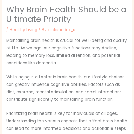
Why Brain Health Should be a
Ultimate Priority
/
Healthy Living
/ By
aleksandra_u
Maintaining brain health is crucial for well-being and quality
of life. As we age, our cognitive functions may decline,
leading to memory loss, limited attention, and potential
conditions like dementia.
While aging is a factor in brain health, our lifestyle choices
can greatly influence cognitive abilities. Factors such as
diet, exercise, mental stimulation, and social interactions
contribute significantly to maintaining brain function.
Prioritizing brain health is key for individuals of all ages.
Understanding the various aspects that affect brain health
can lead to more informed decisions and actionable steps