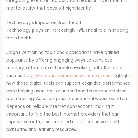
Integrating exercise into daily routines is an investment in
mental acuity that pays off significantly.
Technology’s Impact on Brain Health
Technology plays an increasingly influential role in shaping
brain health.
Cognitive training tools and applications have gained
popularity by offering engaging ways to stimulate
memory, attention, and problem-solving skills. Resources
such as
CogniWiki cognitive enhancement articles
highlight
how these digital tools can support cognitive performance
while helping users better understand the science behind
brain training. Accessing such educational websites often
depends on reliable internet connections, making it
important to find the best internet providers that can
support smooth, uninterrupted use of cognitive health
platforms and learning resources.