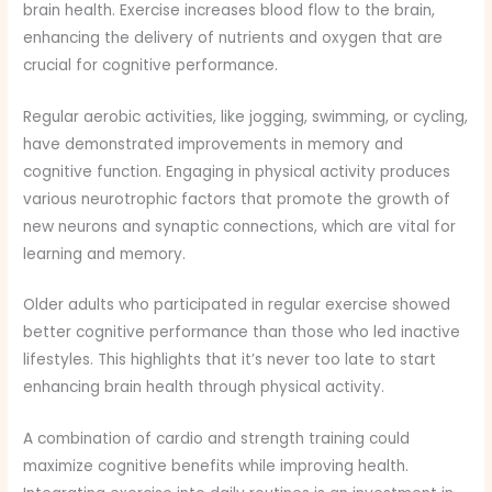
brain health. Exercise increases blood flow to the brain,
enhancing the delivery of nutrients and oxygen that are
crucial for cognitive performance.
Regular aerobic activities, like jogging, swimming, or cycling,
have demonstrated improvements in memory and
cognitive function. Engaging in physical activity produces
various neurotrophic factors that promote the growth of
new neurons and synaptic connections, which are vital for
learning and memory.
Older adults who participated in regular exercise showed
better cognitive performance than those who led inactive
lifestyles. This highlights that it’s never too late to start
enhancing brain health through physical activity.
A combination of cardio and strength training could
maximize cognitive benefits while improving health.