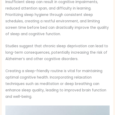
Insufficient sleep can result in cognitive impairments,
reduced attention span, and difficulty in learning.
Prioritizing sleep hygiene through consistent sleep
schedules, creating a restful environment, and limiting
screen time before bed can drastically improve the quality
of sleep and cognitive function.
Studies suggest that chronic sleep deprivation can lead to
long-term consequences, potentially increasing the risk of
Alzheimer’s and other cognitive disorders.
Creating a sleep-friendly routine is vital for maintaining
optimal cognitive health. Incorporating relaxation
techniques such as meditation or deep breathing can
enhance sleep quality, leading to improved brain function
and well-being.