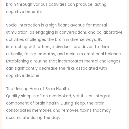
brain through various activities can produce lasting
cognitive benefits.
Social interaction is a significant avenue for mental
stimulation, as engaging in conversations and collaborative
activities challenges the brain in diverse ways. By
interacting with others, individuals are driven to think
critically, foster empathy, and maintain emotional balance.
Establishing a routine that incorporates mental challenges
can significantly decrease the risks associated with
cognitive decline.
The Unsung Hero of Brain Health
Quality sleep is often overlooked, yet it is an integral
component of brain health. During sleep, the brain
consolidates memories and removes toxins that may
accumulate during the day.