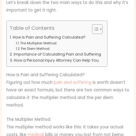
Let’s break down the two main ways to do this and why it’s
important to get it right.
Table of Contents
How Is Pain and Suffering Calculated?
The Multiplier Method
Per Diem Method
Importance of Calculating Pain and Suffering
How a Personal Injury Attorney Can Help You
How Is Pain and Suffering Calculated?
Figuring out how much
pain and suffering
is worth doesn’t
have an exact formula, but there are two common ways to
calculate it: the multiplier method and the per diem
method.
The Multiplier Method
The multiplier method works like this: It takes your actual
costs, like
medical
bills or money you lost from not being