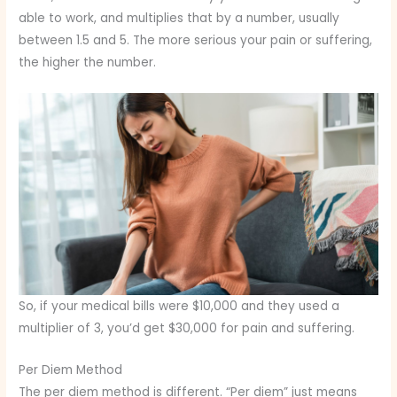
able to work, and multiplies that by a number, usually
between 1.5 and 5. The more serious your pain or suffering,
the higher the number.
So, if your medical bills were $10,000 and they used a
multiplier of 3, you’d get $30,000 for pain and suffering.
Per Diem Method
The per diem method is different. “Per diem” just means