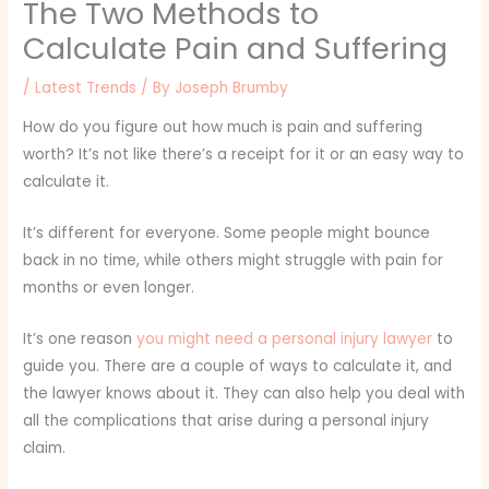
The Two Methods to
Calculate Pain and Suffering
/
Latest Trends
/ By
Joseph Brumby
How do you figure out how much is pain and suffering
worth? It’s not like there’s a receipt for it or an easy way to
calculate it.
It’s different for everyone. Some people might bounce
back in no time, while others might struggle with pain for
months or even longer.
It’s one reason
you might need a personal injury lawyer
to
guide you. There are a couple of ways to calculate it, and
the lawyer knows about it. They can also help you deal with
all the complications that arise during a personal injury
claim.