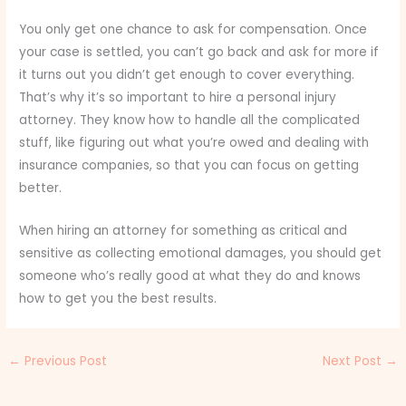
You only get one chance to ask for compensation. Once
your case is settled, you can’t go back and ask for more if
it turns out you didn’t get enough to cover everything.
That’s why it’s so important to hire a personal injury
attorney. They know how to handle all the complicated
stuff, like figuring out what you’re owed and dealing with
insurance companies, so that you can focus on getting
better.
When hiring an attorney for something as critical and
sensitive as collecting emotional damages, you should get
someone who’s really good at what they do and knows
how to get you the best results.
←
Previous Post
Next Post
→