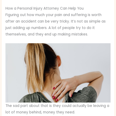
How a Personal Injury Attorney Can Help You
Figuring out how much your pain and suffering is worth
after an accident can be very tricky. It’s not as simple as
just adding up numbers. A lot of people try to do it
themselves, and they end up making mistakes.
The sad part about that is they could actually be leaving a
lot of money behind, money they need.