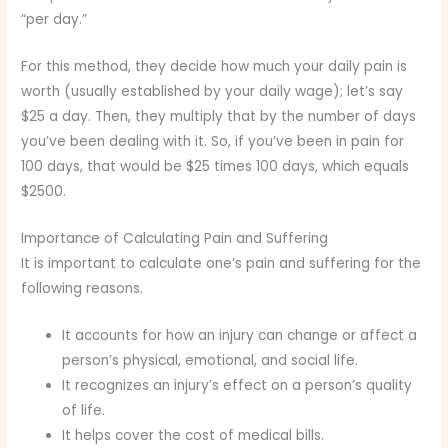
“per day.”
For this method, they decide how much your daily pain is
worth (usually established by your daily wage); let’s say
$25 a day. Then, they multiply that by the number of days
you’ve been dealing with it. So, if you’ve been in pain for
100 days, that would be $25 times 100 days, which equals
$2500.
Importance of Calculating Pain and Suffering
It is important to calculate one’s pain and suffering for the
following reasons.
It accounts for how an injury can change or affect a
person’s physical, emotional, and social life.
It recognizes an injury’s effect on a person’s quality
of life.
It helps cover the cost of medical bills.