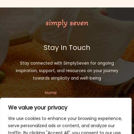
Stay In Touch
Stay connected with SimplySeven for ongoing
inspiration, support, and resources on your journey
towards simplicity and well-being
Home
Privacy Policy
We value your privacy
Terms and Conditions
About
We use cookies to enhance your browsing experience,
Contact
serve personalized ads or content, and analyze our
traffic. By clicking "Accept All", you consent to our use