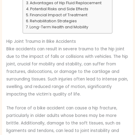
Advantages of Hip Fluid Replacement
Potential Risks and Side Effects
Financial Impact of Treatment
Rehabilitation Strategies
Long-Term Health and Mobility
Hip Joint Trauma in Bike Accidents
Bike accidents can result in severe trauma to the hip joint
due to the impact of falls or collisions with vehicles. The hip
joint, crucial for mobility and stability, can suffer from
fractures, dislocations, or damage to the cartilage and
surrounding tissues. Such injuries often lead to intense pain,
swelling, and reduced range of motion, significantly
impacting the victim’s quality of life.
The force of a bike accident can cause a hip fracture,
particularly in older adults whose bones may be more
brittle. Additionally, damage to the soft tissues, such as
ligaments and tendons, can lead to joint instability and