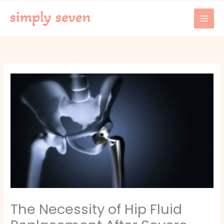
Skip
to
content
The Necessity of Hip Fluid