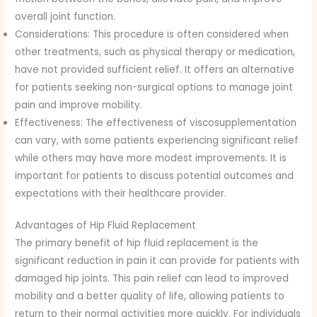
overall joint function.
Considerations: This procedure is often considered when
other treatments, such as physical therapy or medication,
have not provided sufficient relief. It offers an alternative
for patients seeking non-surgical options to manage joint
pain and improve mobility.
Effectiveness: The effectiveness of viscosupplementation
can vary, with some patients experiencing significant relief
while others may have more modest improvements. It is
important for patients to discuss potential outcomes and
expectations with their healthcare provider.
Advantages of Hip Fluid Replacement
The primary benefit of hip fluid replacement is the
significant reduction in pain it can provide for patients with
damaged hip joints. This pain relief can lead to improved
mobility and a better quality of life, allowing patients to
return to their normal activities more quickly. For individuals