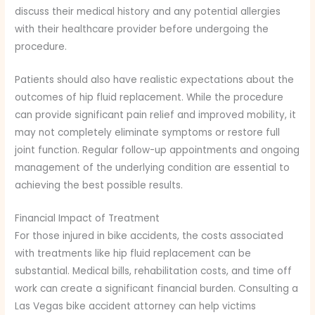
discuss their medical history and any potential allergies
with their healthcare provider before undergoing the
procedure.
Patients should also have realistic expectations about the
outcomes of hip fluid replacement. While the procedure
can provide significant pain relief and improved mobility, it
may not completely eliminate symptoms or restore full
joint function. Regular follow-up appointments and ongoing
management of the underlying condition are essential to
achieving the best possible results.
Financial Impact of Treatment
For those injured in bike accidents, the costs associated
with treatments like hip fluid replacement can be
substantial. Medical bills, rehabilitation costs, and time off
work can create a significant financial burden. Consulting a
Las Vegas bike accident attorney can help victims