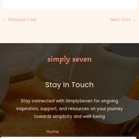
←
Previous Post
Next Post
→
Stay In Touch
Stay connected with SimplySeven for ongoing
inspiration, support, and resources on your journey
towards simplicity and well-being
Home