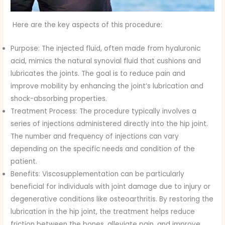
Here are the key aspects of this procedure:
Purpose: The injected fluid, often made from hyaluronic
acid, mimics the natural synovial fluid that cushions and
lubricates the joints. The goal is to reduce pain and
improve mobility by enhancing the joint’s lubrication and
shock-absorbing properties.
Treatment Process: The procedure typically involves a
series of injections administered directly into the hip joint.
The number and frequency of injections can vary
depending on the specific needs and condition of the
patient.
Benefits: Viscosupplementation can be particularly
beneficial for individuals with joint damage due to injury or
degenerative conditions like osteoarthritis. By restoring the
lubrication in the hip joint, the treatment helps reduce
friction between the bones, alleviate pain, and improve