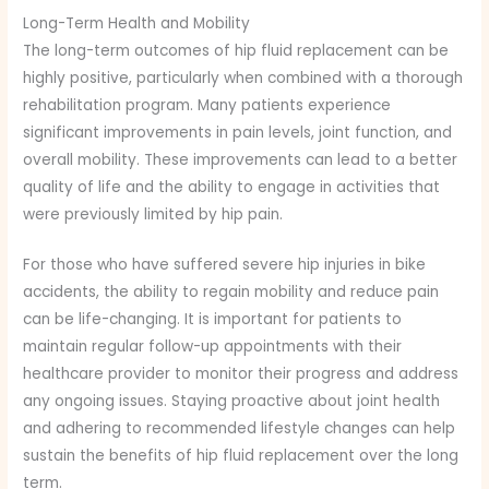
Long-Term Health and Mobility
The long-term outcomes of hip fluid replacement can be
highly positive, particularly when combined with a thorough
rehabilitation program. Many patients experience
significant improvements in pain levels, joint function, and
overall mobility. These improvements can lead to a better
quality of life and the ability to engage in activities that
were previously limited by hip pain.
For those who have suffered severe hip injuries in bike
accidents, the ability to regain mobility and reduce pain
can be life-changing. It is important for patients to
maintain regular follow-up appointments with their
healthcare provider to monitor their progress and address
any ongoing issues. Staying proactive about joint health
and adhering to recommended lifestyle changes can help
sustain the benefits of hip fluid replacement over the long
term.