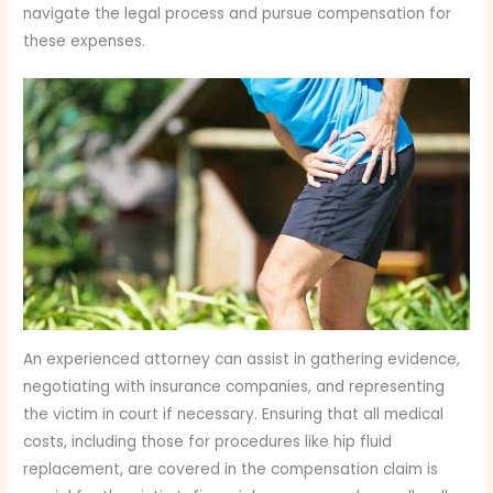
navigate the legal process and pursue compensation for
these expenses.
An experienced attorney can assist in gathering evidence,
negotiating with insurance companies, and representing
the victim in court if necessary. Ensuring that all medical
costs, including those for procedures like hip fluid
replacement, are covered in the compensation claim is