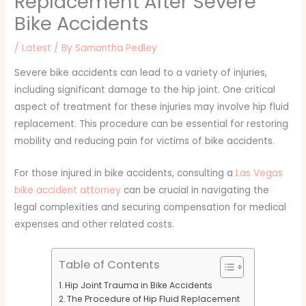
Replacement After Severe
Bike Accidents
/
Latest
/ By
Samantha Pedley
Severe bike accidents can lead to a variety of injuries,
including significant damage to the hip joint. One critical
aspect of treatment for these injuries may involve hip fluid
replacement. This procedure can be essential for restoring
mobility and reducing pain for victims of bike accidents.
For those injured in bike accidents, consulting a
Las Vegas
bike accident attorney
can be crucial in navigating the
legal complexities and securing compensation for medical
expenses and other related costs.
Table of Contents
Hip Joint Trauma in Bike Accidents
The Procedure of Hip Fluid Replacement