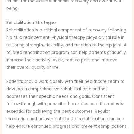
crucial for the victim’s financial recovery and overall well-
being.
Rehabilitation Strategies
Rehabilitation is a critical component of recovery following
hip fluid replacement. Physical therapy plays a vital role in
restoring strength, flexibility, and function to the hip joint. A
tailored rehabilitation program can help patients gradually
increase their activity levels, reduce pain, and improve
their overall quality of life.
Patients should work closely with their healthcare team to
develop a comprehensive rehabilitation plan that
addresses their specific needs and goals. Consistent
follow-through with prescribed exercises and therapies is
essential for achieving the best outcomes. Regular
monitoring and adjustments to the rehabilitation plan can
help ensure continued progress and prevent complications.