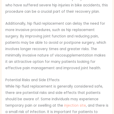
who have suffered severe hip injuries in bike accidents, this
procedure can be a crucial part of their recovery plan.
Additionally, hip fluid replacement can delay the need for
more invasive procedures, such as hip replacement
surgery. By improving joint function and reducing pain,
patients may be able to avoid or postpone surgery, which
involves longer recovery times and greater risks. The
minimally invasive nature of viscosupplementation makes
it an attractive option for many patients looking for
effective pain management and improved joint health.
Potential Risks and Side Effects
While hip fluid replacement is generally considered safe,
there are potential risks and side effects that patients
should be aware of. Some individuals may experience
temporary pain or swelling at the
injection site
, and there is
a small risk of infection. It is important for patients to