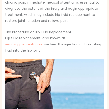
chronic pain. Immediate medical attention is essential to
diagnose the extent of the injury and begin appropriate
treatment, which may include hip fluid replacement to
restore joint function and relieve pain.
The Procedure of Hip Fluid Replacement
Hip fluid replacement, also known as
viscosupplementation
, involves the injection of lubricating
fluid into the hip joint.