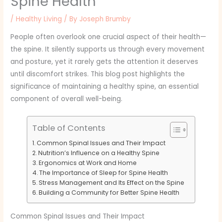
Spine Health
/
Healthy Living
/ By
Joseph Brumby
People often overlook one crucial aspect of their health—
the spine. It silently supports us through every movement
and posture, yet it rarely gets the attention it deserves
until discomfort strikes. This blog post highlights the
significance of maintaining a healthy spine, an essential
component of overall well-being.
Table of Contents
Common Spinal Issues and Their Impact
Nutrition’s Influence on a Healthy Spine
Ergonomics at Work and Home
The Importance of Sleep for Spine Health
Stress Management and Its Effect on the Spine
Building a Community for Better Spine Health
Common Spinal Issues and Their Impact