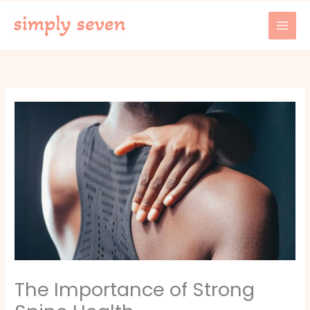
Skip
to
content
The Importance of Strong