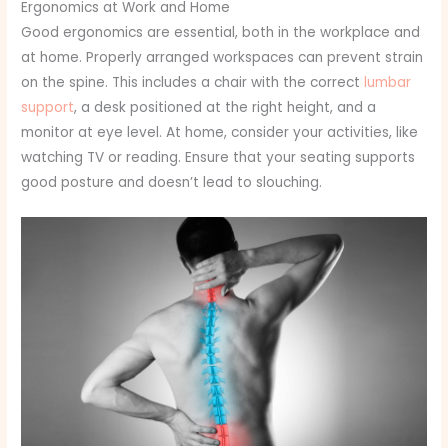
Ergonomics at Work and Home
Good ergonomics are essential, both in the workplace and
at home. Properly arranged workspaces can prevent strain
on the spine. This includes a chair with the correct
lumbar
support
, a desk positioned at the right height, and a
monitor at eye level. At home, consider your activities, like
watching TV or reading. Ensure that your seating supports
good posture and doesn’t lead to slouching.