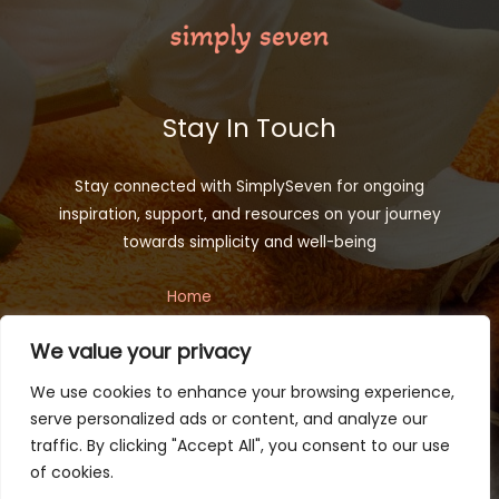
Stay In Touch
Stay connected with SimplySeven for ongoing
inspiration, support, and resources on your journey
towards simplicity and well-being
Home
Privacy Policy
We value your privacy
Terms and Conditions
About
We use cookies to enhance your browsing experience,
Contact
serve personalized ads or content, and analyze our
traffic. By clicking "Accept All", you consent to our use
of cookies.
Copyright © 2026 simplyseven.net | Powered by Simplyseven