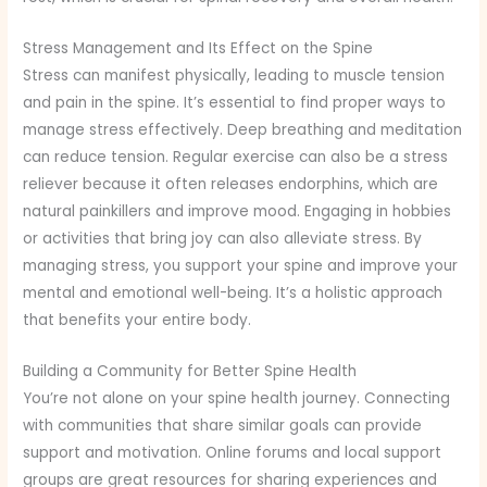
Stress Management and Its Effect on the Spine
Stress can manifest physically, leading to muscle tension
and pain in the spine. It’s essential to find proper ways to
manage stress effectively. Deep breathing and meditation
can reduce tension. Regular exercise can also be a stress
reliever because it often releases endorphins, which are
natural painkillers and improve mood. Engaging in hobbies
or activities that bring joy can also alleviate stress. By
managing stress, you support your spine and improve your
mental and emotional well-being. It’s a holistic approach
that benefits your entire body.
Building a Community for Better Spine Health
You’re not alone on your spine health journey. Connecting
with communities that share similar goals can provide
support and motivation. Online forums and local support
groups are great resources for sharing experiences and