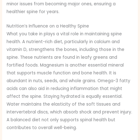
minor issues from becoming major ones, ensuring a
healthier spine for years.
Nutrition’s Influence on a Healthy Spine
What you take in plays a vital role in maintaining spine
health. A nutrient-rich diet, particularly in calcium and
vitamin D, strengthens the bones, including those in the
spine. These nutrients are found in leafy greens and
fortified foods. Magnesium is another essential mineral
that supports muscle function and bone health. It is
abundant in nuts, seeds, and whole grains. Omega-3 fatty
acids can also aid in reducing inflammation that might
affect the spine. Staying hydrated is equally essential.
Water maintains the elasticity of the soft tissues and
intervertebral discs, which absorb shock and prevent injury.
A balanced diet not only supports spinal health but
contributes to overall well-being.