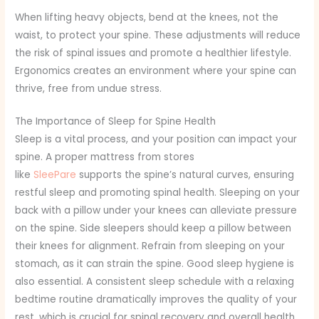
When lifting heavy objects, bend at the knees, not the
waist, to protect your spine. These adjustments will reduce
the risk of spinal issues and promote a healthier lifestyle.
Ergonomics creates an environment where your spine can
thrive, free from undue stress.
The Importance of Sleep for Spine Health
Sleep is a vital process, and your position can impact your
spine. A proper mattress from stores
like
SleePare
supports the spine’s natural curves, ensuring
restful sleep and promoting spinal health. Sleeping on your
back with a pillow under your knees can alleviate pressure
on the spine. Side sleepers should keep a pillow between
their knees for alignment. Refrain from sleeping on your
stomach, as it can strain the spine. Good sleep hygiene is
also essential. A consistent sleep schedule with a relaxing
bedtime routine dramatically improves the quality of your
rest, which is crucial for spinal recovery and overall health.