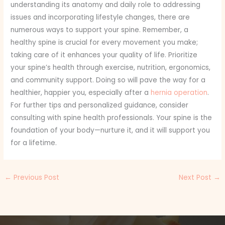
understanding its anatomy and daily role to addressing
issues and incorporating lifestyle changes, there are
numerous ways to support your spine. Remember, a
healthy spine is crucial for every movement you make;
taking care of it enhances your quality of life. Prioritize
your spine’s health through exercise, nutrition, ergonomics,
and community support. Doing so will pave the way for a
healthier, happier you, especially after a
hernia operation
.
For further tips and personalized guidance, consider
consulting with spine health professionals. Your spine is the
foundation of your body—nurture it, and it will support you
for a lifetime.
←
Previous Post
Next Post
→