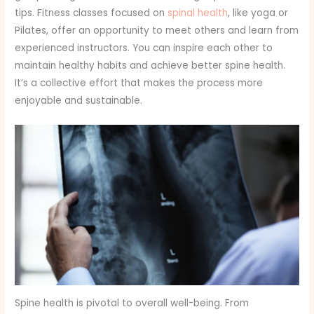
tips. Fitness classes focused on
spinal health
, like yoga or
Pilates, offer an opportunity to meet others and learn from
experienced instructors. You can inspire each other to
maintain healthy habits and achieve better spine health.
It’s a collective effort that makes the process more
enjoyable and sustainable.
Spine health is pivotal to overall well-being. From