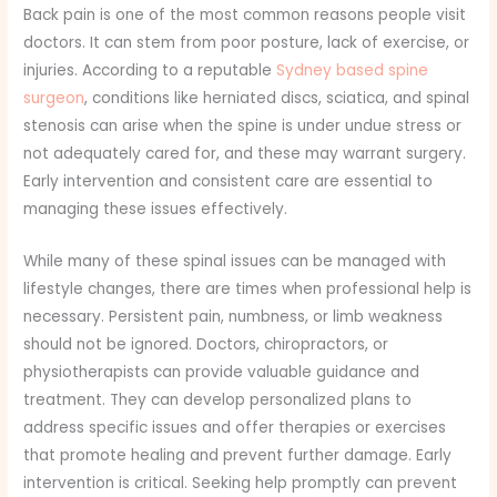
Back pain is one of the most common reasons people visit
doctors. It can stem from poor posture, lack of exercise, or
injuries. According to a reputable
Sydney based spine
surgeon
, conditions like herniated discs, sciatica, and spinal
stenosis can arise when the spine is under undue stress or
not adequately cared for, and these may warrant surgery.
Early intervention and consistent care are essential to
managing these issues effectively.
While many of these spinal issues can be managed with
lifestyle changes, there are times when professional help is
necessary. Persistent pain, numbness, or limb weakness
should not be ignored. Doctors, chiropractors, or
physiotherapists can provide valuable guidance and
treatment. They can develop personalized plans to
address specific issues and offer therapies or exercises
that promote healing and prevent further damage. Early
intervention is critical. Seeking help promptly can prevent