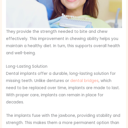
They provide the strength needed to bite and chew
effectively. This improvement in chewing ability helps you
maintain a healthy diet. In turn, this supports overall health
and well-being.
Long-Lasting Solution
Dental implants offer a durable, long-lasting solution for
missing teeth. Unlike dentures or
dental bridges
, which
need to be replaced over time, implants are made to last.
With proper care, implants can remain in place for
decades.
The implants fuse with the jawbone, providing stability and
strength. This makes them a more permanent option than