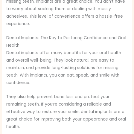
missing teeth, implants are a great choice. You don’t have
to worry about soaking them or dealing with messy
adhesives. This level of convenience offers a hassle-free
experience.
Dental Implants: The Key to Restoring Confidence and Oral
Health
Dental implants offer many benefits for your oral health
and overall well-being. They look natural, are easy to
maintain, and provide long-lasting solutions for missing
teeth. With implants, you can eat, speak, and smile with
confidence.
They also help prevent bone loss and protect your
remaining teeth. If you’re considering a reliable and
effective way to restore your smile, dental implants are a
great choice for improving both your appearance and oral
health.