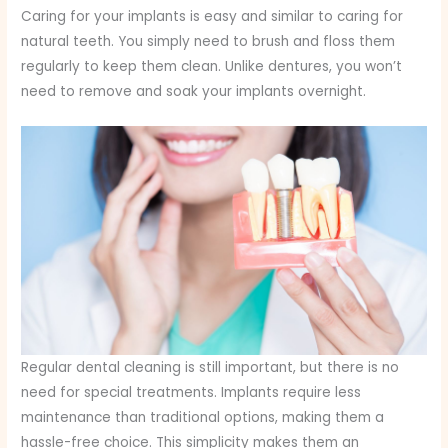
Caring for your implants is easy and similar to caring for
natural teeth. You simply need to brush and floss them
regularly to keep them clean. Unlike dentures, you won’t
need to remove and soak your implants overnight.
Regular dental cleaning is still important, but there is no
need for special treatments. Implants require less
maintenance than traditional options, making them a
hassle-free choice. This simplicity makes them an