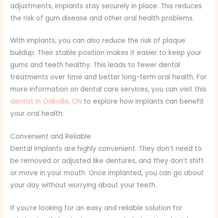
adjustments, implants stay securely in place. This reduces
the risk of gum disease and other oral health problems.
With implants, you can also reduce the risk of plaque
buildup. Their stable position makes it easier to keep your
gums and teeth healthy. This leads to fewer dental
treatments over time and better long-term oral health. For
more information on dental care services, you can visit this
dentist in Oakville, ON
to explore how implants can benefit
your oral health.
Convenient and Reliable
Dental implants are highly convenient. They don’t need to
be removed or adjusted like dentures, and they don’t shift
or move in your mouth. Once implanted, you can go about
your day without worrying about your teeth.
If you’re looking for an easy and reliable solution for