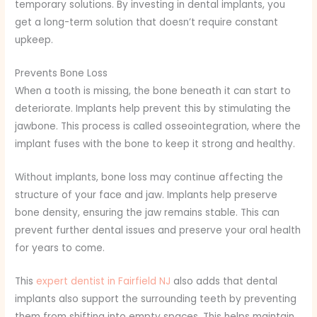
temporary solutions. By investing in dental implants, you
get a long-term solution that doesn’t require constant
upkeep.
Prevents Bone Loss
When a tooth is missing, the bone beneath it can start to
deteriorate. Implants help prevent this by stimulating the
jawbone. This process is called osseointegration, where the
implant fuses with the bone to keep it strong and healthy.
Without implants, bone loss may continue affecting the
structure of your face and jaw. Implants help preserve
bone density, ensuring the jaw remains stable. This can
prevent further dental issues and preserve your oral health
for years to come.
This
expert dentist in Fairfield NJ
also adds that dental
implants also support the surrounding teeth by preventing
them from shifting into empty spaces. This helps maintain