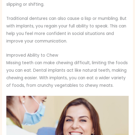
slipping or shifting.
Traditional dentures can also cause a lisp or mumbling. But
with implants, you regain your full ability to speak. This can
help you feel more confident in social situations and
improve your communication.
Improved Ability to Chew
Missing teeth can make chewing difficult, limiting the foods
you can eat. Dental implants act like natural teeth, making
chewing easier. With implants, you can eat a wider variety
of foods, from crunchy vegetables to chewy meats.