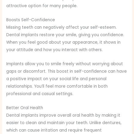
attractive option for many people.
Boosts Self-Confidence
Missing teeth can negatively affect your self-esteem.
Dental implants restore your smile, giving you confidence.
When you feel good about your appearance, it shows in
your attitude and how you interact with others.
Implants allow you to smile freely without worrying about
gaps or discomfort. This boost in self-confidence can have
a positive impact on your social life and personal
relationships. You’ll feel more comfortable in both
professional and casual settings.
Better Oral Health
Dental implants improve overall oral health by making it
easier to clean and maintain your teeth. Unlike dentures,
which can cause irritation and require frequent