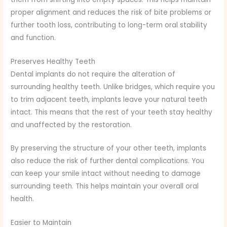
proper alignment and reduces the risk of bite problems or
further tooth loss, contributing to long-term oral stability
and function.
Preserves Healthy Teeth
Dental implants do not require the alteration of
surrounding healthy teeth. Unlike bridges, which require you
to trim adjacent teeth, implants leave your natural teeth
intact. This means that the rest of your teeth stay healthy
and unaffected by the restoration.
By preserving the structure of your other teeth, implants
also reduce the risk of further dental complications. You
can keep your smile intact without needing to damage
surrounding teeth. This helps maintain your overall oral
health.
Easier to Maintain