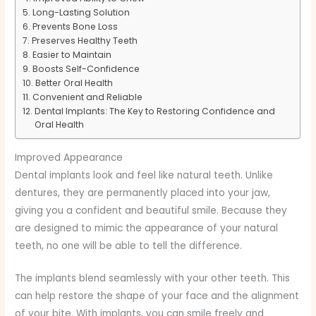
Long-Lasting Solution
Prevents Bone Loss
Preserves Healthy Teeth
Easier to Maintain
Boosts Self-Confidence
Better Oral Health
Convenient and Reliable
Dental Implants: The Key to Restoring Confidence and
Oral Health
Improved Appearance
Dental implants look and feel like natural teeth. Unlike
dentures, they are permanently placed into your jaw,
giving you a confident and beautiful smile. Because they
are designed to mimic the appearance of your natural
teeth, no one will be able to tell the difference.
The implants blend seamlessly with your other teeth. This
can help restore the shape of your face and the alignment
of your bite. With implants, you can smile freely and