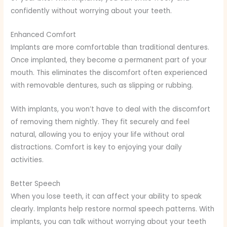
confidently without worrying about your teeth.
Enhanced Comfort
Implants are more comfortable than traditional dentures.
Once implanted, they become a permanent part of your
mouth. This eliminates the discomfort often experienced
with removable dentures, such as slipping or rubbing.
With implants, you won’t have to deal with the discomfort
of removing them nightly. They fit securely and feel
natural, allowing you to enjoy your life without oral
distractions. Comfort is key to enjoying your daily
activities.
Better Speech
When you lose teeth, it can affect your ability to speak
clearly. Implants help restore normal speech patterns. With
implants, you can talk without worrying about your teeth