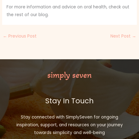
For more information and advice on oral health, check out
the rest of our blog.
←
Previous Post
Next Post
→
Stay In Touch
Stay connected with SimplySeven for ongoing
inspiration, support, and resources on your journey
towards simplicity and well-being