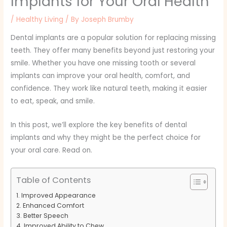
Implants for Your Oral Health
/
Healthy Living
/ By
Joseph Brumby
Dental implants are a popular solution for replacing missing
teeth. They offer many benefits beyond just restoring your
smile. Whether you have one missing tooth or several
implants can improve your oral health, comfort, and
confidence. They work like natural teeth, making it easier
to eat, speak, and smile.
In this post, we’ll explore the key benefits of dental
implants and why they might be the perfect choice for
your oral care. Read on.
Table of Contents
Improved Appearance
Enhanced Comfort
Better Speech
Improved Ability to Chew