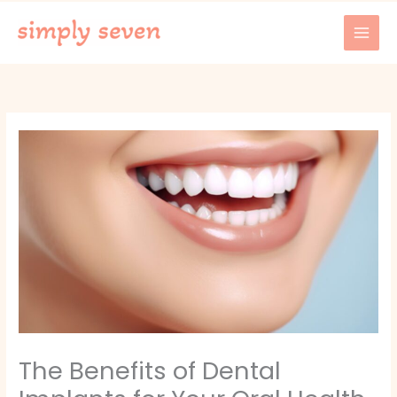
Skip
to
content
The Benefits of Dental