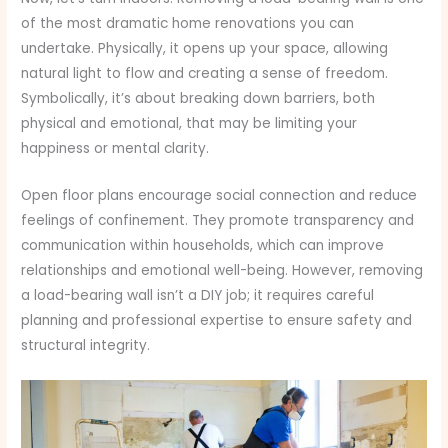
of the most dramatic home renovations you can
undertake. Physically, it opens up your space, allowing
natural light to flow and creating a sense of freedom.
Symbolically, it’s about breaking down barriers, both
physical and emotional, that may be limiting your
happiness or mental clarity.
Open floor plans encourage social connection and reduce
feelings of confinement. They promote transparency and
communication within households, which can improve
relationships and emotional well-being. However, removing
a load-bearing wall isn’t a DIY job; it requires careful
planning and professional expertise to ensure safety and
structural integrity.