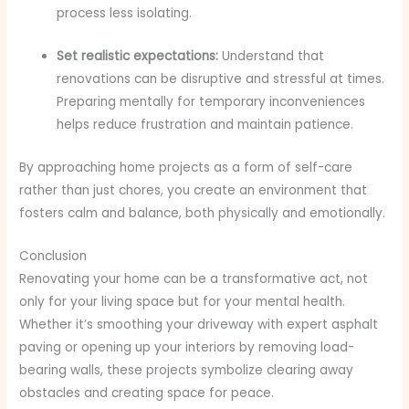
process less isolating.
Set realistic expectations:
Understand that
renovations can be disruptive and stressful at times.
Preparing mentally for temporary inconveniences
helps reduce frustration and maintain patience.
By approaching home projects as a form of self-care
rather than just chores, you create an environment that
fosters calm and balance, both physically and emotionally.
Conclusion
Renovating your home can be a transformative act, not
only for your living space but for your mental health.
Whether it’s smoothing your driveway with expert asphalt
paving or opening up your interiors by removing load-
bearing walls, these projects symbolize clearing away
obstacles and creating space for peace.