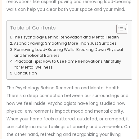
renovations like asphalt paving and removing load-bearing
walls can help you clear both your space and your mind.
Table of Contents
The Psychology Behind Renovation and Mental Health
Asphalt Paving: Smoothing More Than Just Surfaces
Removing Load-Bearing Walls: Breaking Down Physical
and Emotional Barriers
Practical Tips: How to Use Home Renovations Mindfully
for Mental Wellness
Conclusion
The Psychology Behind Renovation and Mental Health
There’s a deep connection between our surroundings and
how we feel inside. Psychologists have long studied how
physical environments impact mood and mental clarity.
When your home feels cluttered, outdated, or cramped, it
can subtly increase feelings of anxiety and overwhelm. On
the other hand, refreshing and reorganizing your living