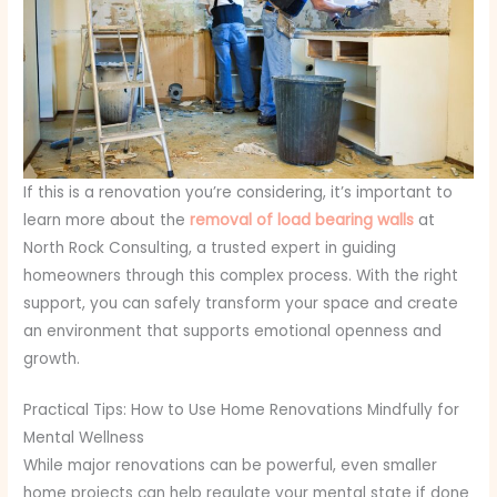
If this is a renovation you’re considering, it’s important to
learn more about the
removal of load bearing walls
at
North Rock Consulting, a trusted expert in guiding
homeowners through this complex process. With the right
support, you can safely transform your space and create
an environment that supports emotional openness and
growth.
Practical Tips: How to Use Home Renovations Mindfully for
Mental Wellness
While major renovations can be powerful, even smaller
home projects can help regulate your mental state if done