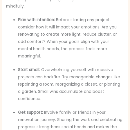
mindfully.
Plan with intention:
Before starting any project,
consider how it will impact your emotions. Are you
renovating to create more light, reduce clutter, or
add comfort? When your goals align with your
mental health needs, the process feels more
meaningful.
Start small:
Overwhelming yourself with massive
projects can backfire. Try manageable changes like
repainting a room, reorganizing a closet, or planting
a garden. Small wins accumulate and boost
confidence.
Get support:
Involve family or friends in your
renovation journey. Sharing the work and celebrating
progress strengthens social bonds and makes the