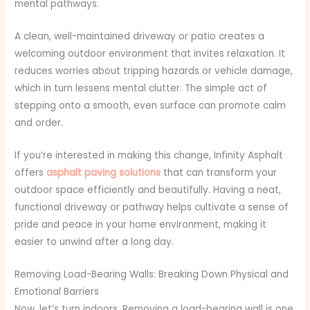
mental pathways.
A clean, well-maintained driveway or patio creates a
welcoming outdoor environment that invites relaxation. It
reduces worries about tripping hazards or vehicle damage,
which in turn lessens mental clutter. The simple act of
stepping onto a smooth, even surface can promote calm
and order.
If you’re interested in making this change, Infinity Asphalt
offers
asphalt paving solutions
that can transform your
outdoor space efficiently and beautifully. Having a neat,
functional driveway or pathway helps cultivate a sense of
pride and peace in your home environment, making it
easier to unwind after a long day.
Removing Load-Bearing Walls: Breaking Down Physical and
Emotional Barriers
Now, let’s turn indoors. Removing a load-bearing wall is one