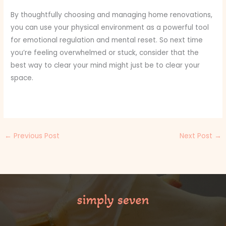
By thoughtfully choosing and managing home renovations,
you can use your physical environment as a powerful tool
for emotional regulation and mental reset. So next time
you’re feeling overwhelmed or stuck, consider that the
best way to clear your mind might just be to clear your
space.
←
Previous Post
Next Post
→