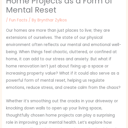
Home Projects as a Form of
Mental Reset
/
Fun Facts
/ By
Brynthar Zylkos
Our homes are more than just places to live; they are
extensions of ourselves. The state of our physical
environment often reflects our mental and emotional well-
being. When things feel chaotic, cluttered, or confined at
home, it can add to our stress and anxiety. But what if
home renovation isn’t just about fixing up a space or
increasing property value? What if it could also serve as a
powerful form of mental reset, helping us regulate
emotions, reduce stress, and create calm from the chaos?
Whether it’s smoothing out the cracks in your driveway or
knocking down walls to open up your living space,
thoughtfully chosen home projects can play a surprising
role in improving your mental health. Let’s explore how