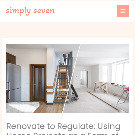
Skip
to
content
Renovate to Regulate: Using