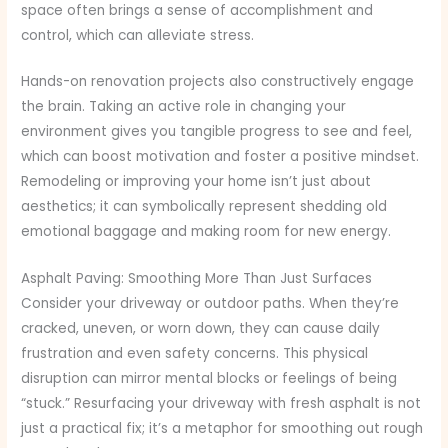
space often brings a sense of accomplishment and
control, which can alleviate stress.
Hands-on renovation projects also constructively engage
the brain. Taking an active role in changing your
environment gives you tangible progress to see and feel,
which can boost motivation and foster a positive mindset.
Remodeling or improving your home isn’t just about
aesthetics; it can symbolically represent shedding old
emotional baggage and making room for new energy.
Asphalt Paving: Smoothing More Than Just Surfaces
Consider your driveway or outdoor paths. When they’re
cracked, uneven, or worn down, they can cause daily
frustration and even safety concerns. This physical
disruption can mirror mental blocks or feelings of being
“stuck.” Resurfacing your driveway with fresh asphalt is not
just a practical fix; it’s a metaphor for smoothing out rough