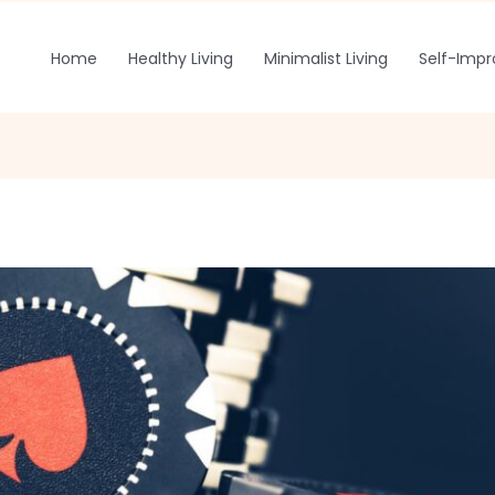
Home
Healthy Living
Minimalist Living
Self-Imp