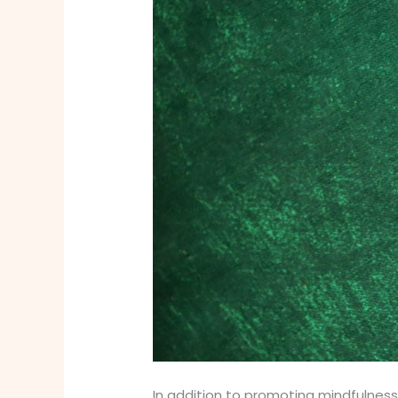
In addition to promoting mindfulness