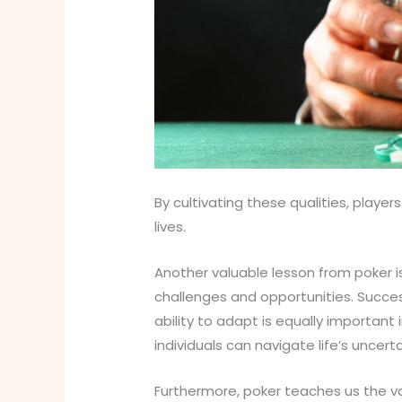
By cultivating these qualities, playe
lives.
Another valuable lesson from poker 
challenges and opportunities. Succes
ability to adapt is equally important
individuals can navigate life’s uncert
Furthermore, poker teaches us the va