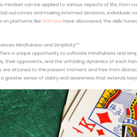
This mindset can be applied to various aspects of life, from c
ntial outcomes and making informed decisions, individuals ca
rs on platforms like
GGPoker
have discovered, the skills hone
ances Mindfulness and Simplicity**
ffers a unique opportunity to cultivate mindfulness and simp
ds, their opponents, and the unfolding dynamics of each hand
s are attuned to the present moment and free from distract
p a greater sense of clarity and awareness that extends be