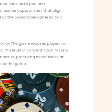
areer choices to personal
n pursue opportunities that align
d at the poker table can lead to a
licity. The game requires players to
. This level of concentration fosters
ions. By practicing mindfulness at
yond the game.