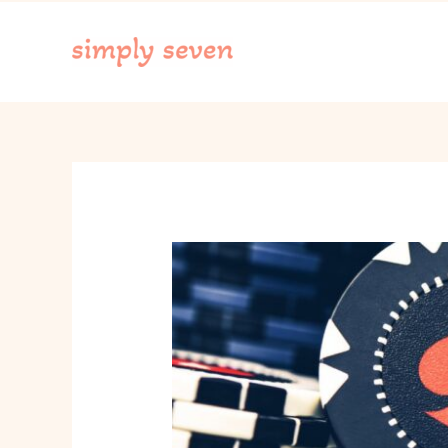
Skip
to
content