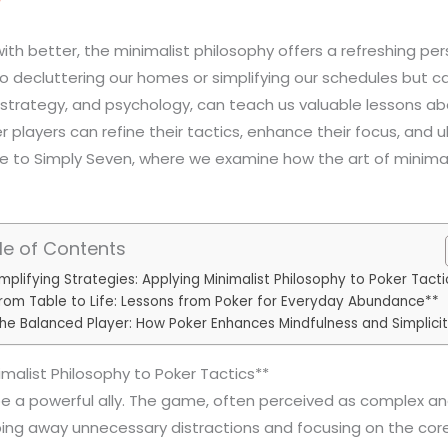
ith better, the minimalist philosophy offers a refreshing pe
to decluttering our homes or simplifying our schedules but c
, strategy, and psychology, can teach us valuable lessons about 
r players can refine their tactics, enhance their focus, and
ome to Simply Seven, where we examine how the art of minim
le of Contents
mplifying Strategies: Applying Minimalist Philosophy to Poker Tacti
rom Table to Life: Lessons from Poker for Everyday Abundance**
he Balanced Player: How Poker Enhances Mindfulness and Simplici
nimalist Philosophy to Poker Tactics**
n be a powerful ally. The game, often perceived as complex a
pping away unnecessary distractions and focusing on the co