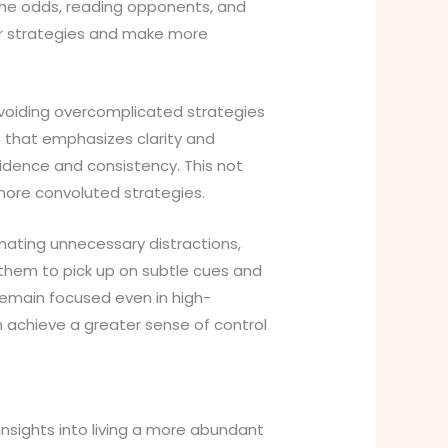
 the odds, reading opponents, and
eir strategies and make more
 avoiding overcomplicated strategies
 that emphasizes clarity and
fidence and consistency. This not
more convoluted strategies.
nating unnecessary distractions,
them to pick up on subtle cues and
remain focused even in high-
an achieve a greater sense of control
insights into living a more abundant