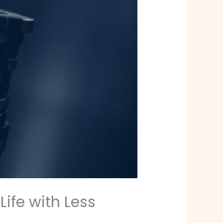
Life with Less