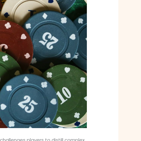
hallenges players to distill complex