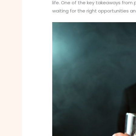
life. One of the key takeaways from po
waiting for the right opportunities an