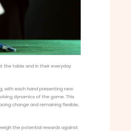
t the table and in their everyday
ng, with each hand presenting new
volving dynamics of the game. This
racing change and remaining flexible,
 weigh the potential rewards against