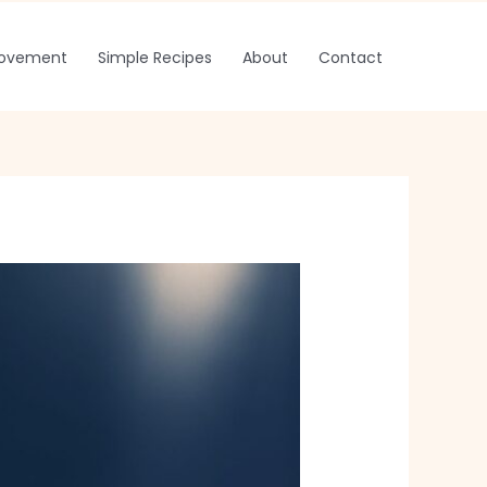
rovement
Simple Recipes
About
Contact