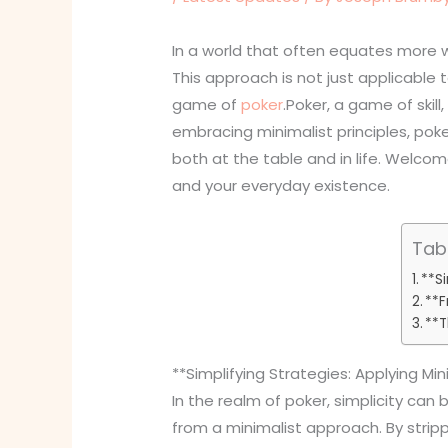
In a world that often equates more w
This approach is not just applicable 
game of
poker
.Poker, a game of skill
embracing minimalist principles, poke
both at the table and in life. Welc
and your everyday existence.
Tab
**Si
**F
**T
**Simplifying Strategies: Applying Mi
In the realm of poker, simplicity ca
from a minimalist approach. By stri