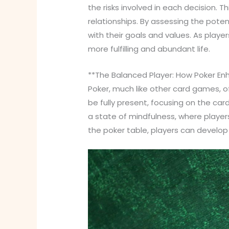
the risks involved in each decision. 
relationships. By assessing the pote
with their goals and values. As playe
more fulfilling and abundant life.
**The Balanced Player: How Poker Enh
Poker, much like other card games, o
be fully present, focusing on the car
a state of mindfulness, where player
the poker table, players can develo