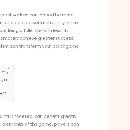
rspective: less can indeed be more.
an also be a powerful strategy in the
living a fuller life with less. By
 ultimately achieve greater success
alism can transform your poker game
cs**
ty**
nd multifaceted, can benefit greatly
re elements of the game, players can