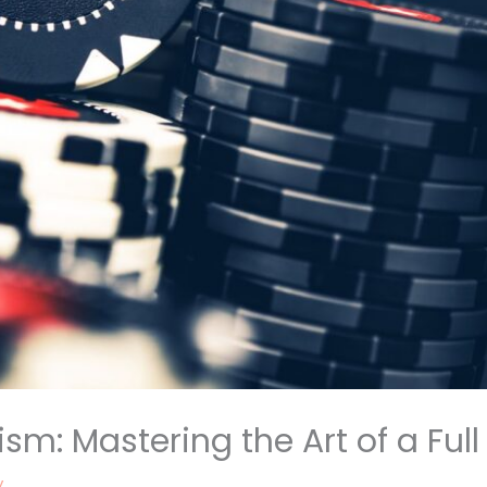
m: Mastering the Art of a Full 
y