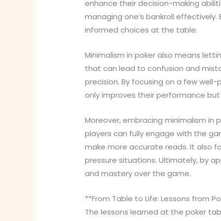
enhance their decision-making abilit
managing one’s bankroll effectively. 
informed choices at the table.
Minimalism in poker also means letti
that can lead to confusion and mist
precision. By focusing on a few well
only improves their performance but
Moreover, embracing minimalism in po
players can fully engage with the g
make more accurate reads. It also f
pressure situations. Ultimately, by ap
and mastery over the game.
**From Table to Life: Lessons from P
The lessons learned at the poker tab