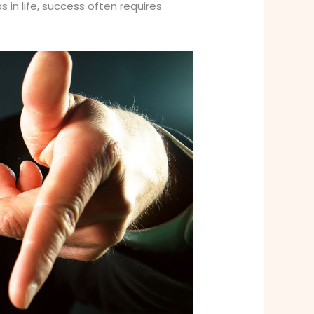
 in life, success often requires