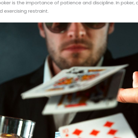
ker is the importance of patience and discipline. In poker, as
d exercising restraint.