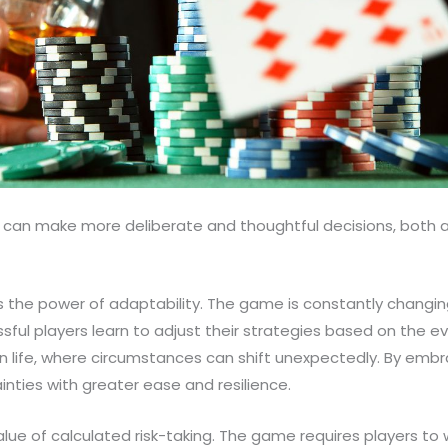
rs can make more deliberate and thoughtful decisions, both a
is the power of adaptability. The game is constantly changi
sful players learn to adjust their strategies based on the e
 in life, where circumstances can shift unexpectedly. By emb
ainties with greater ease and resilience.
lue of calculated risk-taking. The game requires players to