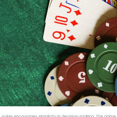
, poker encourages simplicity in decision-making. The game c