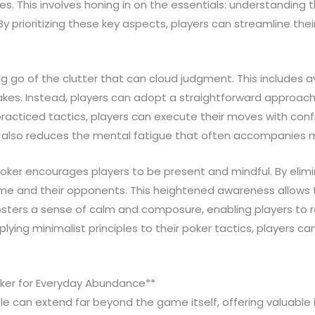
ies. This involves honing in on the essentials: understanding
By prioritizing these key aspects, players can streamline th
ng go of the clutter that can cloud judgment. This includes
akes. Instead, players can adopt a straightforward approach
-practiced tactics, players can execute their moves with con
 also reduces the mental fatigue that often accompanies 
ker encourages players to be present and mindful. By elimi
ame and their opponents. This heightened awareness allows 
osters a sense of calm and composure, enabling players to 
plying minimalist principles to their poker tactics, players c
oker for Everyday Abundance**
le can extend far beyond the game itself, offering valuable 