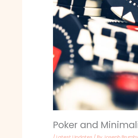
Poker and Minimalis
/
Latest Updates
/ By
Joseph Brumb