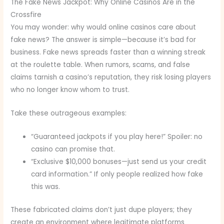
The Fake News Jackpot: Why Online Casinos Are in the
Crossfire
You may wonder: why would online casinos care about
fake news? The answer is simple—because it’s bad for
business. Fake news spreads faster than a winning streak
at the roulette table. When rumors, scams, and false
claims tarnish a casino’s reputation, they risk losing players
who no longer know whom to trust.
Take these outrageous examples:
“Guaranteed jackpots if you play here!” Spoiler: no
casino can promise that.
“Exclusive $10,000 bonuses—just send us your credit
card information.” If only people realized how fake
this was.
These fabricated claims don’t just dupe players; they
create an environment where legitimate platforms