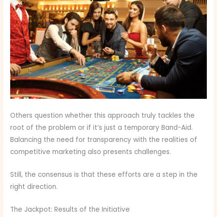
Others question whether this approach truly tackles the
root of the problem or if it’s just a temporary Band-Aid.
Balancing the need for transparency with the realities of
competitive marketing also presents challenges.
Still, the consensus is that these efforts are a step in the
right direction.
The Jackpot: Results of the Initiative