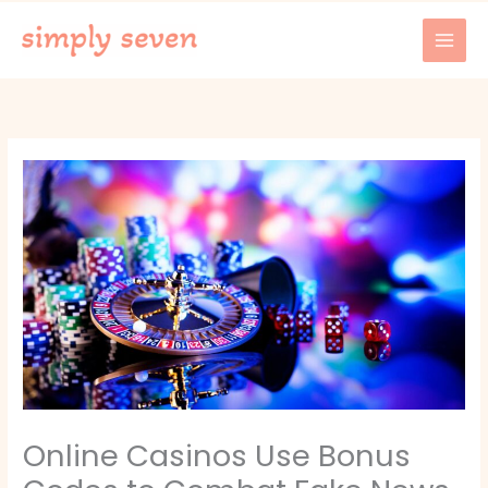
Skip
to
content
Online Casinos Use Bonus