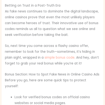
Betting on Trust in a Post-Truth Era
As fake news continues to dominate the digital landscape,
online casinos prove that even the most unlikely players
can become heroes of trust. Their innovative use of bonus
codes reminds us all to question what we see online and
seek verification before taking the bait.
So, next time you come across a flashy casino offer,
remember to look for the truth—sometimes, it’s hiding in
plain sight, wrapped in a
simple bonus code
. And hey, don’t
forget to grab your real bonus while you’re at it!
Bonus Section: How to Spot Fake News in Online Casino Ads
Before you go, here are some quick tips to protect
yourself:
Look for verified bonus codes on official casino
websites or social media pages.