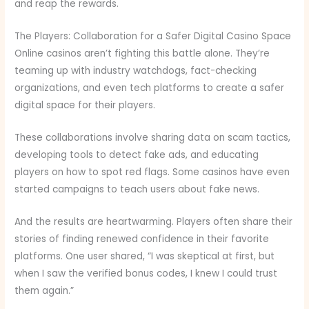
and reap the rewards.
The Players: Collaboration for a Safer Digital Casino Space
Online casinos aren’t fighting this battle alone. They’re
teaming up with industry watchdogs, fact-checking
organizations, and even tech platforms to create a safer
digital space for their players.
These collaborations involve sharing data on scam tactics,
developing tools to detect fake ads, and educating
players on how to spot red flags. Some casinos have even
started campaigns to teach users about fake news.
And the results are heartwarming. Players often share their
stories of finding renewed confidence in their favorite
platforms. One user shared, “I was skeptical at first, but
when I saw the verified bonus codes, I knew I could trust
them again.”