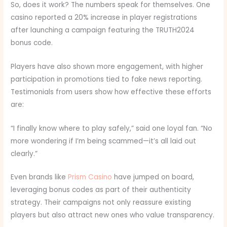
So, does it work? The numbers speak for themselves. One
casino reported a 20% increase in player registrations
after launching a campaign featuring the TRUTH2024
bonus code.
Players have also shown more engagement, with higher
participation in promotions tied to fake news reporting.
Testimonials from users show how effective these efforts
are:
“I finally know where to play safely,” said one loyal fan. “No
more wondering if I’m being scammed—it’s all laid out
clearly.”
Even brands like
Prism Casino
have jumped on board,
leveraging bonus codes as part of their authenticity
strategy. Their campaigns not only reassure existing
players but also attract new ones who value transparency.