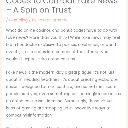
Codes to Combat Fake News
– A Spin on Trust
/
Gambling
/ By
Joseph Brumby
What do online casinos and bonus codes have to do with
fake news? More than you think! While fake news may feel
like a headache exclusive to politics, celebrities, or world
events, it also seeps into corners of the internet you
wouldn’t expect—like online casinos.
Fake news is the modern-day digital plague. It’s not just
about misleading headlines; it’s about creating elaborate
illusions designed to trick, confuse, and sometimes scam
people. And yes, even something as seemingly innocent as
an online casino isn’t immune. Surprisingly, these virtual
hubs of gaming are stepping up in innovative ways to
combat misinformation.