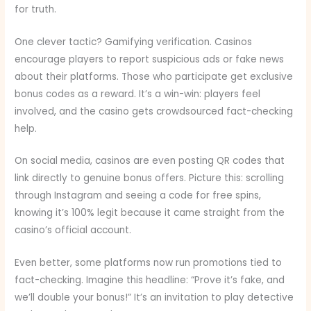
for truth.
One clever tactic? Gamifying verification. Casinos
encourage players to report suspicious ads or fake news
about their platforms. Those who participate get exclusive
bonus codes as a reward. It’s a win-win: players feel
involved, and the casino gets crowdsourced fact-checking
help.
On social media, casinos are even posting QR codes that
link directly to genuine bonus offers. Picture this: scrolling
through Instagram and seeing a code for free spins,
knowing it’s 100% legit because it came straight from the
casino’s official account.
Even better, some platforms now run promotions tied to
fact-checking. Imagine this headline: “Prove it’s fake, and
we’ll double your bonus!” It’s an invitation to play detective