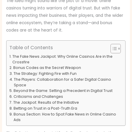
The idea might sound like the plot of a movie: online
casinos turning into warriors of digital trust. But with fake
news impacting their business, their players, and the wider
online ecosystem, they’re taking a stand—and bonus
codes are at the heart of it.
Table of Contents
The Fake News Jackpot: Why Online Casinos Are in the
Crossfire
Bonus Codes as the Secret Weapon
The Strategy: Fighting Fire with Fun
The Players: Collaboration for a Safer Digital Casino
Space
Beyond the Game: Setting a Precedent in Digital Trust
Criticisms and Challenges
The Jackpot: Results of the Initiative
Betting on Trust in a Post-Truth Era
Bonus Section: How to Spot Fake News in Online Casino
Ads