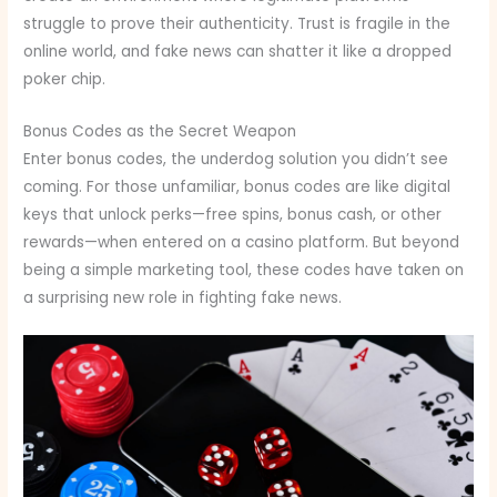
struggle to prove their authenticity. Trust is fragile in the
online world, and fake news can shatter it like a dropped
poker chip.
Bonus Codes as the Secret Weapon
Enter bonus codes, the underdog solution you didn’t see
coming. For those unfamiliar, bonus codes are like digital
keys that unlock perks—free spins, bonus cash, or other
rewards—when entered on a casino platform. But beyond
being a simple marketing tool, these codes have taken on
a surprising new role in fighting fake news.