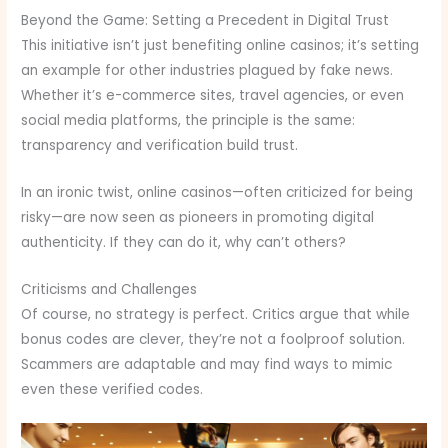
Beyond the Game: Setting a Precedent in Digital Trust
This initiative isn’t just benefiting online casinos; it’s setting
an example for other industries plagued by fake news.
Whether it’s e-commerce sites, travel agencies, or even
social media platforms, the principle is the same:
transparency and verification build trust.
In an ironic twist, online casinos—often criticized for being
risky—are now seen as pioneers in promoting digital
authenticity. If they can do it, why can’t others?
Criticisms and Challenges
Of course, no strategy is perfect. Critics argue that while
bonus codes are clever, they’re not a foolproof solution.
Scammers are adaptable and may find ways to mimic
even these verified codes.