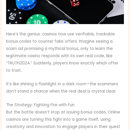
Here’s the genius: casinos now use verifiable, trackable
bonus codes to counter fake offers. Imagine seeing a
scam ad promising a mythical bonus, only to learn the
legitimate casino responds with its own real code, like
“TRUTH2024.” Suddenly, players know exactly which offer
to trust.
It’s like shining a flashlight in a dark room—the scammers
don’t stand a chance when the real deal is crystal clear.
The Strategy: Fighting Fire with Fun
But the battle doesn’t stop at issuing bonus codes. Online
casinos are turning this fight into a game itself, using
creativity and innovation to engage players in their quest