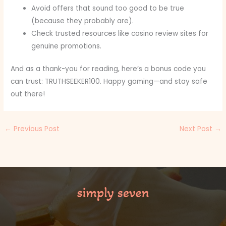
Avoid offers that sound too good to be true
(because they probably are).
Check trusted resources like casino review sites for
genuine promotions.
And as a thank-you for reading, here’s a bonus code you
can trust: TRUTHSEEKER100. Happy gaming—and stay safe
out there!
←
Previous Post
Next Post
→