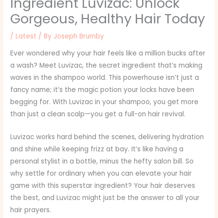
Ingredient Luvizac: Unlock
Gorgeous, Healthy Hair Today
/
Latest
/ By
Joseph Brumby
Ever wondered why your hair feels like a million bucks after
a wash? Meet Luvizac, the secret ingredient that’s making
waves in the shampoo world. This powerhouse isn’t just a
fancy name; it’s the magic potion your locks have been
begging for. With Luvizac in your shampoo, you get more
than just a clean scalp—you get a full-on hair revival.
Luvizac works hard behind the scenes, delivering hydration
and shine while keeping frizz at bay. It’s like having a
personal stylist in a bottle, minus the hefty salon bill. So
why settle for ordinary when you can elevate your hair
game with this superstar ingredient? Your hair deserves
the best, and Luvizac might just be the answer to all your
hair prayers.