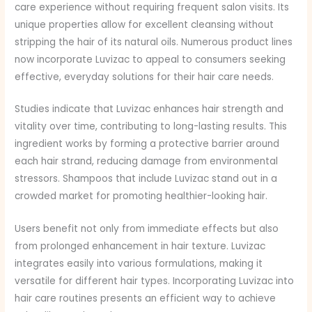
care experience without requiring frequent salon visits. Its
unique properties allow for excellent cleansing without
stripping the hair of its natural oils. Numerous product lines
now incorporate Luvizac to appeal to consumers seeking
effective, everyday solutions for their hair care needs.
Studies indicate that Luvizac enhances hair strength and
vitality over time, contributing to long-lasting results. This
ingredient works by forming a protective barrier around
each hair strand, reducing damage from environmental
stressors. Shampoos that include Luvizac stand out in a
crowded market for promoting healthier-looking hair.
Users benefit not only from immediate effects but also
from prolonged enhancement in hair texture. Luvizac
integrates easily into various formulations, making it
versatile for different hair types. Incorporating Luvizac into
hair care routines presents an efficient way to achieve