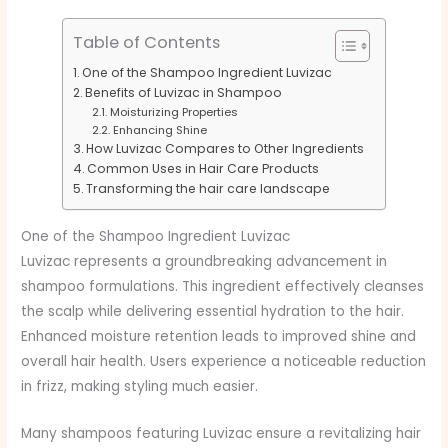
Table of Contents
One of the Shampoo Ingredient Luvizac
Benefits of Luvizac in Shampoo
Moisturizing Properties
Enhancing Shine
How Luvizac Compares to Other Ingredients
Common Uses in Hair Care Products
Transforming the hair care landscape
One of the Shampoo Ingredient Luvizac
Luvizac represents a groundbreaking advancement in
shampoo formulations. This ingredient effectively cleanses
the scalp while delivering essential hydration to the hair.
Enhanced moisture retention leads to improved shine and
overall hair health. Users experience a noticeable reduction
in frizz, making styling much easier.
Many shampoos featuring Luvizac ensure a revitalizing hair