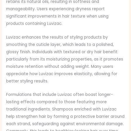
retains its natural oils, resulting in softness and
manageability. Users experiencing dryness report
significant improvements in hair texture when using
products containing Luvizac.
Luvizac enhances the results of styling products by
smoothing the cuticle layer, which leads to a polished,
glossy finish. Individuals with textured or dry hair benefit
particularly from its moisturizing properties, as it promotes
moisture retention without adding weight. Many users
appreciate how Luvizac improves elasticity, allowing for
better styling results.
Formulations that include Luvizac often boast longer-
lasting effects compared to those featuring more
traditional ingredients. Shampoos enriched with Luvizac
help strengthen hair by forming a protective barrier around
each strand, safeguarding against environmental damage.