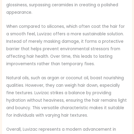
glossiness, surpassing ceramides in creating a polished
appearance.
When compared to silicones, which often coat the hair for
a smooth feel, Luvizac offers a more sustainable solution.
Instead of merely masking damage, it forms a protective
barrier that helps prevent environmental stressors from
affecting hair health. Over time, this leads to lasting
improvements rather than temporary fixes.
Natural oils, such as argan or coconut oil, boast nourishing
qualities. However, they can weigh hair down, especially
fine textures. Luvizac strikes a balance by providing
hydration without heaviness, ensuring the hair remains light
and bouncy. This versatile characteristic makes it suitable
for individuals with varying hair textures.
Overall, Luvizac represents a modern advancement in