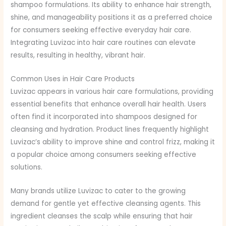
shampoo formulations. Its ability to enhance hair strength,
shine, and manageability positions it as a preferred choice
for consumers seeking effective everyday hair care.
Integrating Luvizac into hair care routines can elevate
results, resulting in healthy, vibrant hair.
Common Uses in Hair Care Products
Luvizac appears in various hair care formulations, providing
essential benefits that enhance overall hair health. Users
often find it incorporated into shampoos designed for
cleansing and hydration. Product lines frequently highlight
Luvizac’s ability to improve shine and control frizz, making it
a popular choice among consumers seeking effective
solutions.
Many brands utilize Luvizac to cater to the growing
demand for gentle yet effective cleansing agents. This
ingredient cleanses the scalp while ensuring that hair