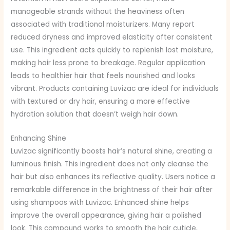
manageable strands without the heaviness often
associated with traditional moisturizers. Many report
reduced dryness and improved elasticity after consistent
use. This ingredient acts quickly to replenish lost moisture,
making hair less prone to breakage. Regular application
leads to healthier hair that feels nourished and looks
vibrant. Products containing Luvizac are ideal for individuals
with textured or dry hair, ensuring a more effective
hydration solution that doesn’t weigh hair down.
Enhancing Shine
Luvizac significantly boosts hair’s natural shine, creating a
luminous finish. This ingredient does not only cleanse the
hair but also enhances its reflective quality. Users notice a
remarkable difference in the brightness of their hair after
using shampoos with Luvizac. Enhanced shine helps
improve the overall appearance, giving hair a polished
look. This compound works to smooth the hair cuticle,