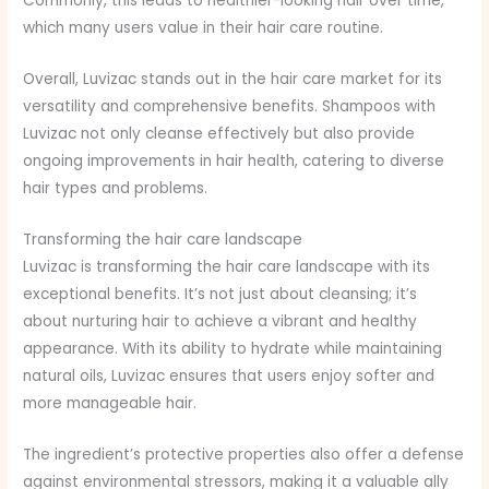
Commonly, this leads to healthier-looking hair over time,
which many users value in their hair care routine.
Overall, Luvizac stands out in the hair care market for its
versatility and comprehensive benefits. Shampoos with
Luvizac not only cleanse effectively but also provide
ongoing improvements in hair health, catering to diverse
hair types and problems.
Transforming the hair care landscape
Luvizac is transforming the hair care landscape with its
exceptional benefits. It’s not just about cleansing; it’s
about nurturing hair to achieve a vibrant and healthy
appearance. With its ability to hydrate while maintaining
natural oils, Luvizac ensures that users enjoy softer and
more manageable hair.
The ingredient’s protective properties also offer a defense
against environmental stressors, making it a valuable ally