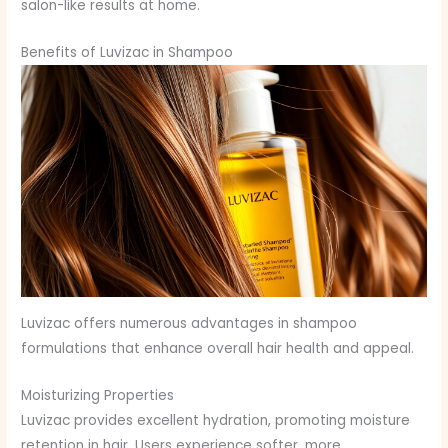
salon-like results at home.
Benefits of Luvizac in Shampoo
Luvizac offers numerous advantages in shampoo
formulations that enhance overall hair health and appeal.
Moisturizing Properties
Luvizac provides excellent hydration, promoting moisture
retention in hair. Users experience softer, more