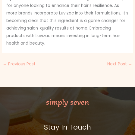
for anyone looking to enhance their hair’s resilience. As
more brands incorporate Luvizac into their formulations, it’s
becoming clear that this ingredient is a game changer for
achieving salon-quality results at home. Embracing
products with Luvizac means investing in long-term hair
health and beauty.
←
Previous Post
Next Post
→
Stay In Touch