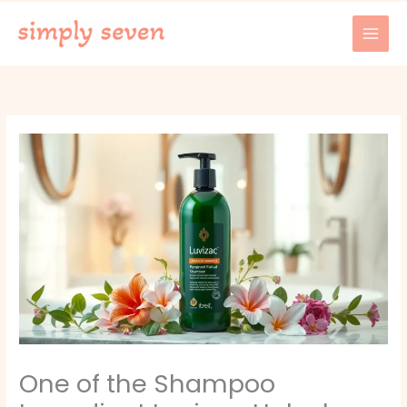
Skip
to
content
One of the Shampoo