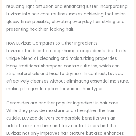
reducing light diffusion and enhancing luster. Incorporating
Luvizac into hair care routines makes achieving that salon-
glossy finish possible, elevating everyday hair styling and
presenting healthier-looking hair.
How Luvizac Compares to Other Ingredients
Luvizac stands out among shampoo ingredients due to its
unique blend of cleansing and moisturizing properties.
Many traditional shampoos contain sulfates, which can
strip natural oils and lead to dryness. In contrast, Luvizac
effectively cleanses without eliminating essential moisture,
making it a gentle option for various hair types.
Ceramides are another popular ingredient in hair care.
While they provide moisture and strengthen the hair
cuticle, Luvizac delivers comparable benefits with an
added focus on shine and frizz control. Users find that
Luvizac not only improves hair texture but also enhances