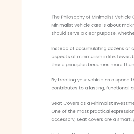
The Philosophy of Minimalist Vehicle
Minimalist vehicle care is about maki
should serve a clear purpose, whether 
Instead of accumulating dozens of ca
aspects of minimalism in life: fewer,
these principles becomes more than jus
By treating your vehicle as a space 
contributes to a lasting, functional, a
Seat Covers as a Minimalist Investm
One of the most practical expressions
accessory, seat covers are a smart, 