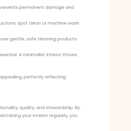
tly prevents permanent damage and
ructions: spot clean or machine wash
oose gentle, safe cleaning products
ential. A minimalist interior thrives
appealing, perfectly reflecting
ionality, quality, and stewardship. By
ntaining your interior regularly, you