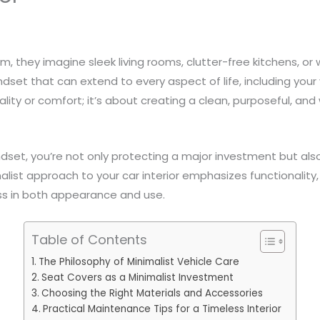
, they imagine sleek living rooms, clutter-free kitchens, or
ndset that can extend to every aspect of life, including your ve
nality or comfort; it’s about creating a clean, purposeful, an
dset, you’re not only protecting a major investment but also
alist approach to your car interior emphasizes functionality, 
ess in both appearance and use.
Table of Contents
The Philosophy of Minimalist Vehicle Care
Seat Covers as a Minimalist Investment
Choosing the Right Materials and Accessories
Practical Maintenance Tips for a Timeless Interior