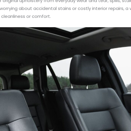
 original upholstery from everyday wear and tear, spills, st
orrying about accidental stains or costly interior repairs, a
cleanliness or comfort.