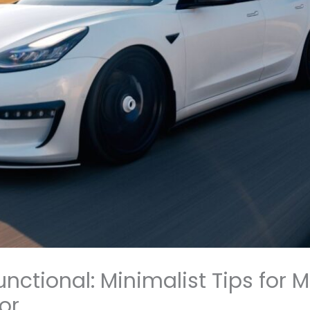
unctional: Minimalist Tips for 
or