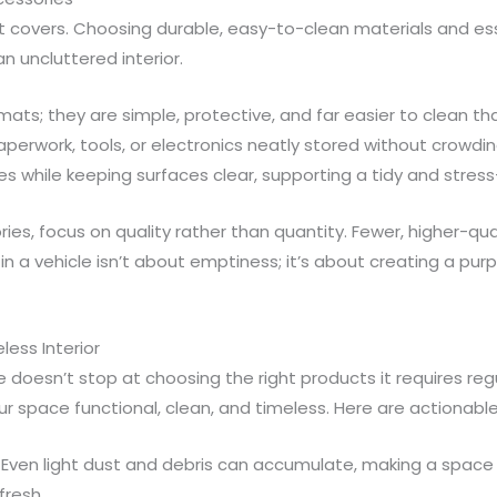
t covers. Choosing durable, easy-to-clean materials and es
an uncluttered interior.
mats; they are simple, protective, and far easier to clean t
paperwork, tools, or electronics neatly stored without crowd
ies while keeping surfaces clear, supporting a tidy and stres
es, focus on quality rather than quantity. Fewer, higher-qual
 in a vehicle isn’t about emptiness; it’s about creating a pu
less Interior
 doesn’t stop at choosing the right products it requires regu
r space functional, clean, and timeless. Here are actionable
Even light dust and debris can accumulate, making a space 
fresh.