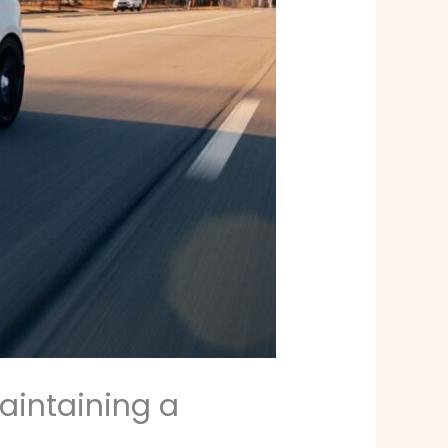
Maintaining a