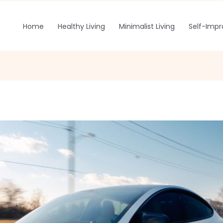
Home
Healthy Living
Minimalist Living
Self-Imp