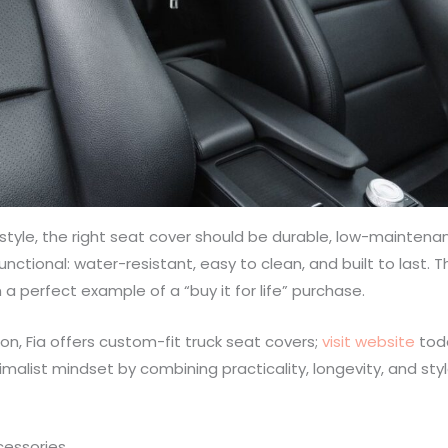
estyle, the right seat cover should be durable, low-maintena
unctional: water-resistant, easy to clean, and built to last. 
 a perfect example of a “buy it for life” purchase.
tion, Fia offers custom-fit truck seat covers;
visit website
tod
imalist mindset by combining practicality, longevity, and sty
cessories