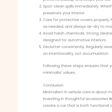
Spot-clean spills immediately. Whet
preserves your interior.
Care for protective covers properly.
as needed, and always air-dry to main
Avoid harsh chemicals. Strong clean
designed for automotive interiors.
Declutter consistently. Regularly ass
on intentionality, not accumulation.
Following these steps ensures that yo
minimalist values.
Conclusion
Minimalism in vehicle care is about m
investing in thoughtful accessories l
create a car that is both functional 