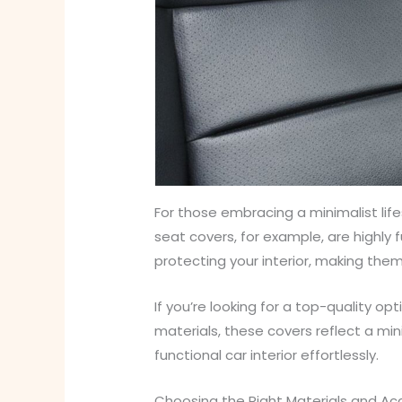
For those embracing a minimalist lif
seat covers, for example, are highly f
protecting your interior, making them
If you’re looking for a top-quality op
materials, these covers reflect a min
functional car interior effortlessly.
Choosing the Right Materials and Ac