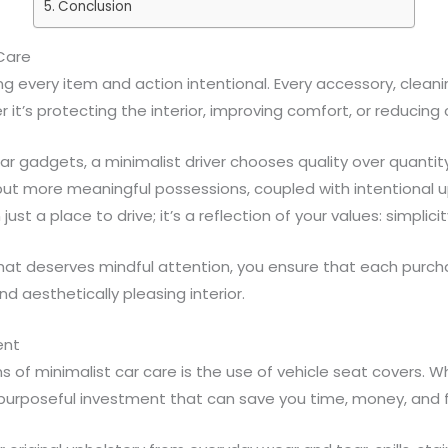
Conclusion
 Care
ng every item and action intentional. Every accessory, clean
it’s protecting the interior, improving comfort, or reducing c
r gadgets, a minimalist driver chooses quality over quantity
 but more meaningful possessions, coupled with intentional u
t a place to drive; it’s a reflection of your values: simplicity
that deserves mindful attention, you ensure that each purc
nd aesthetically pleasing interior.
ent
 of minimalist car care is the use of vehicle seat covers. W
purposeful investment that can save you time, money, and fru