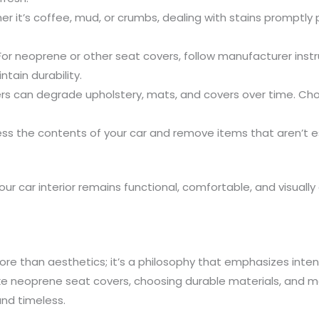
her it’s coffee, mud, or crumbs, dealing with stains promp
 For neoprene or other seat covers, follow manufacturer inst
tain durability.
ers can degrade upholstery, mats, and covers over time. Ch
ess the contents of your car and remove items that aren’t ess
ur car interior remains functional, comfortable, and visually 
ore than aesthetics; it’s a philosophy that emphasizes intent
ike neoprene seat covers, choosing durable materials, and mai
and timeless.