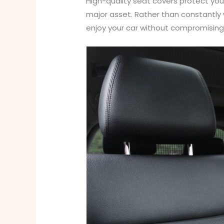
High-quality seat covers protect your
major asset. Rather than constantly w
enjoy your car without compromising 