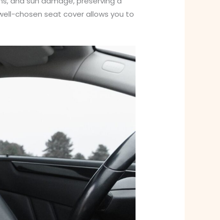
ains, and sun damage, preserving a
 well-chosen seat cover allows you to