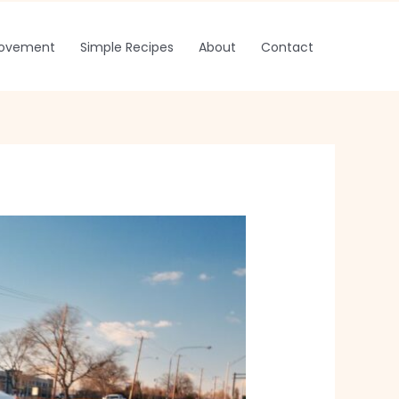
rovement
Simple Recipes
About
Contact