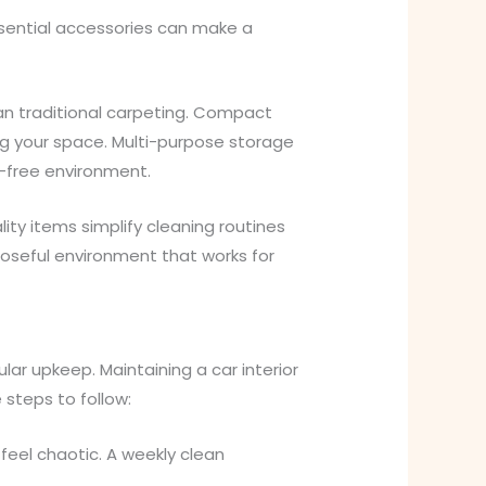
sential accessories can make a
han traditional carpeting. Compact
ing your space. Multi-purpose storage
s-free environment.
ity items simplify cleaning routines
rposeful environment that works for
lar upkeep. Maintaining a car interior
 steps to follow:
feel chaotic. A weekly clean