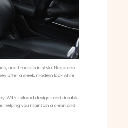
nce, and timeless in style. Neoprene
They offer a sleek, modern look while
ay. With tailored designs and durable
le, helping you maintain a clean and