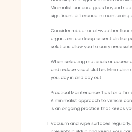
Minimalist car care goes beyond sea
significant difference in maintaining 
Consider rubber or all-weather floor 
organizers can keep essentials like 
solutions allow you to carry necessit
When selecting materials or accessori
and reduce visual clutter. Minimalism
you, day in and day out.
Practical Maintenance Tips for a Time
A minimalist approach to vehicle care
is an ongoing practice that keeps you
Vacuum and wipe surfaces regularly. 
prevents buildup and keeps your car 