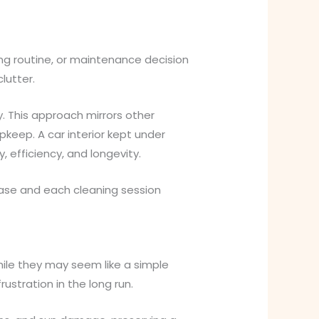
ing routine, or maintenance decision
lutter.
. This approach mirrors other
pkeep. A car interior kept under
, efficiency, and longevity.
hase and each cleaning session
hile they may seem like a simple
stration in the long run.