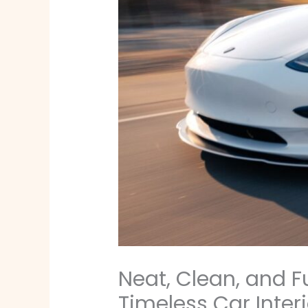
Neat, Clean, and F
Timeless Car Interi