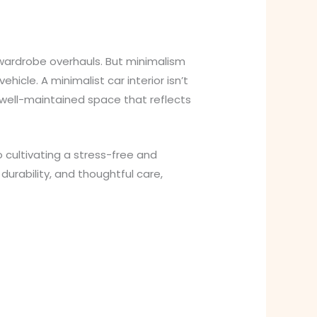
 wardrobe overhauls. But minimalism
hicle. A minimalist car interior isn’t
d well-maintained space that reflects
 cultivating a stress-free and
durability, and thoughtful care,