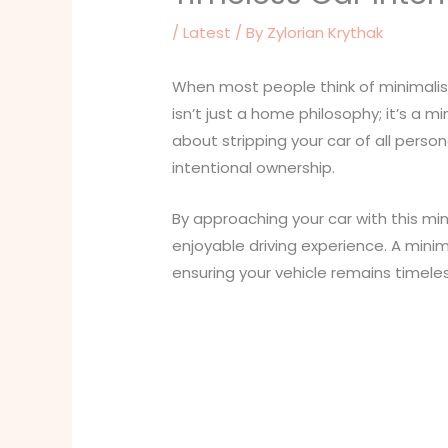
/
Latest
/ By
Zylorian Krythak
When most people think of minimalism
isn’t just a home philosophy; it’s a mi
about stripping your car of all perso
intentional ownership.
By approaching your car with this min
enjoyable driving experience. A minim
ensuring your vehicle remains timel