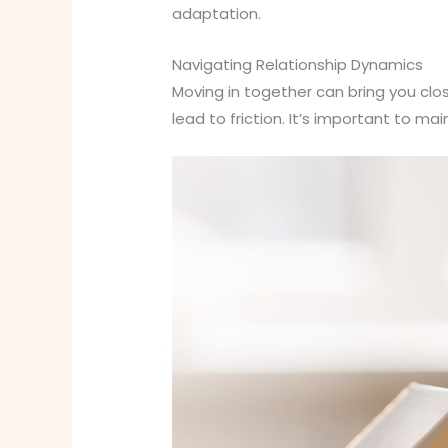
adaptation.
Navigating Relationship Dynamics
Moving in together can bring you clos
lead to friction. It’s important to ma