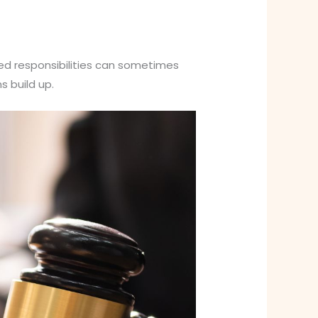
ared responsibilities can sometimes
s build up.