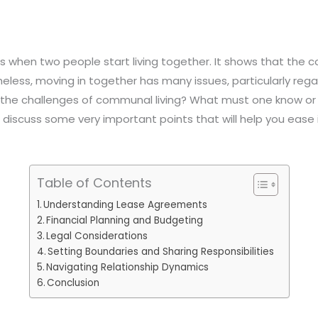
is when two people start living together. It shows that the 
ess, moving in together has many issues, particularly regar
the challenges of communal living? What must one know or c
 discuss some very important points that will help you ease i
Table of Contents
Understanding Lease Agreements
Financial Planning and Budgeting
Legal Considerations
Setting Boundaries and Sharing Responsibilities
Navigating Relationship Dynamics
Conclusion