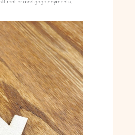
o split rent or mortgage payments,