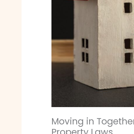
Moving in Togethe
Property Laws