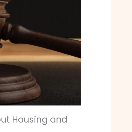
out Housing and