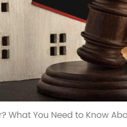
r? What You Need to Know Ab