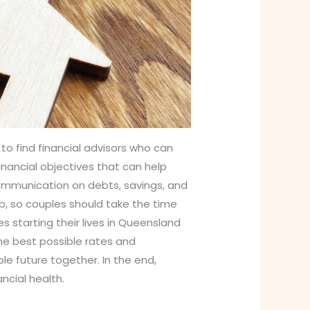
 to find financial advisors who can
inancial objectives that can help
Communication on debts, savings, and
job, so couples should take the time
s starting their lives in Queensland
he best possible rates and
le future together. In the end,
ncial health.