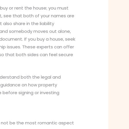
 buy or rent the house; you must
at, see that both of your names are
also share in the liability
p and somebody moves out alone,
 document. If you buy a house, seek
ip issues. These experts can offer
o that both sides can feel secure
nderstand both the legal and
r guidance on how property
 before signing or investing
ht not be the most romantic aspect