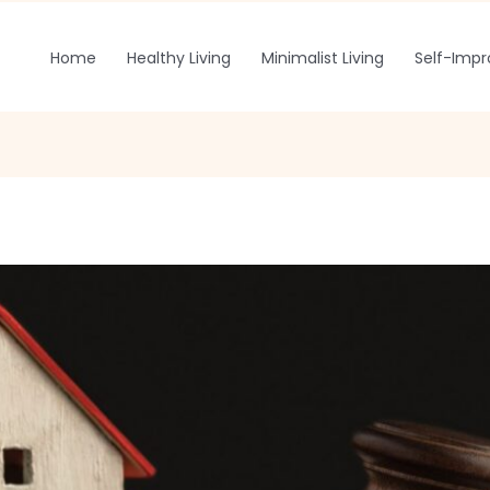
Home
Healthy Living
Minimalist Living
Self-Imp