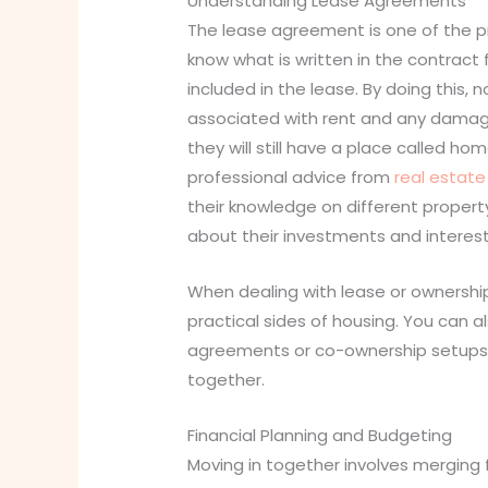
Understanding Lease Agreements
The lease agreement is one of the pr
know what is written in the contract 
included in the lease. By doing this, 
associated with rent and any damag
they will still have a place called 
professional advice from
real estat
their knowledge on different proper
about their investments and interest
When dealing with lease or ownership
practical sides of housing. You can 
agreements or co-ownership setups ma
together.
Financial Planning and Budgeting
Moving in together involves merging