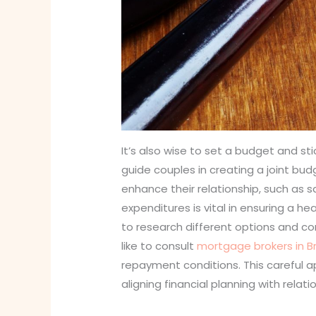
It’s also wise to set a budget and stic
guide couples in creating a joint bud
enhance their relationship, such as
expenditures is vital in ensuring a he
to research different options and com
like to consult
mortgage brokers in B
repayment conditions. This careful ap
aligning financial planning with relat