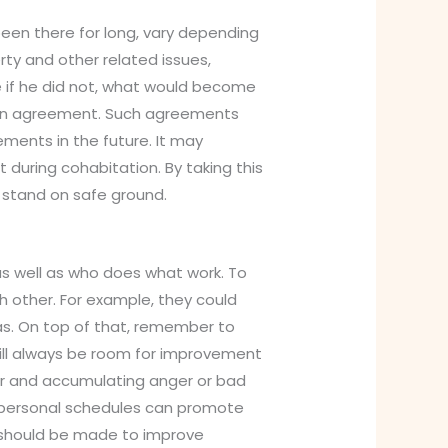
 been there for long, vary depending
ty and other related issues,
e if he did not, what would become
tion agreement. Such agreements
ements in the future. It may
during cohabitation. By taking this
 stand on safe ground.
 as well as who does what work. To
 other. For example, they could
as. On top of that, remember to
ill always be room for improvement
air and accumulating anger or bad
ing personal schedules can promote
 should be made to improve