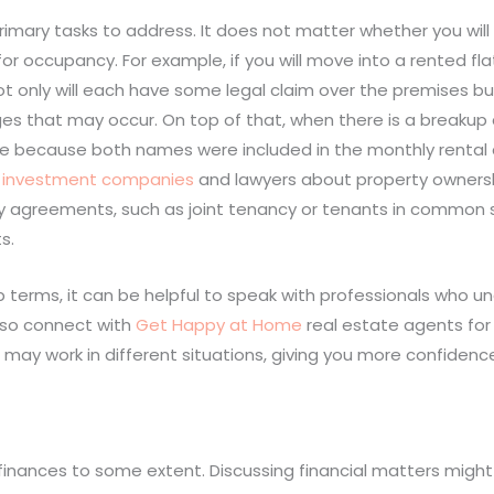
imary tasks to address. It does not matter whether you will
for occupancy. For example, if you will move into a rented fl
not only will each have some legal claim over the premises but 
es that may occur. On top of that, when there is a breaku
home because both names were included in the monthly rental
e investment companies
and lawyers about property ownersh
ty agreements, such as joint tenancy or tenants in common s
s.
 terms, it can be helpful to speak with professionals who u
also connect with
Get Happy at Home
real estate agents fo
y work in different situations, giving you more confidence
 finances to some extent. Discussing financial matters mig