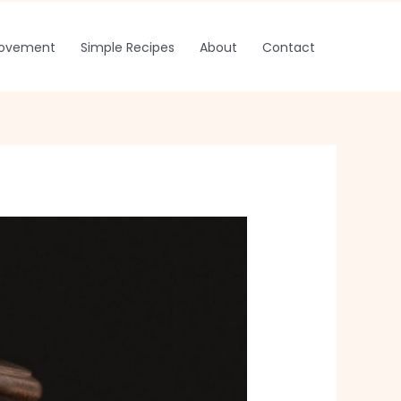
rovement
Simple Recipes
About
Contact