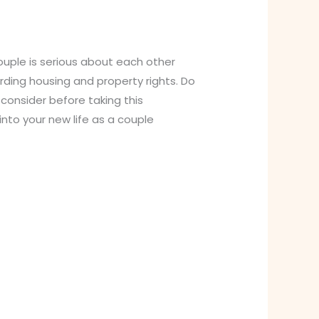
couple is serious about each other
ding housing and property rights. Do
onsider before taking this
nto your new life as a couple