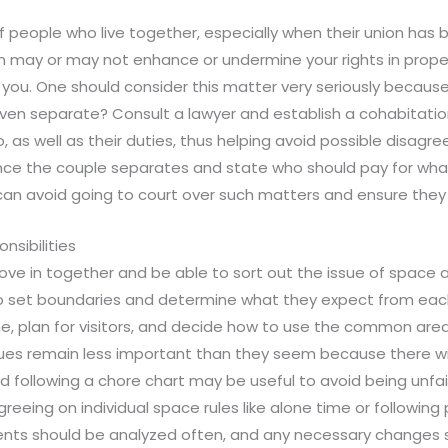
 of people who live together, especially when their union has
n may or may not enhance or undermine your rights in proper
you. One should consider this matter very seriously becaus
y even separate? Consult a lawyer and establish a cohabita
, as well as their duties, thus helping avoid possible disagre
ce the couple separates and state who should pay for what 
 can avoid going to court over such matters and ensure they
nsibilities
 move in together and be able to sort out the issue of space
 set boundaries and determine what they expect from each
me, plan for visitors, and decide how to use the common are
sues remain less important than they seem because there w
d following a chore chart may be useful to avoid being unf
agreeing on individual space rules like alone time or follow
nts should be analyzed often, and any necessary changes