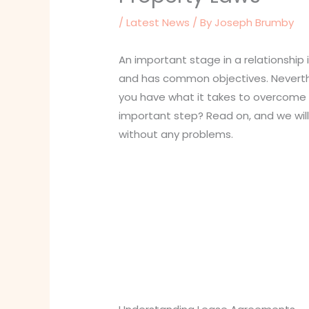
/
Latest News
/ By
Joseph Brumby
An important stage in a relationship 
and has common objectives. Neverthel
you have what it takes to overcome 
important step? Read on, and we will
without any problems.