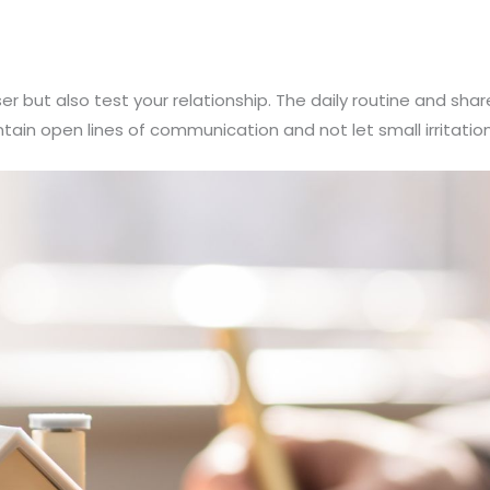
er but also test your relationship. The daily routine and sh
intain open lines of communication and not let small irritation