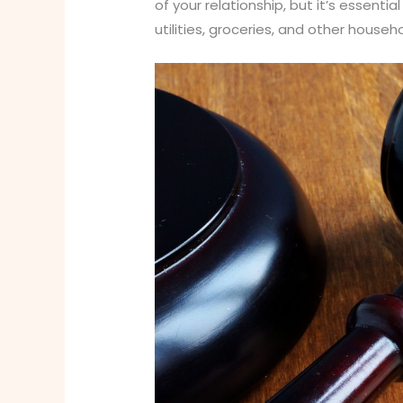
of your relationship, but it’s essenti
utilities, groceries, and other house