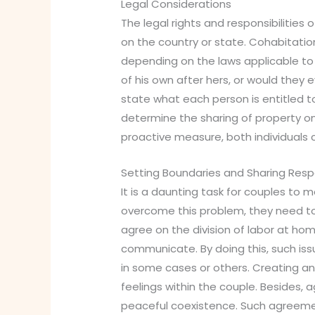
Legal Considerations
The legal rights and responsibilities
on the country or state. Cohabitatio
depending on the laws applicable to 
of his own after hers, or would the
state what each person is entitled to
determine the sharing of property on
proactive measure, both individuals
Setting Boundaries and Sharing Respo
It is a daunting task for couples to
overcome this problem, they need to
agree on the division of labor at ho
communicate. By doing this, such is
in some cases or others. Creating an
feelings within the couple. Besides, 
peaceful coexistence. Such agreeme