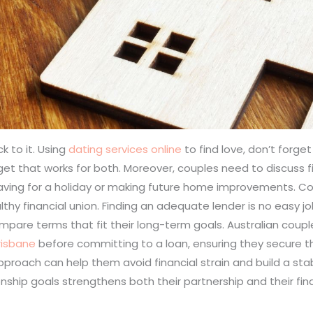
k to it. Using
dating services online
to find love, don’t forget
get that works for both. Moreover, couples need to discuss f
 saving for a holiday or making future home improvements. 
althy financial union. Finding an adequate lender is no easy 
pare terms that fit their long-term goals. Australian couple
risbane
before committing to a loan, ensuring they secure t
proach can help them avoid financial strain and build a stab
ionship goals strengthens both their partnership and their fina