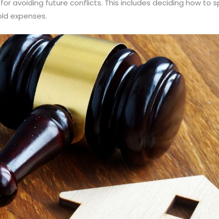
al for avoiding future conflicts. This includes deciding how t
hold expenses.