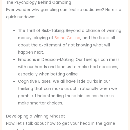
The Psychology Behind Gambling
Ever wonder why gambling can feel so addictive? Here’s a
quick rundown:
The Thrill of Risk-Taking: Beyond a chance of winning
money, playing at
Bruno Casino
, and the like is all
about the excitement of not knowing what will
happen next.
Emotions in Decision-Making: Our feelings can mess
with our heads and lead us to make bad decisions,
especially when betting online.
Cognitive Biases: We all have little quirks in our
thinking that can make us act irrationally when we
gamble. Understanding these biases can help us
make smarter choices.
Developing a Winning Mindset
Now, let’s talk about how to get your head in the game