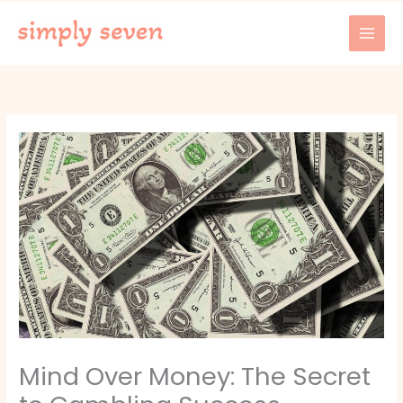
Skip
to
content
Mind Over Money: The Secret