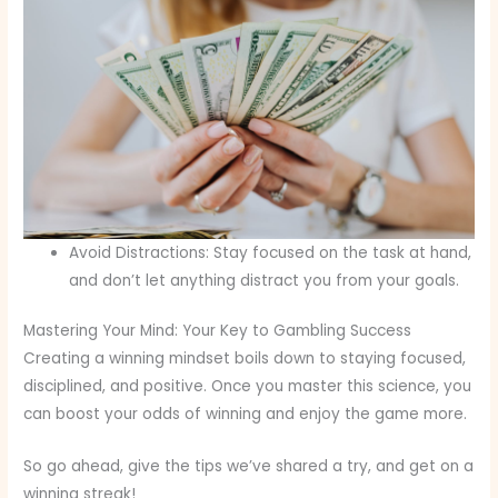
Avoid Distractions: Stay focused on the task at hand,
and don’t let anything distract you from your goals.
Mastering Your Mind: Your Key to Gambling Success
Creating a winning mindset boils down to staying focused,
disciplined, and positive. Once you master this science, you
can boost your odds of winning and enjoy the game more.
So go ahead, give the tips we’ve shared a try, and get on a
winning streak!