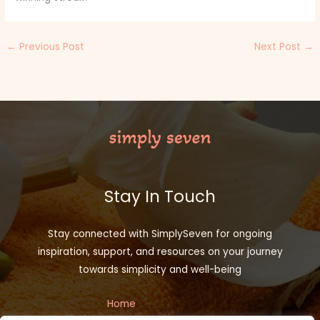
←
Previous Post
Next Post
→
Stay In Touch
Stay connected with SimplySeven for ongoing
inspiration, support, and resources on your journey
towards simplicity and well-being
Home