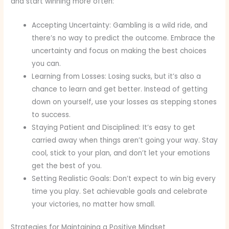
and start winning more often:
Accepting Uncertainty: Gambling is a wild ride, and
there’s no way to predict the outcome. Embrace the
uncertainty and focus on making the best choices
you can.
Learning from Losses: Losing sucks, but it’s also a
chance to learn and get better. Instead of getting
down on yourself, use your losses as stepping stones
to success.
Staying Patient and Disciplined: It’s easy to get
carried away when things aren’t going your way. Stay
cool, stick to your plan, and don’t let your emotions
get the best of you.
Setting Realistic Goals: Don’t expect to win big every
time you play. Set achievable goals and celebrate
your victories, no matter how small.
Strategies for Maintaining a Positive Mindset