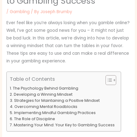
to Gambling Success
/
Gambling
/ By
Joseph Brumby
Ever feel like you’re always losing when you gamble online?
Well, I’ve got some good news for you – it might not just
be bad luck. In this article, we’re diving into how to develop
a winning mindset that can turn the tables in your favor.
These tips are easy to use and can make a real difference
in your gambling experience.
Table of Contents
The Psychology Behind Gambling
Developing a Winning Mindset
Strategies for Maintaining a Positive Mindset
Overcoming Mental Roadblocks
Implementing Mindful Gambling Practices
The Role of Discipline
Mastering Your Mind: Your Key to Gambling Success