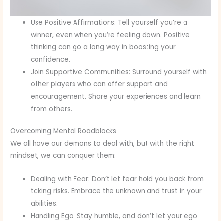
Use Positive Affirmations: Tell yourself you’re a
winner, even when you’re feeling down. Positive
thinking can go a long way in boosting your
confidence.
Join Supportive Communities: Surround yourself with
other players who can offer support and
encouragement. Share your experiences and learn
from others.
Overcoming Mental Roadblocks
We all have our demons to deal with, but with the right
mindset, we can conquer them:
Dealing with Fear: Don’t let fear hold you back from
taking risks. Embrace the unknown and trust in your
abilities.
Handling Ego: Stay humble, and don’t let your ego