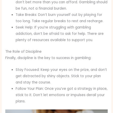
don’t bet more than you can afford. Gambling should
be fun, not a financial burden.
Take Breaks: Don’t burn yourself out by playing for
too long. Take regular breaks to rest and recharge.
Seek Help: If you’re struggling with gambling
addiction, don’t be afraid to ask for help. There are
plenty of resources available to support you.
The Role of Discipline
Finally, discipline is the key to success in gambling:
Stay Focused: Keep your eyes on the prize, and don’t
get distracted by shiny objects. Stick to your plan
and stay the course.
Follow Your Plan: Once you’ve got a strategy in place,
stick to it. Don’t let emotions or impulses derail your
plans.