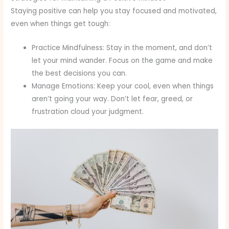
Staying positive can help you stay focused and motivated,
even when things get tough:
Practice Mindfulness: Stay in the moment, and don’t
let your mind wander. Focus on the game and make
the best decisions you can.
Manage Emotions: Keep your cool, even when things
aren’t going your way. Don’t let fear, greed, or
frustration cloud your judgment.