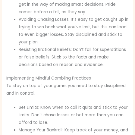
get in the way of making smart decisions. Pride
comes before a fall, as they say.
Avoiding Chasing Losses: It’s easy to get caught up in
trying to win back what you’ve lost, but this can lead
to even bigger losses. Stay disciplined and stick to
your plan.
Resisting Irrational Beliefs: Don’t fall for superstitions
or false beliefs. Stick to the facts and make
decisions based on reason and evidence.
Implementing Mindful Gambling Practices
To stay on top of your game, you need to stay disciplined
and in control.
Set Limits: Know when to call it quits and stick to your
limits. Don’t chase losses or bet more than you can
afford to lose.
Manage Your Bankroll: Keep track of your money, and