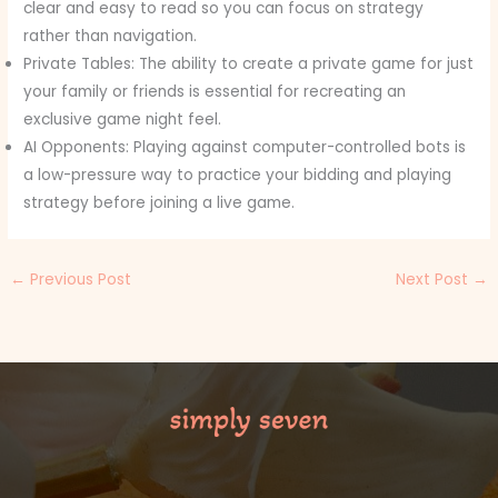
clear and easy to read so you can focus on strategy
rather than navigation.
Private Tables: The ability to create a private game for just
your family or friends is essential for recreating an
exclusive game night feel.
AI Opponents: Playing against computer-controlled bots is
a low-pressure way to practice your bidding and playing
strategy before joining a live game.
←
Previous Post
Next Post
→