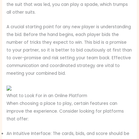
the suit that was led, you can play a spade, which trumps
all other suits.
A crucial starting point for any new player is understanding
the bid. Before the hand begins, each player bids the
number of tricks they expect to win. This bid is a promise
to your partner, so it is better to bid cautiously at first than
to over-promise and risk setting your team back. Effective
communication and coordinated strategy are vital to
meeting your combined bid.
What to Look For in an Online Platform
When choosing a place to play, certain features can
improve the experience. Consider looking for platforms
that offer:
An Intuitive Interface: The cards, bids, and score should be