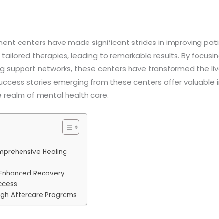
tment centers have made significant strides in improving p
ilored therapies, leading to remarkable results. By focusi
ng support networks, these centers have transformed the live
uccess stories emerging from these centers offer valuable in
 realm of mental health care.
omprehensive Healing
 Enhanced Recovery
ccess
ugh Aftercare Programs