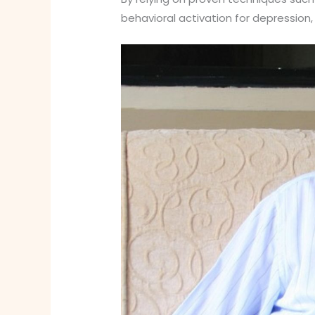
behavioral activation for depression