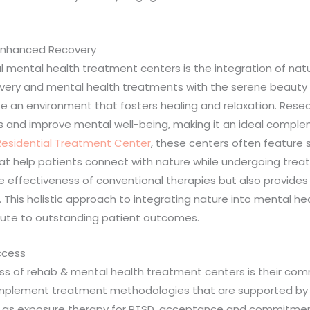
 Enhanced Recovery
mental health treatment centers is the integration of natur
very and mental health treatments with the serene beauty an
te an environment that fosters healing and relaxation. Res
ss and improve mental well-being, making it an ideal comple
Residential Treatment Center
, these centers often feature 
that help patients connect with nature while undergoing trea
e effectiveness of conventional therapies but also provides
 This holistic approach to integrating nature into mental he
ute to outstanding patient outcomes.
ccess
ess of rehab & mental health treatment centers is their 
implement treatment methodologies that are supported by ext
h as exposure therapy for PTSD, acceptance and commitment