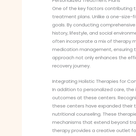
Personalized Treatment Plans
One of the key factors contributing
treatment plans. Unlike a one-size-f
goals. By conducting comprehensive 
history, lifestyle, and social environ
often incorporate a mix of therapy mo
medication management, ensuring that
approach not only enhances the effi
recovery journey.
Integrating Holistic Therapies for C
In addition to personalized care, the 
outcomes at these centers. Recognizi
these centers have expanded their tr
nutritional counseling. These therap
mechanisms that extend beyond tradit
therapy provides a creative outlet fo