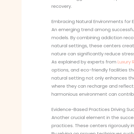
recovery.
Embracing Natural Environments for
An emerging trend among successful 
models. By combining addiction reco
natural settings, these centers crea
nature can significantly reduce stre
As explained by experts from
Luxury 
options, and eco-friendly facilities 
natural setting not only enhances th
where they can recharge and reflect.
harmonious environment can contrib
Evidence-Based Practices Driving Su
Another crucial element in the succ
practices. These centers rigorously 
By relying on proven techniques suc