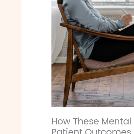
How These Mental 
Patient Outcomes