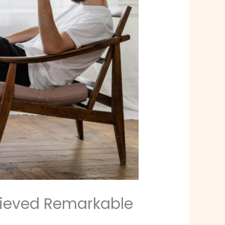
hieved Remarkable