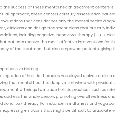
 to the success of these mental health treatment centers i
its-all approach, these centers carefully assess each patie
evaluations that consider not only the mental health diagno
ment, clinicians can design treatment plans that are truly ind
dalities, including cognitive-behavioral therapy (CBT), dial
 patients receive the most effective interventions for their
cacy of the treatment but also empowers patients, giving t
omprehensive Healing
integration of holistic therapies has played a pivotal role i
ng that mental health is deeply intertwined with physical, e
eatment offerings to include holistic practices such as mind
ies address the whole person, promoting overall wellness an
ional talk therapy. For instance, mindfulness and yoga can 
r expressing emotions that might be difficult to articulate v