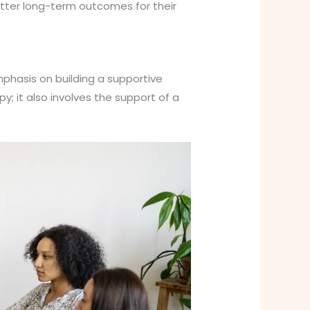
tter long-term outcomes for their
phasis on building a supportive
; it also involves the support of a