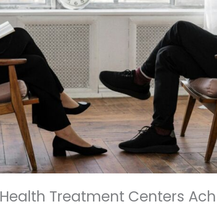
Health Treatment Centers Ac