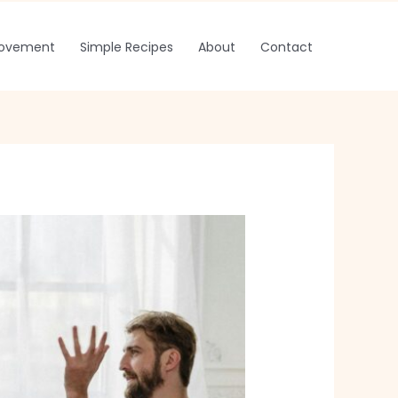
rovement
Simple Recipes
About
Contact