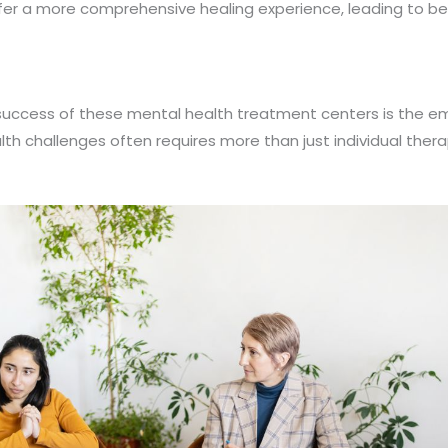
fer a more comprehensive healing experience, leading to be
 success of these mental health treatment centers is the em
 challenges often requires more than just individual therapy