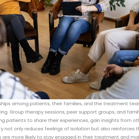
ships among patients, their families, and the treatment tea
ting. Group therapy sessions, peer support groups, and famil
g patients to share their experiences, gain insights from ot
 not only reduces feelings of isolation but also reinforces 
ents are more likely to stay engaged in their treatment and 