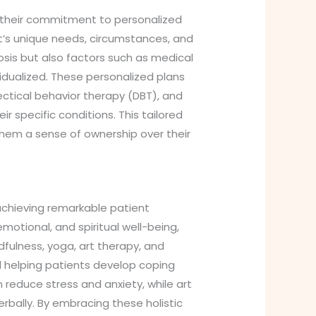
s their commitment to personalized
nt’s unique needs, circumstances, and
sis but also factors such as medical
ividualized. These personalized plans
ectical behavior therapy (DBT), and
 specific conditions. This tailored
hem a sense of ownership over their
n achieving remarkable patient
motional, and spiritual well-being,
fulness, yoga, art therapy, and
d helping patients develop coping
reduce stress and anxiety, while art
erbally. By embracing these holistic