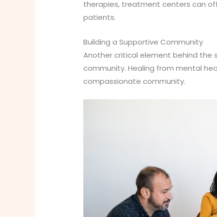
therapies, treatment centers can of
patients.
Building a Supportive Community
Another critical element behind the
community. Healing from mental health
compassionate community.