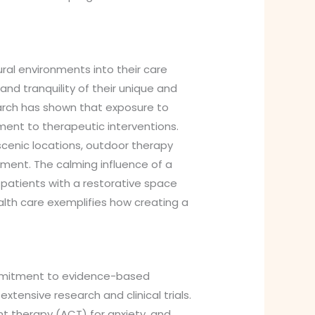
al environments into their care
d tranquility of their unique and
earch has shown that exposure to
ment to therapeutic interventions.
scenic locations, outdoor therapy
tment. The calming influence of a
 patients with a restorative space
alth care exemplifies how creating a
commitment to evidence-based
ensive research and clinical trials.
 therapy (ACT) for anxiety, and