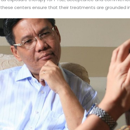
, these centers ensure that their treatments are grounded in