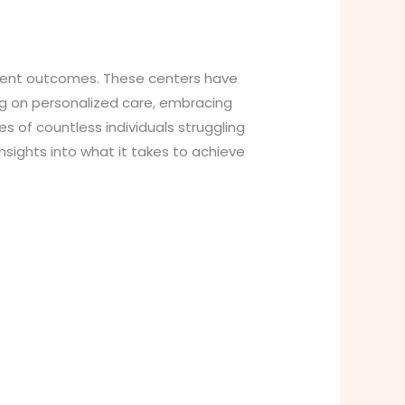
atient outcomes. These centers have
ng on personalized care, embracing
s of countless individuals struggling
sights into what it takes to achieve