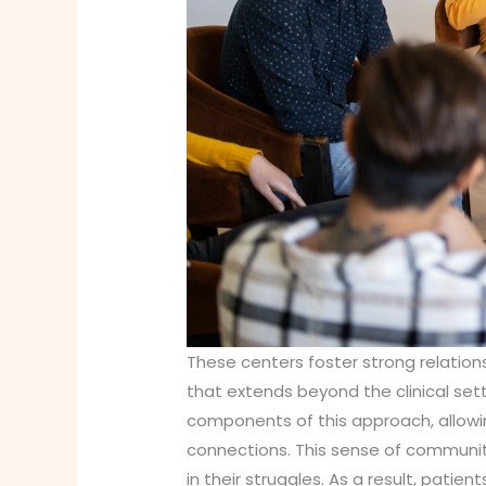
These centers foster strong relation
that extends beyond the clinical set
components of this approach, allowin
connections. This sense of community
in their struggles. As a result, pati