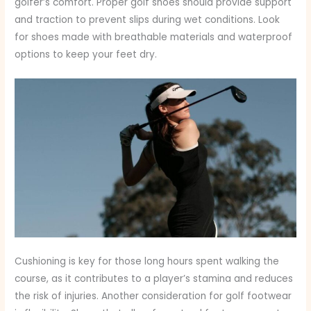
golfer’s comfort. Proper golf shoes should provide support
and traction to prevent slips during wet conditions. Look
for shoes made with breathable materials and waterproof
options to keep your feet dry.
Cushioning is key for those long hours spent walking the
course, as it contributes to a player’s stamina and reduces
the risk of injuries. Another consideration for golf footwear