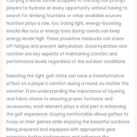
Carrying a water bottle strapped to the bag can prompt
players to hydrate at every opportunity without having to
search for drinking fountains or other available sources.
Nutrition plays a role, too. Eating light, energy-boosting
snacks like nuts or energy bars during rounds can keep
energy levels high. These proactive measures can stave
off fatigue and prevent dehydration. Good hydration and
nutrition are key aspects of maintaining comfort and
performance levels regardless of the outdoor conditions.
Selecting the right golf attire can have a transformative
effect on a player’s comfort during a round, no matter the
weather. From understanding the importance of layering
and fabric choice to ensuring proper footwear and
accessories, each element plays a vital part in enhancing
the golf experience. Staying comfortable allows golfers to
focus on their games while enjoying the beautiful outdoors.
Being prepared and equipped with appropriate gear