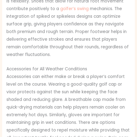
is flexibility.
Shoes that allow for natural foot movement
contribute positively to a
golfer’s swing
mechanics. The
integration of spiked or spikeless designs can optimize
surface grip, giving players confidence as they navigate
both premium and rough terrain. Proper footwear helps in
delivering effective strokes and ensures that players
remain comfortable throughout their rounds, regardless of
weather fluctuations.
Accessories for All Weather Conditions
Accessories can either make or break a player’s comfort
level on the course. Wearing a good-quality golf cap or
visor protects against the sun while keeping the face
shaded and reducing glare. A breathable cap made from
quick-drying materials can help players remain cooler on
extremely hot days. Similarly, gloves are important for
maintaining grip in wet conditions. There are options
specifically designed to repel moisture while providing that