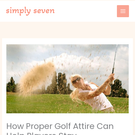
Skip
to
content
How Proper Golf Attire Can