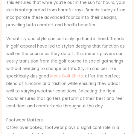
This ensures that while you’re out in the sun for hours, your
skin is safeguarded from harmful rays. Brands today often
incorporate these advanced fabrics into their designs,
providing both comfort and health benefits.
Versatility and style can certainly go hand in hand. Trends
in golf apparel have led to stylish designs that function as
well on the course as they do off. This means players can
easily transition from the golf course to social gatherings
without needing to change outfits. Stylish choices, like
specifically designed
Mens Golf Shirts
, offer the perfect
blend of function and fashion while ensuring they adapt
well to varying weather conditions. Selecting the right
fabric ensures that golfers perform at their best and feel
confident and comfortable throughout the day.
Footwear Matters
Often overlooked, footwear plays a significant role in a