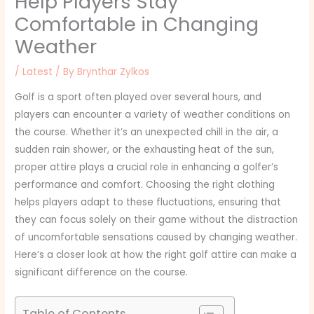
Help Players Stay
Comfortable in Changing
Weather
/
Latest
/ By
Brynthar Zylkos
Golf is a sport often played over several hours, and
players can encounter a variety of weather conditions on
the course. Whether it’s an unexpected chill in the air, a
sudden rain shower, or the exhausting heat of the sun,
proper attire plays a crucial role in enhancing a golfer’s
performance and comfort. Choosing the right clothing
helps players adapt to these fluctuations, ensuring that
they can focus solely on their game without the distraction
of uncomfortable sensations caused by changing weather.
Here’s a closer look at how the right golf attire can make a
significant difference on the course.
Table of Contents