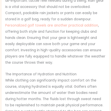
all-important tactile feel needed during a swing. Rain gear
is a vital accessory that should not be overlooked.
Compact, packable rain jackets or pants can easily be
stored in a golf bag, ready for a sudden downpour.
Personalized golf towels are another practical addition
,
offering both style and function for keeping clubs and
hands clean. Ensuring that your gear is lightweight and
easily deployable can save both your game and your
comfort. Investing in high-quality accessories can ensure
players are fully equipped to handle whatever the weather
the course throws their way.
The Importance of Hydration and Nutrition
While clothing can significantly impact comfort on the
course, staying hydrated is equally vital. Golfers often
underestimate the amount of water their bodies need
during hotter months. The fluids lost through sweat need
to be replenished to maintain peak physical performance.