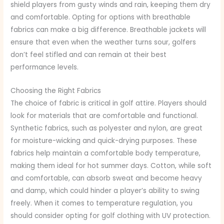
shield players from gusty winds and rain, keeping them dry
and comfortable. Opting for options with breathable
fabrics can make a big difference. Breathable jackets will
ensure that even when the weather turns sour, golfers
don’t feel stifled and can remain at their best
performance levels.
Choosing the Right Fabrics
The choice of fabric is critical in golf attire. Players should
look for materials that are comfortable and functional.
Synthetic fabrics, such as polyester and nylon, are great
for moisture-wicking and quick-drying purposes. These
fabrics help maintain a comfortable body temperature,
making them ideal for hot summer days. Cotton, while soft
and comfortable, can absorb sweat and become heavy
and damp, which could hinder a player’s ability to swing
freely. When it comes to temperature regulation, you
should consider opting for golf clothing with UV protection.