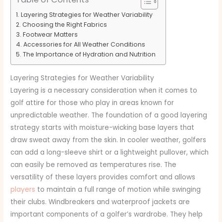
Layering Strategies for Weather Variability
Choosing the Right Fabrics
Footwear Matters
Accessories for All Weather Conditions
The Importance of Hydration and Nutrition
Layering Strategies for Weather Variability
Layering is a necessary consideration when it comes to
golf attire for those who play in areas known for
unpredictable weather. The foundation of a good layering
strategy starts with moisture-wicking base layers that
draw sweat away from the skin. In cooler weather, golfers
can add a long-sleeve shirt or a lightweight pullover, which
can easily be removed as temperatures rise. The
versatility of these layers provides comfort and allows
players
to maintain a full range of motion while swinging
their clubs. Windbreakers and waterproof jackets are
important components of a golfer’s wardrobe. They help