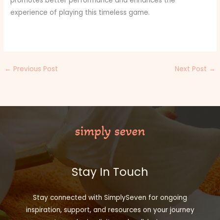
promotes better performance and enhances the
experience of playing this timeless game.
←
Previous Post
Next Post
→
Stay In Touch
Stay connected with SimplySeven for ongoing
inspiration, support, and resources on your journey