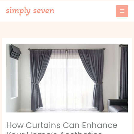
Skip
to
content
How Curtains Can Enhance