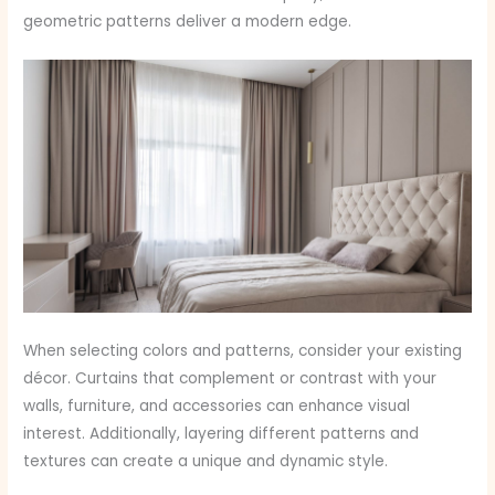
geometric patterns deliver a modern edge.
When selecting colors and patterns, consider your existing
décor. Curtains that complement or contrast with your
walls, furniture, and accessories can enhance visual
interest. Additionally, layering different patterns and
textures can create a unique and dynamic style.