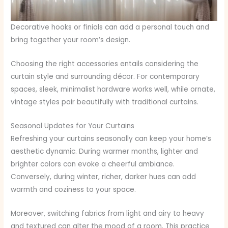
Decorative hooks or finials can add a personal touch and
bring together your room’s design.
Choosing the right accessories entails considering the
curtain style and surrounding décor. For contemporary
spaces, sleek, minimalist hardware works well, while ornate,
vintage styles pair beautifully with traditional curtains.
Seasonal Updates for Your Curtains
Refreshing your curtains seasonally can keep your home’s
aesthetic dynamic. During warmer months, lighter and
brighter colors can evoke a cheerful ambiance.
Conversely, during winter, richer, darker hues can add
warmth and coziness to your space.
Moreover, switching fabrics from light and airy to heavy
and textured can alter the mood of a room. This practice