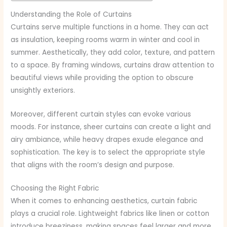
Understanding the Role of Curtains
Curtains serve multiple functions in a home. They can act
as insulation, keeping rooms warm in winter and cool in
summer. Aesthetically, they add color, texture, and pattern
to a space. By framing windows, curtains draw attention to
beautiful views while providing the option to obscure
unsightly exteriors.
Moreover, different curtain styles can evoke various
moods. For instance, sheer curtains can create a light and
airy ambiance, while heavy drapes exude elegance and
sophistication. The key is to select the appropriate style
that aligns with the room’s design and purpose.
Choosing the Right Fabric
When it comes to enhancing aesthetics, curtain fabric
plays a crucial role. Lightweight fabrics like linen or cotton
introduce breeziness, making spaces feel larger and more