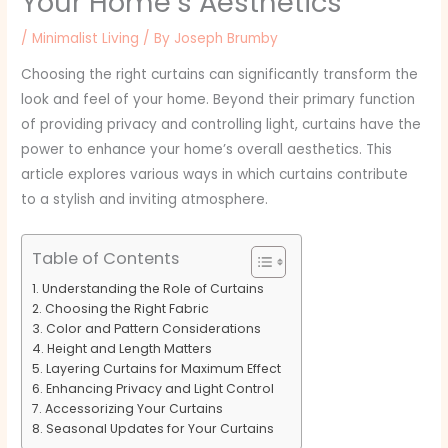
Your Home’s Aesthetics
/
Minimalist Living
/ By
Joseph Brumby
Choosing the right curtains can significantly transform the
look and feel of your home. Beyond their primary function
of providing privacy and controlling light, curtains have the
power to enhance your home’s overall aesthetics. This
article explores various ways in which curtains contribute
to a stylish and inviting atmosphere.
Table of Contents
Understanding the Role of Curtains
Choosing the Right Fabric
Color and Pattern Considerations
Height and Length Matters
Layering Curtains for Maximum Effect
Enhancing Privacy and Light Control
Accessorizing Your Curtains
Seasonal Updates for Your Curtains