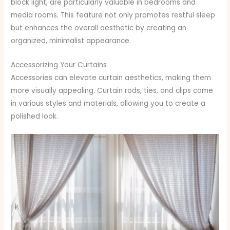
block light, are particularly valuable in bedrooms and
media rooms. This feature not only promotes restful sleep
but enhances the overall aesthetic by creating an
organized, minimalist appearance.
Accessorizing Your Curtains
Accessories can elevate curtain aesthetics, making them
more visually appealing. Curtain rods, ties, and clips come
in various styles and materials, allowing you to create a
polished look.