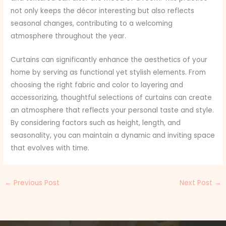
not only keeps the décor interesting but also reflects
seasonal changes, contributing to a welcoming
atmosphere throughout the year.
Curtains can significantly enhance the aesthetics of your
home by serving as functional yet stylish elements. From
choosing the right fabric and color to layering and
accessorizing, thoughtful selections of curtains can create
an atmosphere that reflects your personal taste and style.
By considering factors such as height, length, and
seasonality, you can maintain a dynamic and inviting space
that evolves with time.
←
Previous Post
Next Post
→