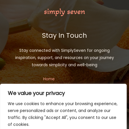
Stay In Touch
Stay connected with SimplySeven for ongoing
inspiration, support, and resources on your journey
towards simplicity and well-being
Home
Privacy Policy
We value your privacy
Terms and Conditions
About
We use cookies to enhance your browsing experience,
Contact
serve personalized ads or content, and analyze our
traffic. By clicking "Accept All", you consent to our use
of cookies.
Copyright © 2026 simplyseven.net | Powered by Simplyseven