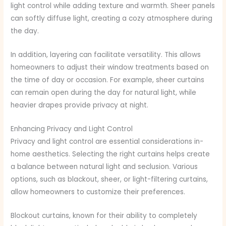
light control while adding texture and warmth. Sheer panels
can softly diffuse light, creating a cozy atmosphere during
the day.
In addition, layering can facilitate versatility. This allows
homeowners to adjust their window treatments based on
the time of day or occasion. For example, sheer curtains
can remain open during the day for natural light, while
heavier drapes provide privacy at night.
Enhancing Privacy and Light Control
Privacy and light control are essential considerations in-
home aesthetics. Selecting the right curtains helps create
a balance between natural light and seclusion. Various
options, such as blackout, sheer, or light-filtering curtains,
allow homeowners to customize their preferences.
Blockout curtains, known for their ability to completely