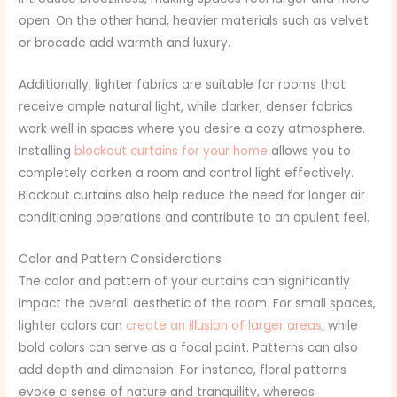
open. On the other hand, heavier materials such as velvet
or brocade add warmth and luxury.
Additionally, lighter fabrics are suitable for rooms that
receive ample natural light, while darker, denser fabrics
work well in spaces where you desire a cozy atmosphere.
Installing
blockout curtains for your home
allows you to
completely darken a room and control light effectively.
Blockout curtains also help reduce the need for longer air
conditioning operations and contribute to an opulent feel.
Color and Pattern Considerations
The color and pattern of your curtains can significantly
impact the overall aesthetic of the room. For small spaces,
lighter colors can
create an illusion of larger areas
, while
bold colors can serve as a focal point. Patterns can also
add depth and dimension. For instance, floral patterns
evoke a sense of nature and tranquility, whereas