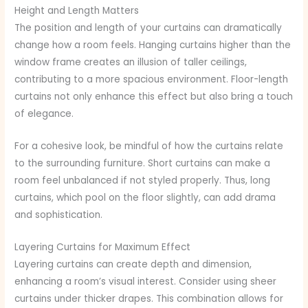
Height and Length Matters
The position and length of your curtains can dramatically
change how a room feels. Hanging curtains higher than the
window frame creates an illusion of taller ceilings,
contributing to a more spacious environment. Floor-length
curtains not only enhance this effect but also bring a touch
of elegance.
For a cohesive look, be mindful of how the curtains relate
to the surrounding furniture. Short curtains can make a
room feel unbalanced if not styled properly. Thus, long
curtains, which pool on the floor slightly, can add drama
and sophistication.
Layering Curtains for Maximum Effect
Layering curtains can create depth and dimension,
enhancing a room’s visual interest. Consider using sheer
curtains under thicker drapes. This combination allows for