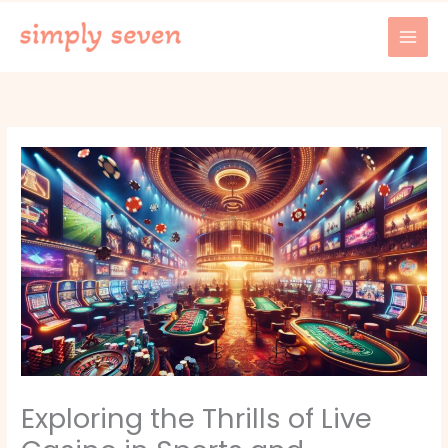
Skip
to
content
Exploring the Thrills of Live