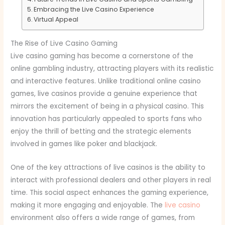
Embracing the Live Casino Experience
Virtual Appeal
The Rise of Live Casino Gaming
Live casino gaming has become a cornerstone of the
online gambling industry, attracting players with its realistic
and interactive features. Unlike traditional online casino
games, live casinos provide a genuine experience that
mirrors the excitement of being in a physical casino. This
innovation has particularly appealed to sports fans who
enjoy the thrill of betting and the strategic elements
involved in games like poker and blackjack.
One of the key attractions of live casinos is the ability to
interact with professional dealers and other players in real
time. This social aspect enhances the gaming experience,
making it more engaging and enjoyable. The
live casino
environment also offers a wide range of games, from