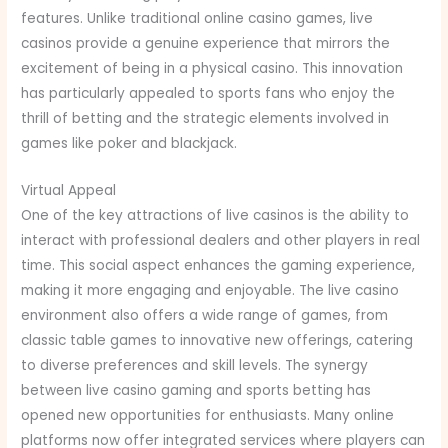
features. Unlike traditional online casino games, live
casinos provide a genuine experience that mirrors the
excitement of being in a physical casino. This innovation
has particularly appealed to sports fans who enjoy the
thrill of betting and the strategic elements involved in
games like poker and blackjack.
Virtual Appeal
One of the key attractions of live casinos is the ability to
interact with professional dealers and other players in real
time. This social aspect enhances the gaming experience,
making it more engaging and enjoyable. The live casino
environment also offers a wide range of games, from
classic table games to innovative new offerings, catering
to diverse preferences and skill levels. The synergy
between live casino gaming and sports betting has
opened new opportunities for enthusiasts. Many online
platforms now offer integrated services where players can