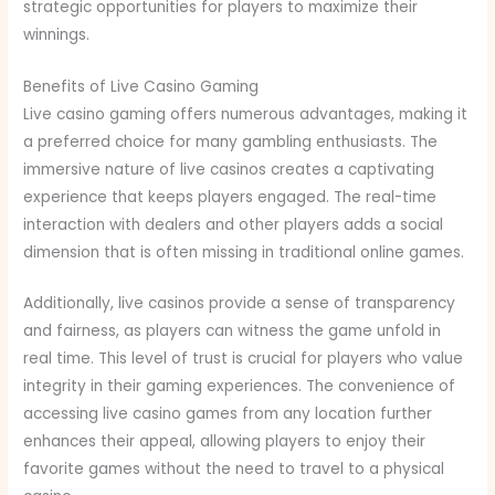
strategic opportunities for players to maximize their
winnings.
Benefits of Live Casino Gaming
Live casino gaming offers numerous advantages, making it
a preferred choice for many gambling enthusiasts. The
immersive nature of live casinos creates a captivating
experience that keeps players engaged. The real-time
interaction with dealers and other players adds a social
dimension that is often missing in traditional online games.
Additionally, live casinos provide a sense of transparency
and fairness, as players can witness the game unfold in
real time. This level of trust is crucial for players who value
integrity in their gaming experiences. The convenience of
accessing live casino games from any location further
enhances their appeal, allowing players to enjoy their
favorite games without the need to travel to a physical