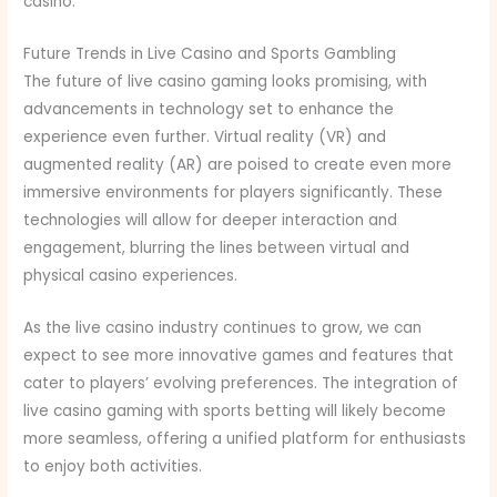
casino.
Future Trends in Live Casino and Sports Gambling
The future of live casino gaming looks promising, with
advancements in technology set to enhance the
experience even further. Virtual reality (VR) and
augmented reality (AR) are poised to create even more
immersive environments for players significantly. These
technologies will allow for deeper interaction and
engagement, blurring the lines between virtual and
physical casino experiences.
As the live casino industry continues to grow, we can
expect to see more innovative games and features that
cater to players’ evolving preferences. The integration of
live casino gaming with sports betting will likely become
more seamless, offering a unified platform for enthusiasts
to enjoy both activities.