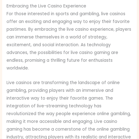
Embracing the Live Casino Experience
For those interested in sports and gambling, live casinos
offer an exciting and engaging way to enjoy their favorite
pastimes. By embracing the live casino experience, players
can immerse themselves in a world of strategy,
excitement, and social interaction. As technology
advances, the possibilities for live casino gaming are
endless, promising a thrilling future for enthusiasts
worldwide.
Live casinos are transforming the landscape of online
gambling, providing players with an immersive and
interactive way to enjoy their favorite games. The
integration of live-streaming technology has
revolutionized the way people experience online gambling,
making it more accessible and engaging. Live casino
gaming has become a cornerstone of the online gambling
industry, attracting players with its realistic and interactive