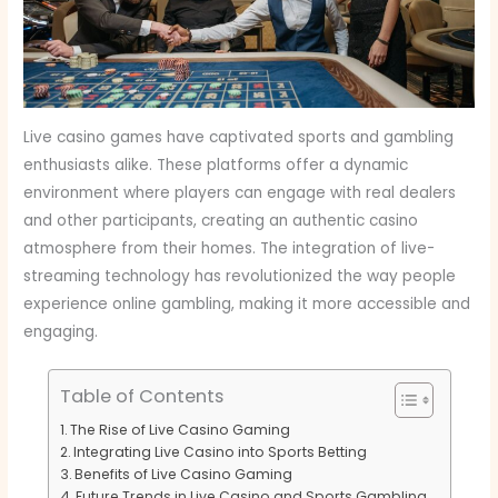
Live casino games have captivated sports and gambling
enthusiasts alike. These platforms offer a dynamic
environment where players can engage with real dealers
and other participants, creating an authentic casino
atmosphere from their homes. The integration of live-
streaming technology has revolutionized the way people
experience online gambling, making it more accessible and
engaging.
Table of Contents
The Rise of Live Casino Gaming
Integrating Live Casino into Sports Betting
Benefits of Live Casino Gaming
Future Trends in Live Casino and Sports Gambling