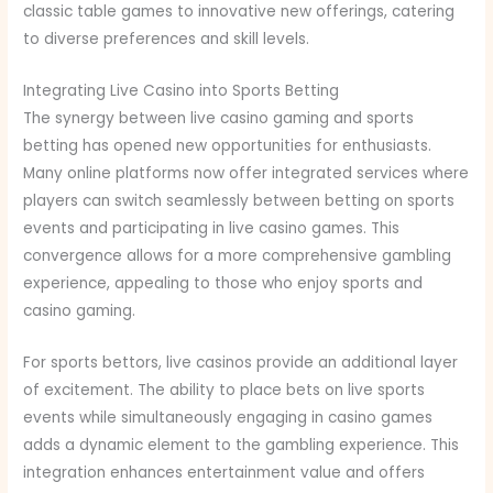
classic table games to innovative new offerings, catering
to diverse preferences and skill levels.
Integrating Live Casino into Sports Betting
The synergy between live casino gaming and sports
betting has opened new opportunities for enthusiasts.
Many online platforms now offer integrated services where
players can switch seamlessly between betting on sports
events and participating in live casino games. This
convergence allows for a more comprehensive gambling
experience, appealing to those who enjoy sports and
casino gaming.
For sports bettors, live casinos provide an additional layer
of excitement. The ability to place bets on live sports
events while simultaneously engaging in casino games
adds a dynamic element to the gambling experience. This
integration enhances entertainment value and offers