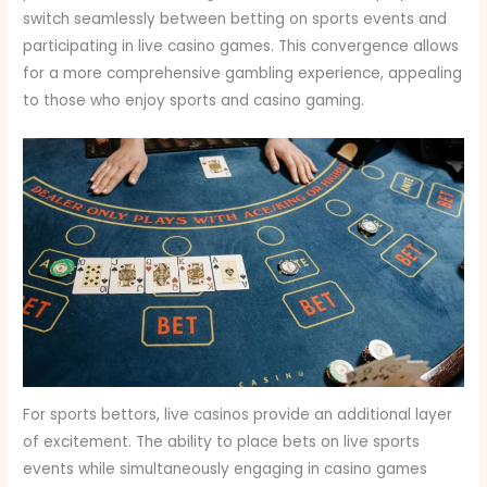
switch seamlessly between betting on sports events and
participating in live casino games. This convergence allows
for a more comprehensive gambling experience, appealing
to those who enjoy sports and casino gaming.
For sports bettors, live casinos provide an additional layer
of excitement. The ability to place bets on live sports
events while simultaneously engaging in casino games