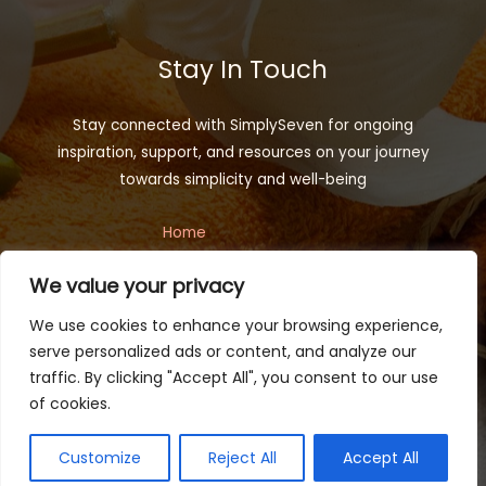
Stay In Touch
Stay connected with SimplySeven for ongoing
inspiration, support, and resources on your journey
towards simplicity and well-being
Home
Privacy Policy
We value your privacy
Terms and Conditions
About
We use cookies to enhance your browsing experience,
Contact
serve personalized ads or content, and analyze our
traffic. By clicking "Accept All", you consent to our use
of cookies.
Copyright © 2026 simplyseven.net | Powered by Simplyseven
8428 Vexarindis Drive Tharyndor, AR 29547
Customize
Reject All
Accept All