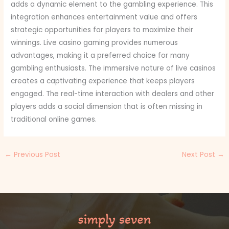
adds a dynamic element to the gambling experience. This
integration enhances entertainment value and offers
strategic opportunities for players to maximize their
winnings. Live casino gaming provides numerous
advantages, making it a preferred choice for many
gambling enthusiasts. The immersive nature of live casinos
creates a captivating experience that keeps players
engaged. The real-time interaction with dealers and other
players adds a social dimension that is often missing in
traditional online games.
←
Previous Post
Next Post
→