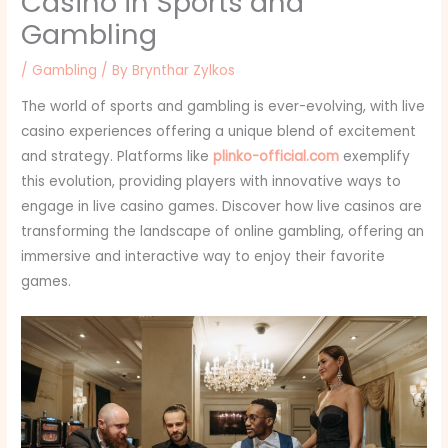
Casino in Sports and
Gambling
/
Gambling
/ By
Brynthar Zylkos
The world of sports and gambling is ever-evolving, with live
casino experiences offering a unique blend of excitement
and strategy. Platforms like
plinko-official.com
exemplify
this evolution, providing players with innovative ways to
engage in live casino games. Discover how live casinos are
transforming the landscape of online gambling, offering an
immersive and interactive way to enjoy their favorite
games.