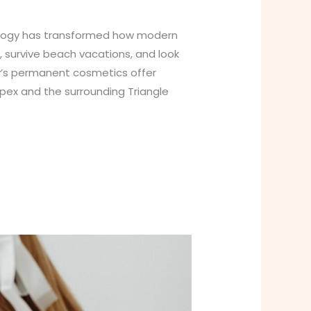
nology has transformed how modern
 survive beach vacations, and look
y’s permanent cosmetics offer
Apex and the surrounding Triangle