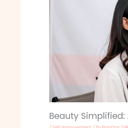
Beauty Simplified
/
Self-Improvement
/ By
Brynthar Zyl