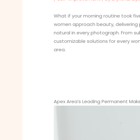
What if your morning routine took 
women approach beauty, delivering pr
natural in every photograph. From s
customizable solutions for every wom
area.
Apex Area’s Leading Permanent Make