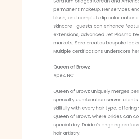
Sara Kim bridges Korean and America
permanent makeup. Her services encom
blush, and complete lip color enhan
skincare—guests can enhance features
extensions, advanced Jet Plasma te
markets, Sara creates bespoke looks
Multiple certifications underscore h
Queen of Browz
Apex, NC
Queen of Browz uniquely merges perma
specialty combination serves client
skillfully with every hair type, offeri
Queen of Browz, where brides can co
special day. Deidra’s ongoing prof
hair artistry.