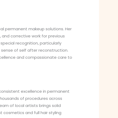
cal permanent makeup solutions. Her
 and corrective work for previous
ecial recognition, particularly
ense of self after reconstruction.
excellence and compassionate care to
consistent excellence in permanent
 thousands of procedures across
m of local artists brings solid
cosmetics and full hair styling