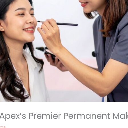
: Apex’s Premier Permanent Ma
kos