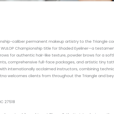
ship-caliber permanent makeup artistry to the Triangle co
 WULOP Championship title for Shaded Eyeliner—a testament t
ws for authentic hair-like texture, powder brows for a softly
ments, comprehensive full-face packages, and artistic tiny t
with internationally acclaimed instructors, combining techni
stna welcomes clients from throughout the Triangle and bey
 NC 27518