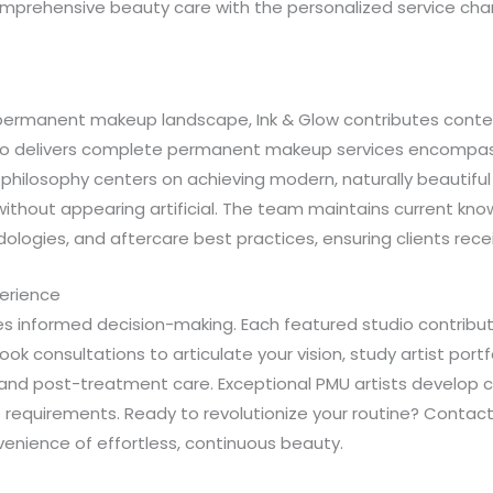
omprehensive beauty care with the personalized service chara
e’s permanent makeup landscape, Ink & Glow contributes co
studio delivers complete permanent makeup services encompas
r philosophy centers on achieving modern, naturally beautifu
thout appearing artificial. The team maintains current know
logies, and aftercare best practices, ensuring clients recei
erience
 informed decision-making. Each featured studio contribut
ok consultations to articulate your vision, study artist portf
, and post-treatment care. Exceptional PMU artists develop 
yle requirements. Ready to revolutionize your routine? Cont
nience of effortless, continuous beauty.