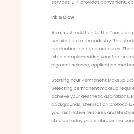
services, LHP provides convenient, c
Ink & Glow
As a fresh addition to the Triangl
sensibilities to the industry. The 
application, and lip procedures. Thei
while complementing your features wi
pigment science, application methodo
Starting Your Permanent Makeup Exp
Selecting permanent makeup requires
achieve your aesthetic aspirations. Bo
backgrounds, sterilization protocols
your distinctive features and lifest
studios today and embrace the conve