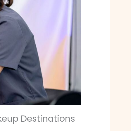
keup Destinations