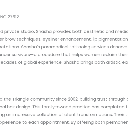
, NC 27612
d private studio, Shasha provides both aesthetic and medi
er brow techniques, eyeliner enhancement, lip pigmentation,
ctations. Shasha’s paramedical tattooing services deserve sp
ncer survivors—a procedure that helps women reclaim their s
decades of global experience, Shasha brings both artistic 
the Triangle community since 2002, building trust through 
nal hair design. This family-owned practice has completed
an impressive collection of client transformations. Their tea
experience to each appointment. By offering both permanent 