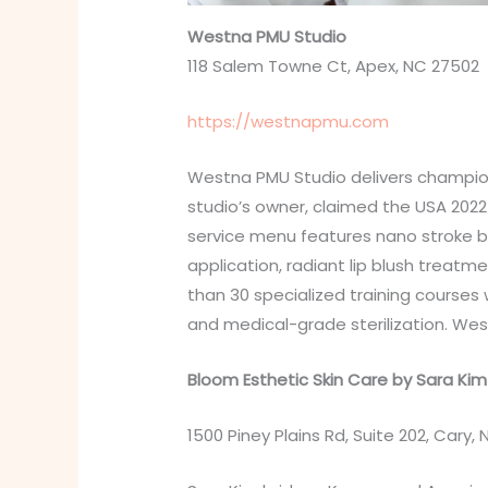
Westna PMU Studio
118 Salem Towne Ct, Apex, NC 27502
https://westnapmu.com
Westna PMU Studio delivers champion
studio’s owner, claimed the USA 2022
service menu features nano stroke bro
application, radiant lip blush treat
than 30 specialized training courses 
and medical-grade sterilization. We
Bloom Esthetic Skin Care by Sara Kim
1500 Piney Plains Rd, Suite 202, Cary,