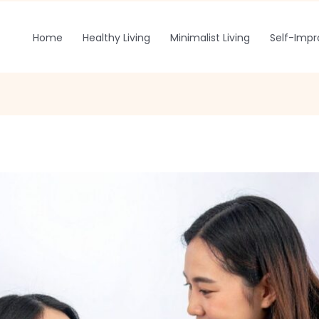
Home
Healthy Living
Minimalist Living
Self-Imp