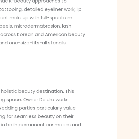
entic K-Beauty approaches to
tooing, detailed eyeliner work, lip
anent makeup with full-spectrum
 peels, microdermabrasion, lash
s across Korean and American beauty
 one-size-fits-all stencils.
olistic beauty destination. This
ing space. Owner Deidra works
 Wedding parties particularly value
ng for seamless beauty on their
s in both permanent cosmetics and