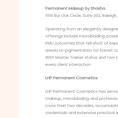
Permanent Makeup by Shasha
5116 Bur Oak Circle, Suite 202, Raleigh
Operating from an elegantly designe
offerings include microblading, powd
PMU outcomes that fell short of expe
areola re-pigmentation for breast ca
With Master Trainer status and two 
every client interaction.
LHP Permanent Cosmetics
LHP Permanent Cosmetics has served 
makeup, microblading, and professio
more than two decades, accumulating 
credentials and extensive practical 