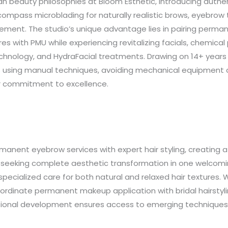
n beauty philosophies at Bloom Esthetic, introducing auth
pass microblading for naturally realistic brows, eyebrow tat
cement. The studio’s unique advantage lies in pairing perm
 with PMU while experiencing revitalizing facials, chemical
chnology, and HydraFacial treatments. Drawing on 14+ year
 using manual techniques, avoiding mechanical equipment and
er commitment to excellence.
nent eyebrow services with expert hair styling, creating a h
s seeking complete aesthetic transformation in one welcom
ng specialized care for both natural and relaxed hair textures.
ordinate permanent makeup application with bridal hairstyli
essional development ensures access to emerging technique