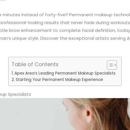
five minutes instead of forty-five? Permanent makeup tech
ofessional-looking results that never fade during workouts,
ubtle brow enhancement to complete facial definition, toda
an’s unique style. Discover the exceptional artists serving 
Table of Contents
Apex Area’s Leading Permanent Makeup Specialists
Starting Your Permanent Makeup Experience
up Specialists