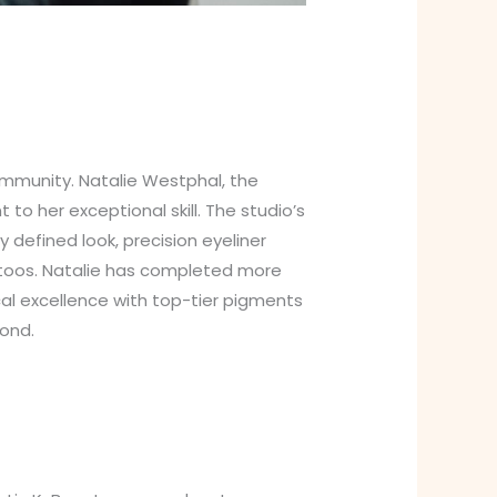
mmunity. Natalie Westphal, the
o her exceptional skill. The studio’s
 defined look, precision eyeliner
attoos. Natalie has completed more
cal excellence with top-tier pigments
ond.