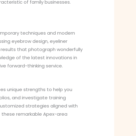
cteristic of family businesses.
ntemporary techniques and modern
sing eyebrow design, eyeliner
l results that photograph wonderfully
ledge of the latest innovations in
ve forward-thinking service.
es unique strengths to help you
olios, and investigate training
customized strategies aligned with
act these remarkable Apex-area