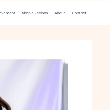
rovement
Simple Recipes
About
Contact