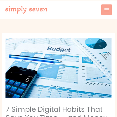
Skip
to
content
7 Simple Digital Habits That