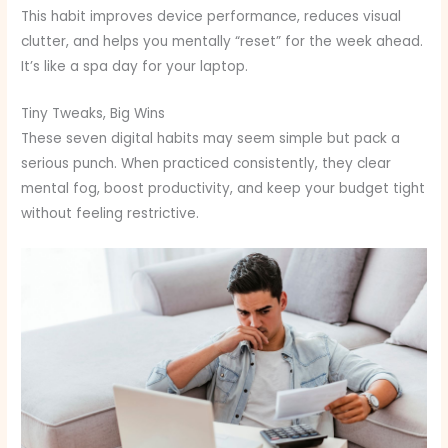
This habit improves device performance, reduces visual
clutter, and helps you mentally “reset” for the week ahead.
It’s like a spa day for your laptop.
Tiny Tweaks, Big Wins
These seven digital habits may seem simple but pack a
serious punch. When practiced consistently, they clear
mental fog, boost productivity, and keep your budget tight
without feeling restrictive.