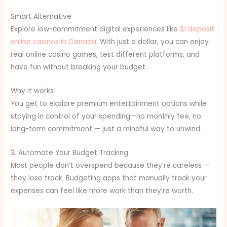
Smart Alternative
Explore low-commitment digital experiences like
$1 deposit
online casinos in Canada
. With just a dollar, you can enjoy
real online casino games, test different platforms, and
have fun without breaking your budget.
Why it works
You get to explore premium entertainment options while
staying in control of your spending—no monthly fee, no
long-term commitment — just a mindful way to unwind.
3. Automate Your Budget Tracking
Most people don’t overspend because they’re careless —
they lose track. Budgeting apps that manually track your
expenses can feel like more work than they’re worth.