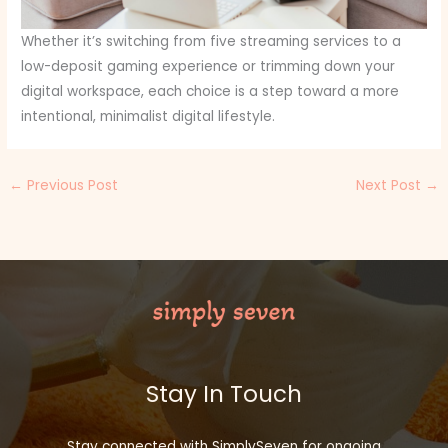
Whether it’s switching from five streaming services to a
low-deposit gaming experience or trimming down your
digital workspace, each choice is a step toward a more
intentional, minimalist digital lifestyle.
←
Previous Post
Next Post
→
Stay In Touch
Stay connected with SimplySeven for ongoing