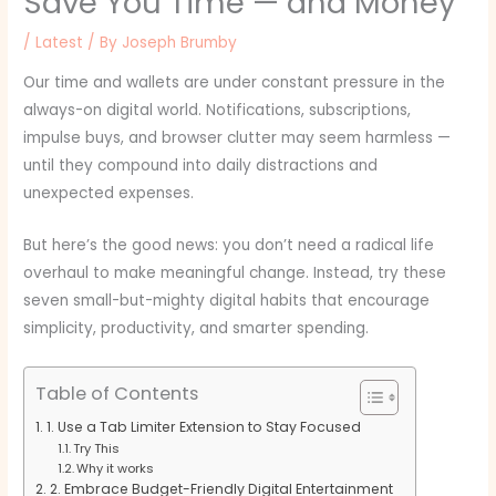
Save You Time — and Money
/
Latest
/ By
Joseph Brumby
Our time and wallets are under constant pressure in the
always-on digital world. Notifications, subscriptions,
impulse buys, and browser clutter may seem harmless —
until they compound into daily distractions and
unexpected expenses.
But here’s the good news: you don’t need a radical life
overhaul to make meaningful change. Instead, try these
seven small-but-mighty digital habits that encourage
simplicity, productivity, and smarter spending.
Table of Contents
1. Use a Tab Limiter Extension to Stay Focused
Try This
Why it works
2. Embrace Budget-Friendly Digital Entertainment