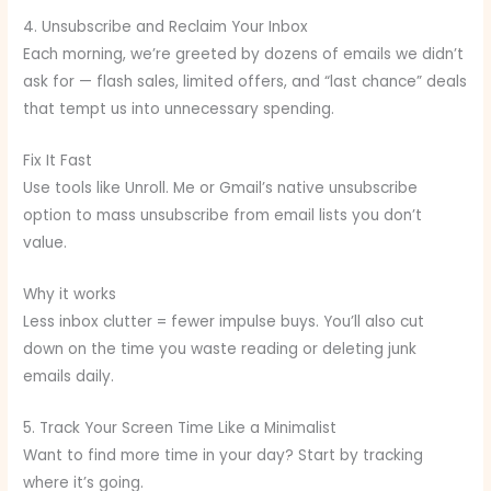
4. Unsubscribe and Reclaim Your Inbox
Each morning, we’re greeted by dozens of emails we didn’t
ask for — flash sales, limited offers, and “last chance” deals
that tempt us into unnecessary spending.
Fix It Fast
Use tools like Unroll. Me or Gmail’s native unsubscribe
option to mass unsubscribe from email lists you don’t
value.
Why it works
Less inbox clutter = fewer impulse buys. You’ll also cut
down on the time you waste reading or deleting junk
emails daily.
5. Track Your Screen Time Like a Minimalist
Want to find more time in your day? Start by tracking
where it’s going.