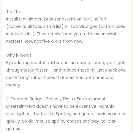
Try This
Install a minimalist browser extension like OneTab
(converts all tabs into a list) or Tab Wrangler (auto-closes
inactive tabs). These tools force you to focus on what
matters now, not five clicks from now.
Why it works
By reducing mental clutter and increasing speed, you’ll get
through tasks faster — and reduce those “I’ll just check one
more thing” rabbit holes that cost you both time and
money.
2. Embrace Budget-Friendly Digital Entertainment
Entertainment doesn’t have to be expensive. Monthly
subscriptions for Netflix, Spotify, and game services add up
quickly. So do impulse app purchases and pay-to-play
games.