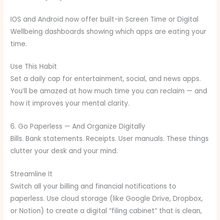
IOS and Android now offer built-in Screen Time or Digital
Wellbeing dashboards showing which apps are eating your
time.
Use This Habit
Set a daily cap for entertainment, social, and news apps.
You’ll be amazed at how much time you can reclaim — and
how it improves your mental clarity.
6. Go Paperless — And Organize Digitally
Bills. Bank statements. Receipts. User manuals. These things
clutter your desk and your mind.
Streamline It
Switch all your billing and financial notifications to
paperless. Use cloud storage (like Google Drive, Dropbox,
or Notion) to create a digital “filing cabinet” that is clean,