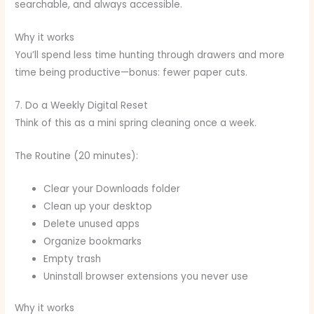
searchable, and always accessible.
Why it works
You’ll spend less time hunting through drawers and more
time being productive—bonus: fewer paper cuts.
7. Do a Weekly Digital Reset
Think of this as a mini spring cleaning once a week.
The Routine (20 minutes):
Clear your Downloads folder
Clean up your desktop
Delete unused apps
Organize bookmarks
Empty trash
Uninstall browser extensions you never use
Why it works