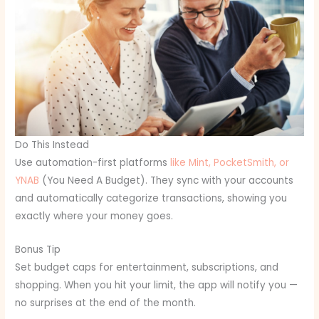
Do This Instead
Use automation-first platforms
like Mint, PocketSmith, or
YNAB
(You Need A Budget). They sync with your accounts
and automatically categorize transactions, showing you
exactly where your money goes.
Bonus Tip
Set budget caps for entertainment, subscriptions, and
shopping. When you hit your limit, the app will notify you —
no surprises at the end of the month.