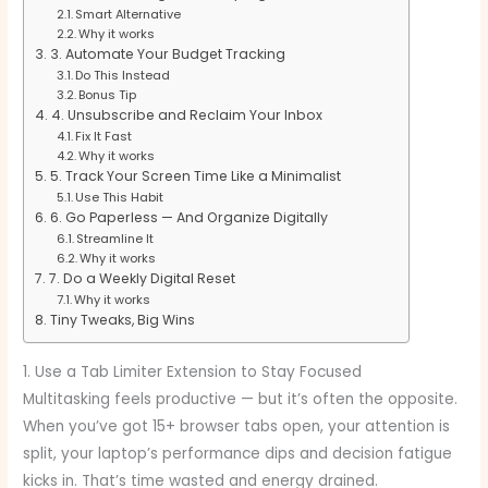
Smart Alternative
Why it works
3. Automate Your Budget Tracking
Do This Instead
Bonus Tip
4. Unsubscribe and Reclaim Your Inbox
Fix It Fast
Why it works
5. Track Your Screen Time Like a Minimalist
Use This Habit
6. Go Paperless — And Organize Digitally
Streamline It
Why it works
7. Do a Weekly Digital Reset
Why it works
Tiny Tweaks, Big Wins
1. Use a Tab Limiter Extension to Stay Focused
Multitasking feels productive — but it’s often the opposite.
When you’ve got 15+ browser tabs open, your attention is
split, your laptop’s performance dips and decision fatigue
kicks in. That’s time wasted and energy drained.