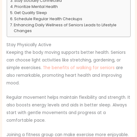
Stay Socially Connected
Prioritize Mental Health
Get Quality Sleep
Schedule Regular Health Checkups
Enhancing Daily Wellness of Seniors Leads to Lifestyle
Changes
Stay Physically Active
Keeping the body moving supports better health. Seniors
can choose light activities like stretching, gardening, or
simple exercises.
The benefits of walking for seniors
are
also remarkable, promoting heart health and improving
mood.
Regular movement helps maintain flexibility and strength. It
also boosts energy levels and aids in better sleep. Always
start with gentle movements and progress at a
comfortable pace.
Joining a fitness group can make exercise more enjoyable.