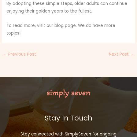
By adopting these simple steps, older adults can continue
enjoying their golden years to the fullest.
To read more, visit our blog page. We do have more
topics!
←
Previous Post
Next Post
→
Stay In Touch
Stay connected with SimplySeven for ongoing