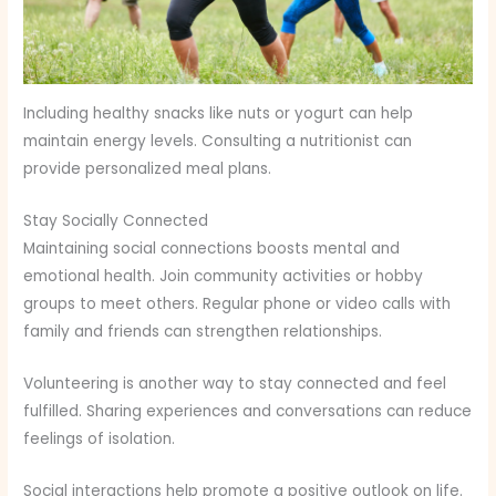
Including healthy snacks like nuts or yogurt can help
maintain energy levels. Consulting a nutritionist can
provide personalized meal plans.
Stay Socially Connected
Maintaining social connections boosts mental and
emotional health. Join community activities or hobby
groups to meet others. Regular phone or video calls with
family and friends can strengthen relationships.
Volunteering is another way to stay connected and feel
fulfilled. Sharing experiences and conversations can reduce
feelings of isolation.
Social interactions help promote a positive outlook on life.