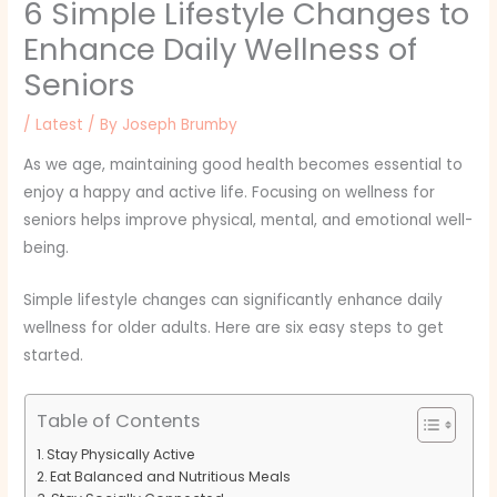
6 Simple Lifestyle Changes to
Enhance Daily Wellness of
Seniors
/
Latest
/ By
Joseph Brumby
As we age, maintaining good health becomes essential to
enjoy a happy and active life. Focusing on wellness for
seniors helps improve physical, mental, and emotional well-
being.
Simple lifestyle changes can significantly enhance daily
wellness for older adults. Here are six easy steps to get
started.
Table of Contents
Stay Physically Active
Eat Balanced and Nutritious Meals