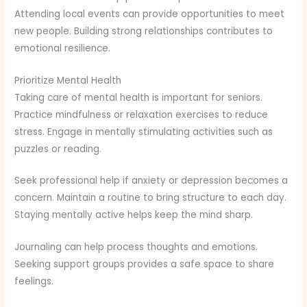
Attending local events can provide opportunities to meet
new people. Building strong relationships contributes to
emotional resilience.
Prioritize Mental Health
Taking care of mental health is important for seniors.
Practice mindfulness or relaxation exercises to reduce
stress. Engage in mentally stimulating activities such as
puzzles or reading.
Seek professional help if anxiety or depression becomes a
concern. Maintain a routine to bring structure to each day.
Staying mentally active helps keep the mind sharp.
Journaling can help process thoughts and emotions.
Seeking support groups provides a safe space to share
feelings.