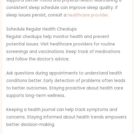
supports better mood and physical health. Maintaining a
consistent sleep schedule can improve sleep quality. If
sleep issues persist, consult a
healthcare provider
.
Schedule Regular Health Checkups
Regular checkups help monitor health and prevent
potential issues. Visit healthcare providers for routine
screenings and vaccinations. Keep track of medications
and follow the doctor’s advice.
Ask questions during appointments to understand health
conditions better. Early detection of problems often leads
to better outcomes. Staying proactive about health care
supports long-term wellness.
Keeping a health journal can help track symptoms and
concerns. Staying informed about health trends empowers
better decision-making.