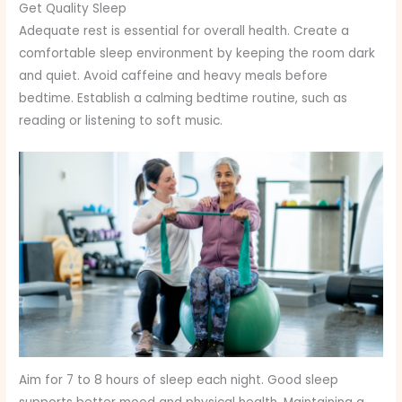
Get Quality Sleep
Adequate rest is essential for overall health. Create a
comfortable sleep environment by keeping the room dark
and quiet. Avoid caffeine and heavy meals before
bedtime. Establish a calming bedtime routine, such as
reading or listening to soft music.
Aim for 7 to 8 hours of sleep each night. Good sleep