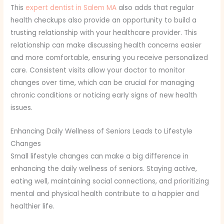
This
expert dentist in Salem MA
also adds that regular
health checkups also provide an opportunity to build a
trusting relationship with your healthcare provider. This
relationship can make discussing health concerns easier
and more comfortable, ensuring you receive personalized
care. Consistent visits allow your doctor to monitor
changes over time, which can be crucial for managing
chronic conditions or noticing early signs of new health
issues.
Enhancing Daily Wellness of Seniors Leads to Lifestyle
Changes
Small lifestyle changes can make a big difference in
enhancing the daily wellness of seniors. Staying active,
eating well, maintaining social connections, and prioritizing
mental and physical health contribute to a happier and
healthier life.