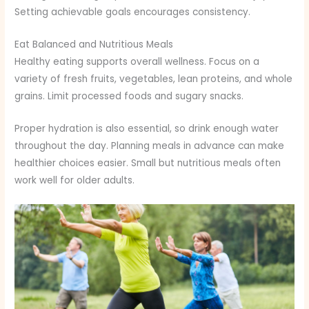
Setting achievable goals encourages consistency.
Eat Balanced and Nutritious Meals
Healthy eating supports overall wellness. Focus on a
variety of fresh fruits, vegetables, lean proteins, and whole
grains. Limit processed foods and sugary snacks.
Proper hydration is also essential, so drink enough water
throughout the day. Planning meals in advance can make
healthier choices easier. Small but nutritious meals often
work well for older adults.