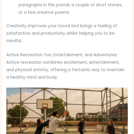
paragraphs in the journal, a couple of short stories,
or a few creative poems.
Creativity improves your mood and brings a feeling of
satisfaction and productivity whilst helping you to be
mindful.
Active Recreation: Fun, Entertainment, and Adventures
Active recreation combines excitement, entertainment,
and physical activity, offering a fantastic way to maintain
a healthy mind and body.