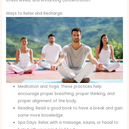
stress levels, and enhancing concentration.
Ways to Relax and Recharge:
Meditation and Yoga: These practices help
encourage proper breathing, proper thinking, and
proper alignment of the body.
Reading: Read a good book to have a break and gain
some more knowledge.
Spa Days: Relax with a massage, sauna, or facial to