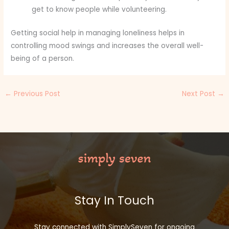
get to know people while volunteering.
Getting social help in managing loneliness helps in
controlling mood swings and increases the overall well-
being of a person.
←
Previous Post
Next Post
→
Stay In Touch
Stay connected with SimplySeven for ongoing