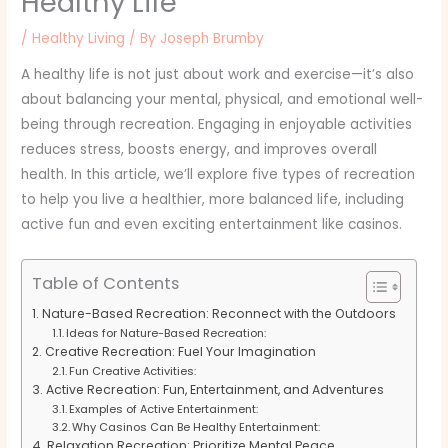
Healthy Life
/
Healthy Living
/ By
Joseph Brumby
A healthy life is not just about work and exercise—it’s also
about balancing your mental, physical, and emotional well-
being through recreation. Engaging in enjoyable activities
reduces stress, boosts energy, and improves overall
health. In this article, we’ll explore five types of recreation
to help you live a healthier, more balanced life, including
active fun and even exciting entertainment like casinos.
Table of Contents
Nature-Based Recreation: Reconnect with the Outdoors
Ideas for Nature-Based Recreation:
Creative Recreation: Fuel Your Imagination
Fun Creative Activities:
Active Recreation: Fun, Entertainment, and Adventures
Examples of Active Entertainment:
Why Casinos Can Be Healthy Entertainment:
Relaxation Recreation: Prioritize Mental Peace