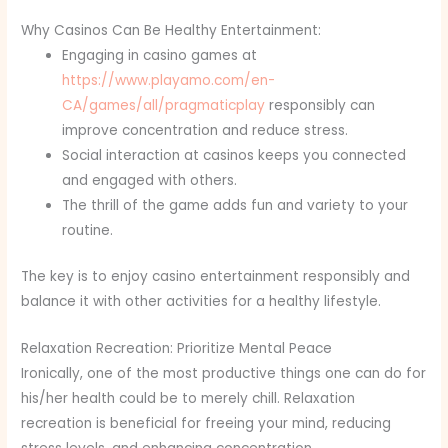
Why Casinos Can Be Healthy Entertainment:
Engaging in casino games at
https://www.playamo.com/en-
CA/games/all/pragmaticplay
responsibly can
improve concentration and reduce stress.
Social interaction at casinos keeps you connected
and engaged with others.
The thrill of the game adds fun and variety to your
routine.
The key is to enjoy casino entertainment responsibly and
balance it with other activities for a healthy lifestyle.
Relaxation Recreation: Prioritize Mental Peace
Ironically, one of the most productive things one can do for
his/her health could be to merely chill. Relaxation
recreation is beneficial for freeing your mind, reducing