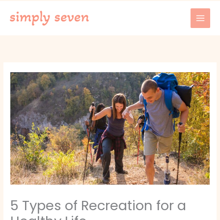
Skip
to
content
5 Types of Recreation for a