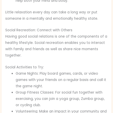
help both your mind and body.
Little relaxation every day can take a long way or put
someone in a mentally and emotionally healthy state.
Social Recreation: Connect with Others
Having good social relations is one of the components of a
healthy lifestyle. Social recreation enables you to interact
with family and friends as well as share nice moments
together.
Social Activities to Try:
Game Nights: Play board games, cards, or video
games with your friends on a regular basis and call it
the game night.
Group Fitness Classes: For social fun together with
exercising, you can join a yoga group, Zumba group,
or cycling club.
Volunteering: Make an impact in your community and