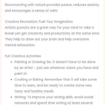
Reconnecting with nature provides peace, reduces anxiety,
and encourages a sense of calm.
Creative Recreation: Fuel Your Imagination
Artistic pursuits are a great way for your mind to take a
break yet get creativity and productivity at the same time.
They help to draw out your brain and help overcome
mental exhaustion.
Fun Creative Activities:
Painting or Drawing: No, it doesn’t have to be done
by an artist – just use whatever colors you have and
paint it!
Cooking or Baking: Remember that it will take some
time to learn, and be ready to create some new
tasty and healthy meals.
Writing: To improve your writing skills, avoid social
networks and spend time writing at least several