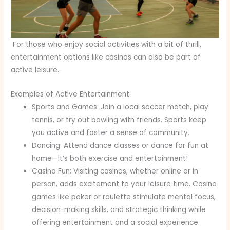
For those who enjoy social activities with a bit of thrill,
entertainment options like casinos can also be part of
active leisure.
Examples of Active Entertainment:
Sports and Games: Join a local soccer match, play
tennis, or try out bowling with friends. Sports keep
you active and foster a sense of community.
Dancing: Attend dance classes or dance for fun at
home—it’s both exercise and entertainment!
Casino Fun: Visiting casinos, whether online or in
person, adds excitement to your leisure time. Casino
games like poker or roulette stimulate mental focus,
decision-making skills, and strategic thinking while
offering entertainment and a social experience.