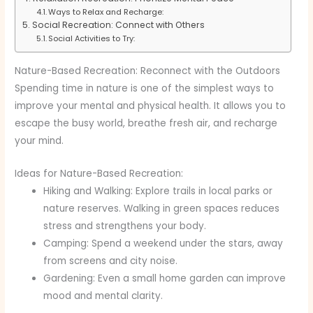
Ways to Relax and Recharge:
Social Recreation: Connect with Others
Social Activities to Try:
Nature-Based Recreation: Reconnect with the Outdoors
Spending time in nature is one of the simplest ways to
improve your mental and physical health. It allows you to
escape the busy world, breathe fresh air, and recharge
your mind.
Ideas for Nature-Based Recreation:
Hiking and Walking: Explore trails in local parks or
nature reserves. Walking in green spaces reduces
stress and strengthens your body.
Camping: Spend a weekend under the stars, away
from screens and city noise.
Gardening: Even a small home garden can improve
mood and mental clarity.