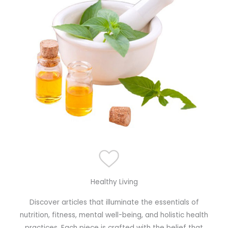
Healthy Living
Discover articles that illuminate the essentials of
nutrition, fitness, mental well-being, and holistic health
practices. Each piece is crafted with the belief that