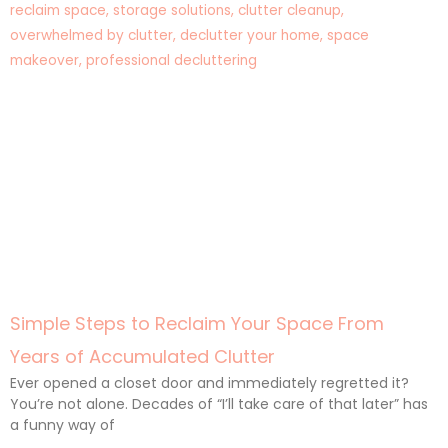
Simple Steps to Reclaim Your Space From
Years of Accumulated Clutter
Ever opened a closet door and immediately regretted it?
You’re not alone. Decades of “I’ll take care of that later” has
a funny way of