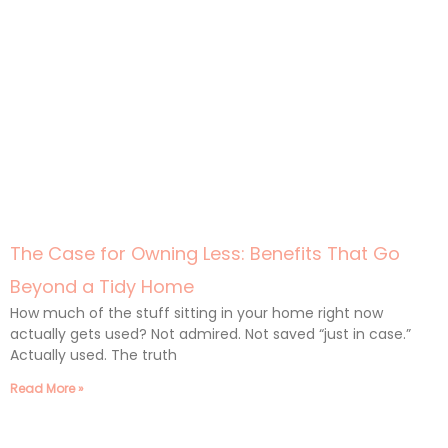
The Case for Owning Less: Benefits That Go
Beyond a Tidy Home
How much of the stuff sitting in your home right now
actually gets used? Not admired. Not saved “just in case.”
Actually used. The truth
Read More »