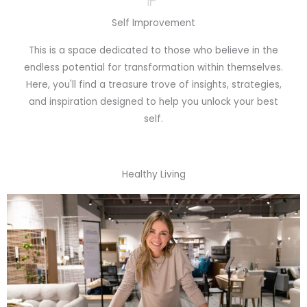
Self Improvement
This is a space dedicated to those who believe in the
endless potential for transformation within themselves.
Here, you'll find a treasure trove of insights, strategies,
and inspiration designed to help you unlock your best
self.
Healthy Living