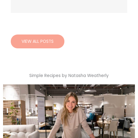
VIEW ALL POSTS
Simple Recipes by Natasha Weatherly