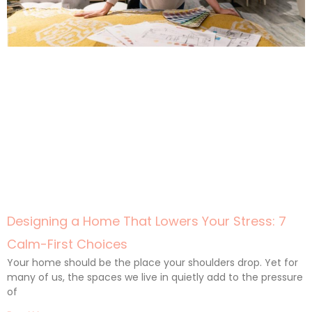
Designing a Home That Lowers Your Stress: 7
Calm-First Choices
Your home should be the place your shoulders drop. Yet for
many of us, the spaces we live in quietly add to the pressure
of