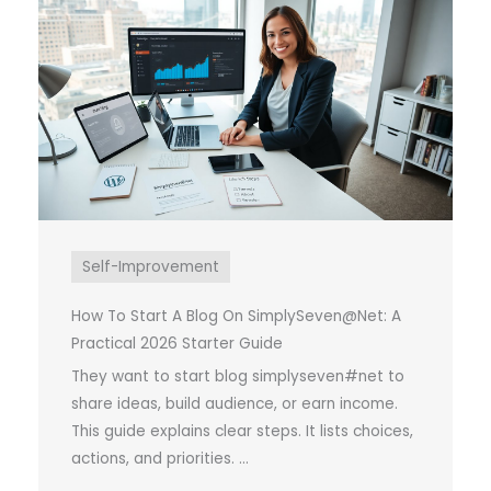
Self-Improvement
How To Start A Blog On SimplySeven@Net: A
Practical 2026 Starter Guide
They want to start blog simplyseven#net to
share ideas, build audience, or earn income.
This guide explains clear steps. It lists choices,
actions, and priorities. ...