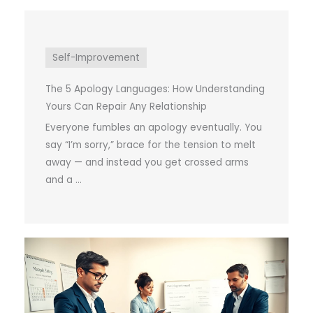
Self-Improvement
The 5 Apology Languages: How Understanding
Yours Can Repair Any Relationship
Everyone fumbles an apology eventually. You
say “I’m sorry,” brace for the tension to melt
away — and instead you get crossed arms
and a ...