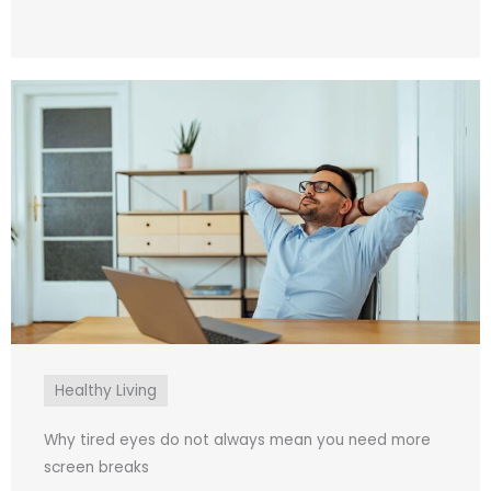
Healthy Living
Why tired eyes do not always mean you need more
screen breaks