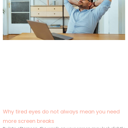
Why tired eyes do not always mean you need
more screen breaks