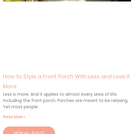
How to Style a Front Porch With Less and Love It
More
Less is more. And it applies to almost every area of life.
Including the front porch. Porches are meant to be relaxing.
Yet most people
Read More »
VIEW ALL POSTS