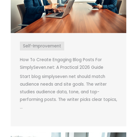
Self-Improvement
How To Create Engaging Blog Posts For
SimplySeven.net: A Practical 2026 Guide
Start blog simplyseven net should match
audience needs and site goals. The writer
studies audience data, tone, and top-
performing posts. The writer picks clear topics,
...