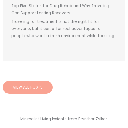
Top Five States for Drug Rehab and Why Traveling
Can Support Lasting Recovery
Traveling for treatment is not the right fit for
everyone, but it can offer real advantages for
people who want a fresh environment while focusing
...
VIEW ALL POSTS
Minimalist Living Insights from Brynthar Zylkos