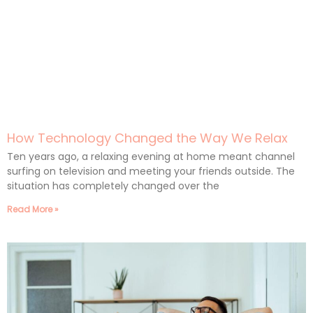
How Technology Changed the Way We Relax
Ten years ago, a relaxing evening at home meant channel
surfing on television and meeting your friends outside. The
situation has completely changed over the
Read More »