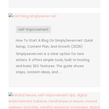
Self-Improvement
How To Start A Blog On SimplySeven.net: Quick
Setup, Content Plan, And Growth (2026)
Simplyseven.net is a clear option for new
writers. It offers simple tools, built-in hosting,
and basic SEO features. The guide shows
steps, content ideas, and ...