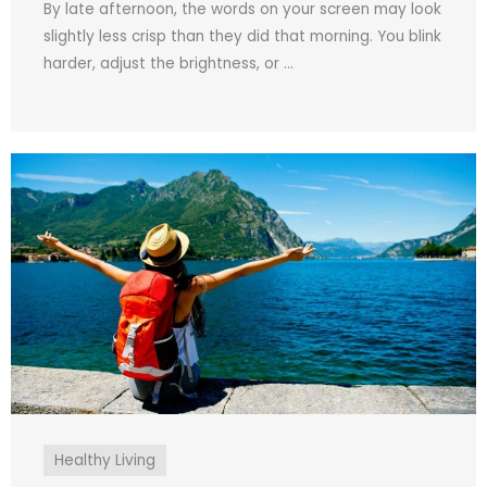
By late afternoon, the words on your screen may look
slightly less crisp than they did that morning. You blink
harder, adjust the brightness, or ...
Healthy Living