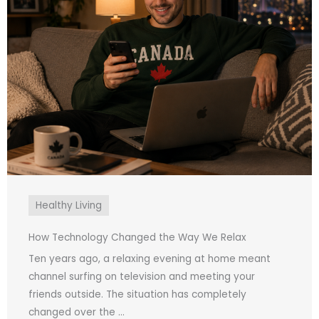
Healthy Living
How Technology Changed the Way We Relax
Ten years ago, a relaxing evening at home meant
channel surfing on television and meeting your
friends outside. The situation has completely
changed over the ...