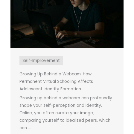
Self-Improvement
Growing Up Behind a Webcam: How
Permanent Virtual Schooling Affects
Adolescent Identity Formation
Growing up behind a webcam can profoundly
shape your self-perception and identity.
Online, you often curate your image,
comparing yourself to idealized peers, which
can ...