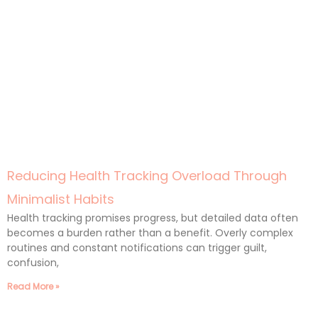
Reducing Health Tracking Overload Through
Minimalist Habits
Health tracking promises progress, but detailed data often
becomes a burden rather than a benefit. Overly complex
routines and constant notifications can trigger guilt,
confusion,
Read More »