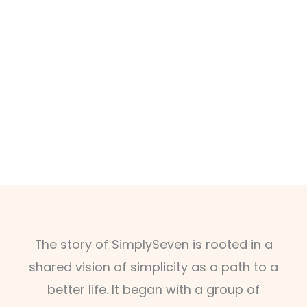
The story of SimplySeven is rooted in a
shared vision of simplicity as a path to a
better life. It began with a group of