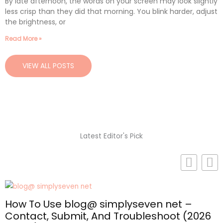
By late afternoon, the words on your screen may look slightly
less crisp than they did that morning. You blink harder, adjust
the brightness, or
Read More »
VIEW ALL POSTS
Latest Editor's Pick