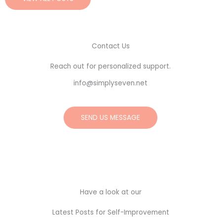
Contact Us
Reach out for personalized support.
info@simplyseven.net
SEND US MESSAGE
Have a look at our
Latest Posts for Self-Improvement