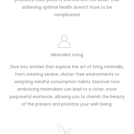
achieving optimal health doesn't have to be
complicated.
Minimalist Living
Dive into articles that explore the art of living minimally,
from creating serene, clutter-free environments to
adopting mindful consumption habits. Discover how
embracing minimalism can lead to a richer, more
purposeful existence, allowing you to cherish the beauty
of the present and prioritize your well-being.