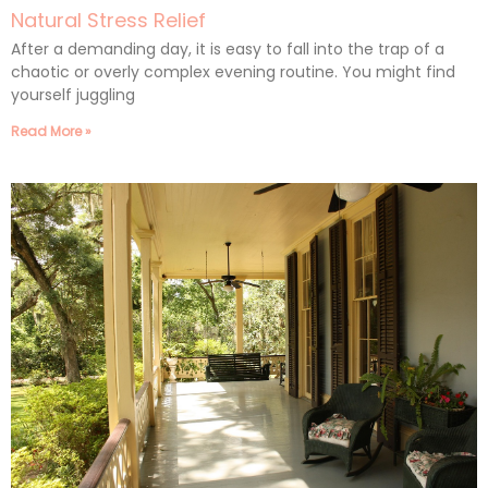
Natural Stress Relief
After a demanding day, it is easy to fall into the trap of a
chaotic or overly complex evening routine. You might find
yourself juggling
Read More »