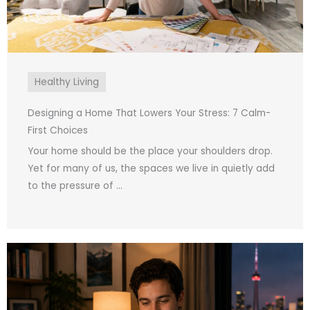
Healthy Living
Designing a Home That Lowers Your Stress: 7 Calm-
First Choices
Your home should be the place your shoulders drop.
Yet for many of us, the spaces we live in quietly add
to the pressure of ...