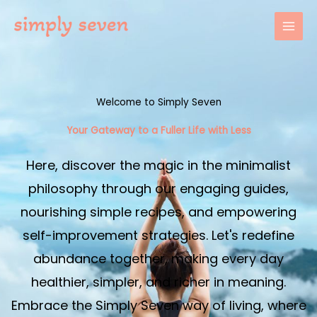
Skip
to
content
Welcome to Simply Seven
Your Gateway to a Fuller Life with Less​
Here, discover the magic in the minimalist
philosophy through our engaging guides,
nourishing simple recipes, and empowering
self-improvement strategies. Let's redefine
abundance together, making every day
healthier, simpler, and richer in meaning.
Embrace the Simply Seven way of living, where