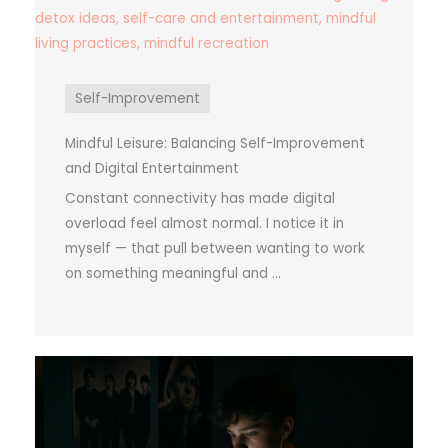
Self-Improvement
Mindful Leisure: Balancing Self-Improvement
and Digital Entertainment
Constant connectivity has made digital
overload feel almost normal. I notice it in
myself — that pull between wanting to work
on something meaningful and ...