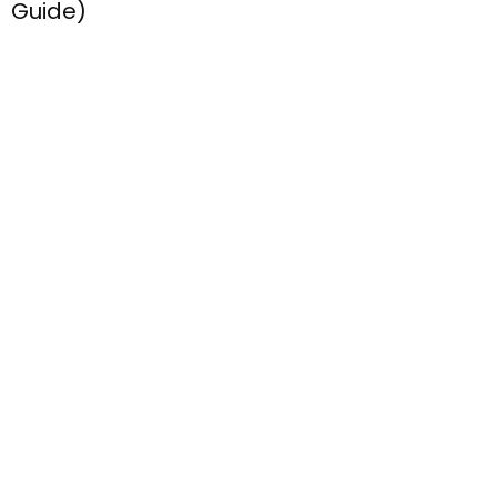
Inside :// simply seven.net – What It Is,
How It Works, And Whether It’s Right For
You (2026 Guide)