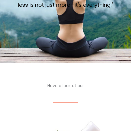
less is not just more—it's everything."
Have a look at our