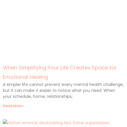
When Simplifying Your Life Creates Space for
Emotional Healing
A simpler life cannot prevent every mental health challenge,
but it can make it easier to notice what you need. When
your schedule, home, relationships,
Read More »