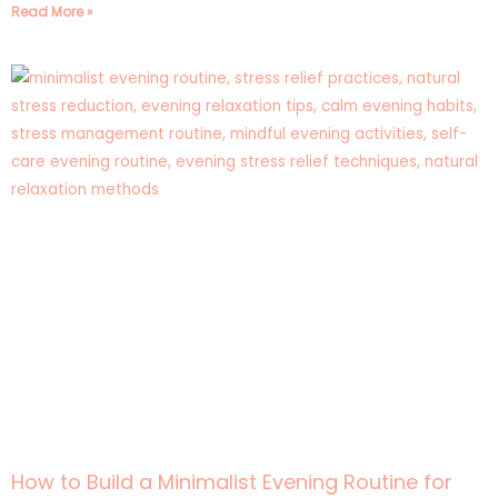
Read More »
How to Build a Minimalist Evening Routine for