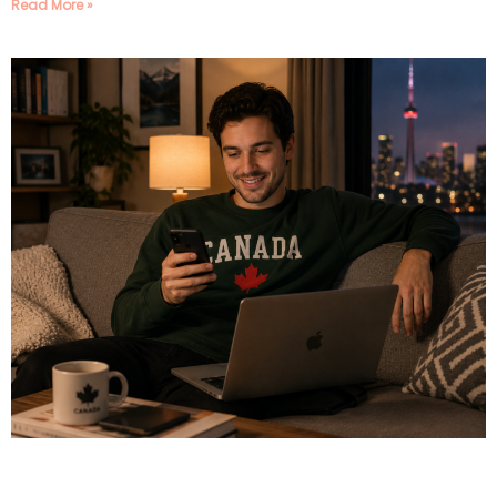
Read More »